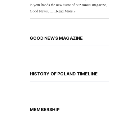
in your hands the new issue of our annual magazine,
Good News, …
...Read More »
GOOD NEWS MAGAZINE
HISTORY OF POLAND TIMELINE
MEMBERSHIP