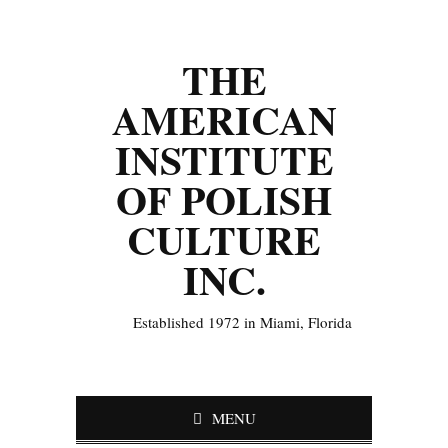
THE
AMERICAN
INSTITUTE
OF POLISH
CULTURE
INC.
Established 1972 in Miami, Florida
MENU