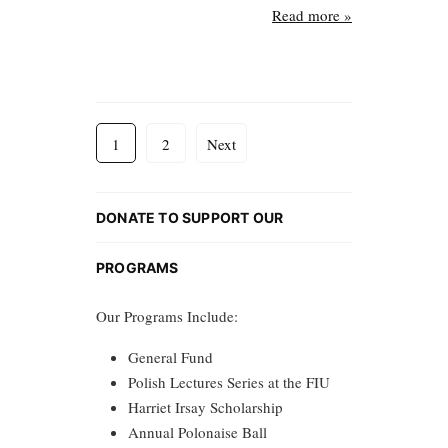
Read more »
1
2
Next
DONATE TO SUPPORT OUR
PROGRAMS
Our Programs Include:
General Fund
Polish Lectures Series at the FIU
Harriet Irsay Scholarship
Annual Polonaise Ball