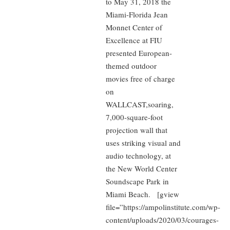
to May 31, 2018 the
Miami-Florida Jean
Monnet Center of
Excellence at FIU
presented European-
themed outdoor
movies free of charge
on
WALLCAST,soaring,
7,000-square-foot
projection wall that
uses striking visual and
audio technology, at
the New World Center
Soundscape Park in
Miami Beach. [gview
file=”https://ampolinstitute.com/wp-
content/uploads/2020/03/courages-