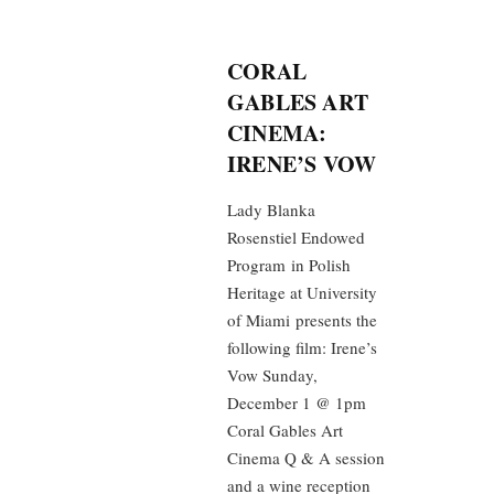
CORAL
GABLES ART
CINEMA:
IRENE’S VOW
Lady Blanka
Rosenstiel Endowed
Program in Polish
Heritage at University
of Miami presents the
following film: Irene’s
Vow Sunday,
December 1 @ 1pm
Coral Gables Art
Cinema Q & A session
and a wine reception