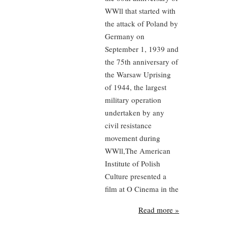
WWll that started with
the attack of Poland by
Germany on
September 1, 1939 and
the 75th anniversary of
the Warsaw Uprising
of 1944, the largest
military operation
undertaken by any
civil resistance
movement during
WWll,The American
Institute of Polish
Culture presented a
film at O Cinema in the
Read more »