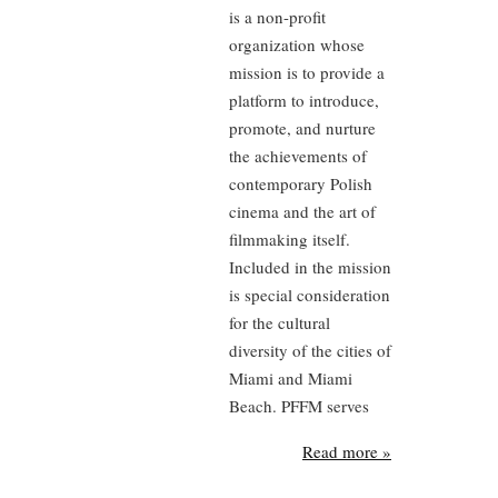
is a non-profit
organization whose
mission is to provide a
platform to introduce,
promote, and nurture
the achievements of
contemporary Polish
cinema and the art of
filmmaking itself.
Included in the mission
is special consideration
for the cultural
diversity of the cities of
Miami and Miami
Beach. PFFM serves
Read more »