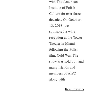
with The American
Institute of Polish
Culture for over three
decades. On October
13, 2018, we
sponsored a wine
reception at the Tower
Theater in Miami
following the Polish
film, Cold War. The
show was sold out, and
many friends and
members of AIPC
along with
Read more »