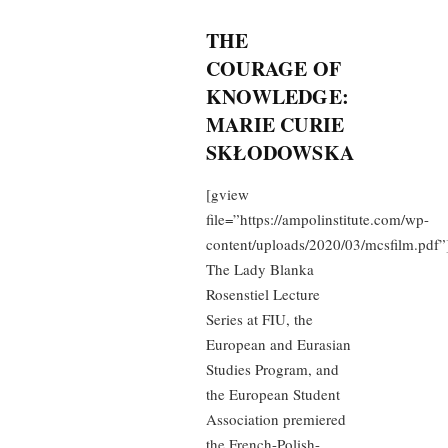
THE
COURAGE OF
KNOWLEDGE:
MARIE CURIE
SKŁODOWSKA
[gview
file=”https://ampolinstitute.com/wp-
content/uploads/2020/03/mcsfilm.pdf”
The Lady Blanka
Rosenstiel Lecture
Series at FIU, the
European and Eurasian
Studies Program, and
the European Student
Association premiered
the French-Polish-