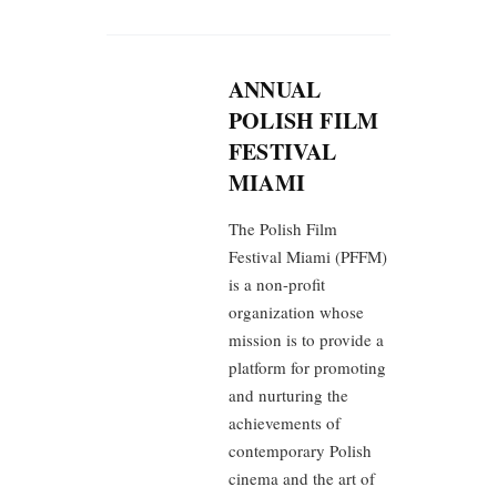
ANNUAL
POLISH FILM
FESTIVAL
MIAMI
The Polish Film
Festival Miami (PFFM)
is a non-profit
organization whose
mission is to provide a
platform for promoting
and nurturing the
achievements of
contemporary Polish
cinema and the art of