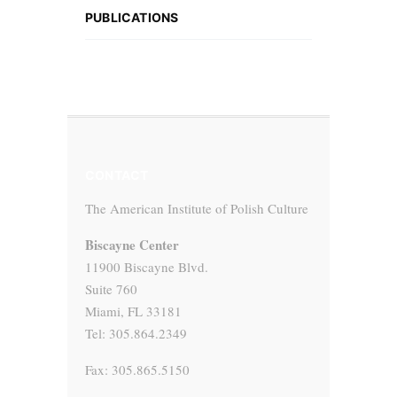
PUBLICATIONS
CONTACT
The American Institute of Polish Culture
Biscayne Center
11900 Biscayne Blvd.
Suite 760
Miami, FL 33181
Tel: 305.864.2349
Fax: 305.865.5150