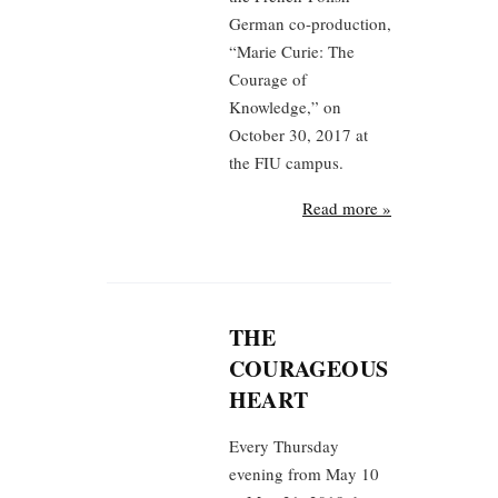
German co-production,
“Marie Curie: The
Courage of
Knowledge,” on
October 30, 2017 at
the FIU campus.
Read more »
THE
COURAGEOUS
HEART
Every Thursday
evening from May 10