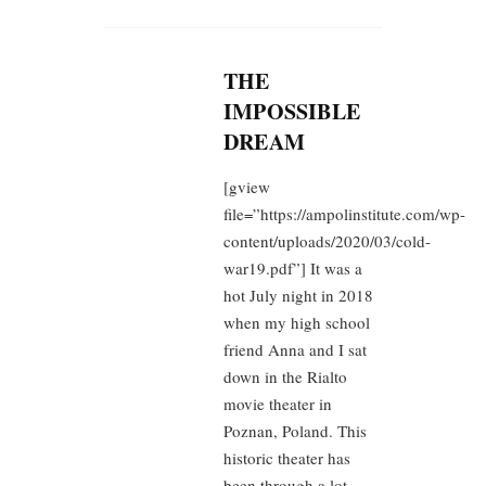
THE
IMPOSSIBLE
DREAM
[gview
file=”https://ampolinstitute.com/wp-
content/uploads/2020/03/cold-
war19.pdf”] It was a
hot July night in 2018
when my high school
friend Anna and I sat
down in the Rialto
movie theater in
Poznan, Poland. This
historic theater has
been through a lot