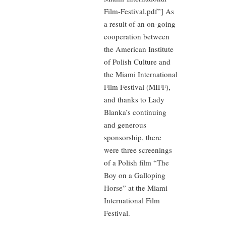
Film-Festival.pdf”] As
a result of an on-going
cooperation between
the American Institute
of Polish Culture and
the Miami International
Film Festival (MIFF),
and thanks to Lady
Blanka’s continuing
and generous
sponsorship, there
were three screenings
of a Polish film “The
Boy on a Galloping
Horse” at the Miami
International Film
Festival.