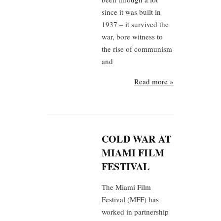
since it was built in
1937 – it survived the
war, bore witness to
the rise of communism
and
Read more »
COLD WAR AT
MIAMI FILM
FESTIVAL
The Miami Film
Festival (MFF) has
worked in partnership