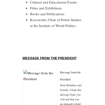
Cultural and Educational Events
Films and Exhibitions
Books and Publications
Kosciuszko Chair of Polish Studies
at the Institute of World Politics
MESSAGE FROM THE PRESIDENT
Message from the
President
Dear Members and
Friends, I hope this
message finds you
well and that you
are pleased to hold