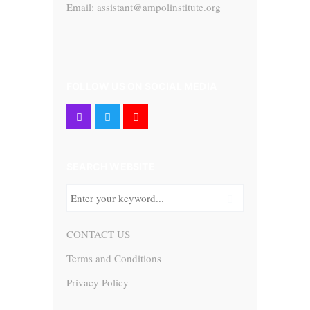
Email: assistant@ampolinstitute.org
FOLLOW US ON SOCIAL MEDIA
SEARCH WEBSITE
CONTACT US
Terms and Conditions
Privacy Policy