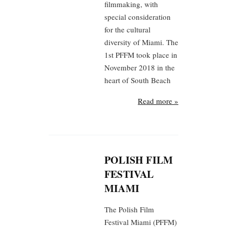
filmmaking, with
special consideration
for the cultural
diversity of Miami. The
1st PFFM took place in
November 2018 in the
heart of South Beach
Read more »
POLISH FILM
FESTIVAL
MIAMI
The Polish Film
Festival Miami (PFFM)