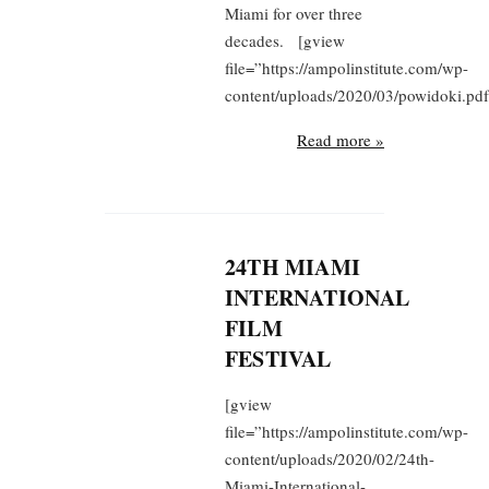
Miami for over three
decades. [gview
file=”https://ampolinstitute.com/wp-
content/uploads/2020/03/powidoki.pdf
Read more »
24TH MIAMI
INTERNATIONAL
FILM
FESTIVAL
[gview
file=”https://ampolinstitute.com/wp-
content/uploads/2020/02/24th-
Miami-International-