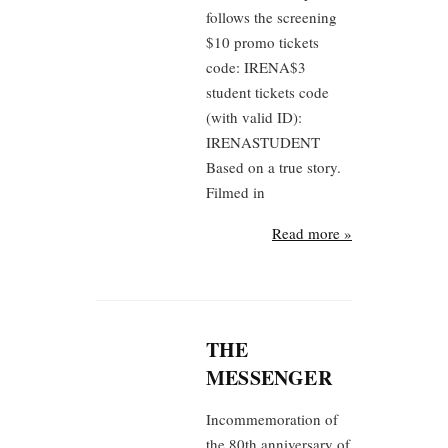
follows the screening
$10 promo tickets
code: IRENA$3
student tickets code
(with valid ID):
IRENASTUDENT
Based on a true story.
Filmed in
Read more »
THE
MESSENGER
Incommemoration of
the 80th anniversary of