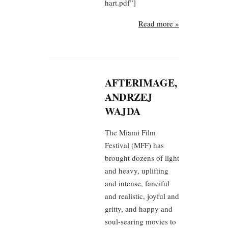
hart.pdf”]
Read more »
AFTERIMAGE,
ANDRZEJ
WAJDA
The Miami Film
Festival (MFF) has
brought dozens of light
and heavy, uplifting
and intense, fanciful
and realistic, joyful and
gritty, and happy and
soul-searing movies to