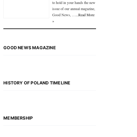
to hold in your hands the new
issue of our annual magazine,
Good News, …
...Read More
»
GOOD NEWS MAGAZINE
HISTORY OF POLAND TIMELINE
MEMBERSHIP