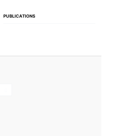
PUBLICATIONS