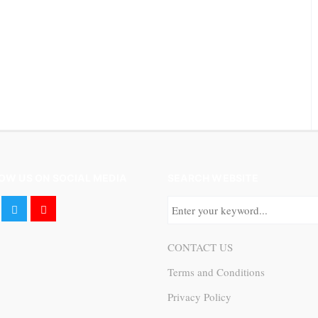
OW US ON SOCIAL MEDIA
SEARCH WEBSITE
CONTACT US
Terms and Conditions
Privacy Policy