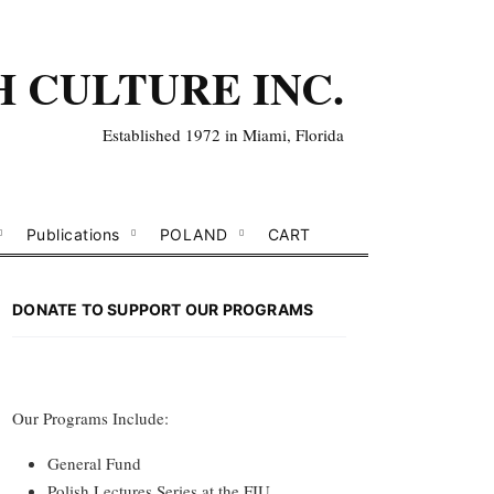
H CULTURE INC.
Established 1972 in Miami, Florida
Publications
POLAND
CART
DONATE TO SUPPORT OUR PROGRAMS
Our Programs Include:
General Fund
Polish Lectures Series at the FIU