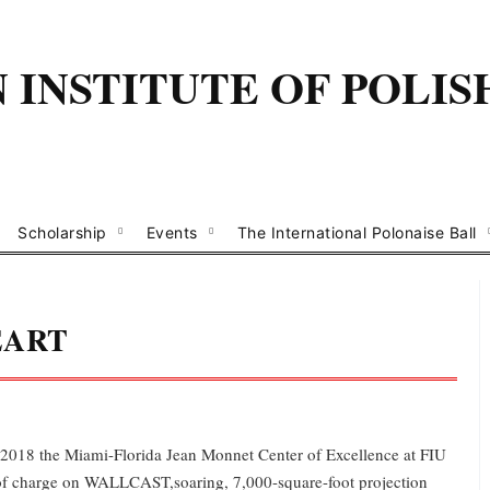
INSTITUTE OF POLIS
Scholarship
Events
The International Polonaise Ball
EART
2018 the Miami-Florida Jean Monnet Center of Excellence at FIU
of charge on WALLCAST,soaring, 7,000-square-foot projection