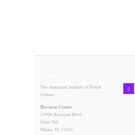
CONTACT
FOLL
The American Institute of Polish
Culture
Biscayne Center
11900 Biscayne Blvd.
Suite 760
Miami, FL 33181