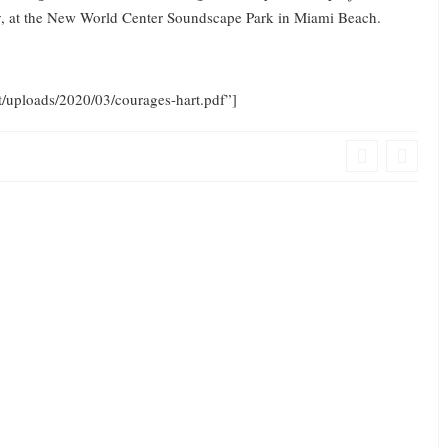
ogy, at the New World Center Soundscape Park in Miami Beach.
t/uploads/2020/03/courages-hart.pdf”]