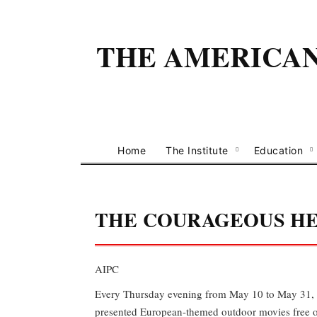
THE AMERICAN 
Home
The Institute
Education
THE COURAGEOUS H
AIPC
Every Thursday evening from May 10 to May 31, 
presented European-themed outdoor movies free 