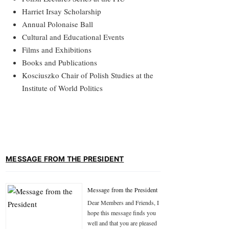
Harriet Irsay Scholarship
Annual Polonaise Ball
Cultural and Educational Events
Films and Exhibitions
Books and Publications
Kosciuszko Chair of Polish Studies at the
Institute of World Politics
MESSAGE FROM THE PRESIDENT
Message from the President
Dear Members and Friends, I
hope this message finds you
well and that you are pleased