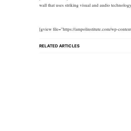
wall that uses striking visual and audio technol
[gview file=”https://ampolinstitute.com/wp-conten
RELATED ARTICLES