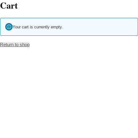
Cart
Skip
to
content
Your cart is currently empty.
Return to shop