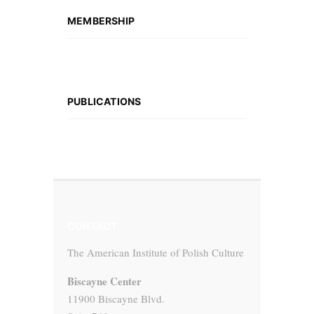
MEMBERSHIP
PUBLICATIONS
CONTACT
The American Institute of Polish Culture
Biscayne Center
11900 Biscayne Blvd.