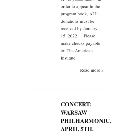
order to appear in the
program book, ALL
donations must be
received by January
15, 2022. Please
make checks payable
to: The American
Institute
Read more »
CONCERT:
WARSAW
PHILHARMONIC.
APRIL 5TH.