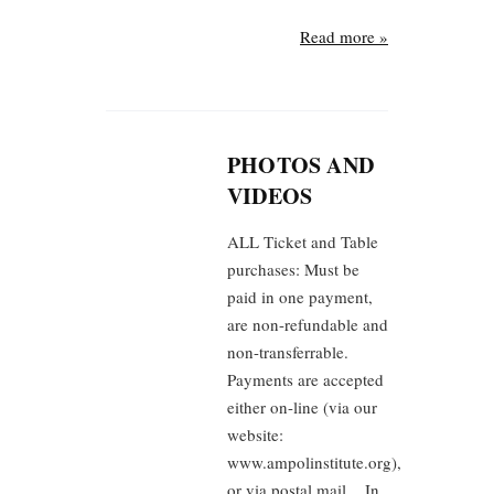
Read more »
PHOTOS AND
VIDEOS
ALL Ticket and Table
purchases: Must be
paid in one payment,
are non-refundable and
non-transferrable.
Payments are accepted
either on-line (via our
website:
www.ampolinstitute.org),
or via postal mail. In