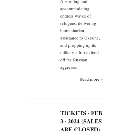
Absorbing and
accommodating
endless waves of
refugees, delivering
humanitarian
assistance to Ukraine,
and propping up its
military effort to fend
off the Russian
aggressor.
Read more »
TICKETS · FEB
3 · 2024 (SALES
ARE CLOSED)