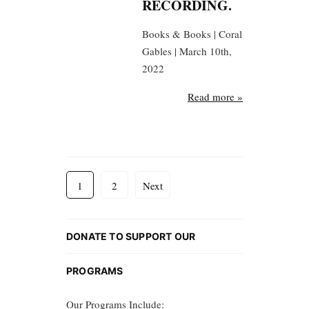
RECORDING.
Books & Books | Coral
Gables | March 10th,
2022
Read more »
1
2
Next
DONATE TO SUPPORT OUR
PROGRAMS
Our Programs Include: