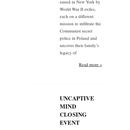
raised in New York by
World War II exiles,
each on a different
mission to infiltrate the
Communist secret
police in Poland and
uncover their family’s
legacy of
Read more »
UNCAPTIVE
MIND
CLOSING
EVENT