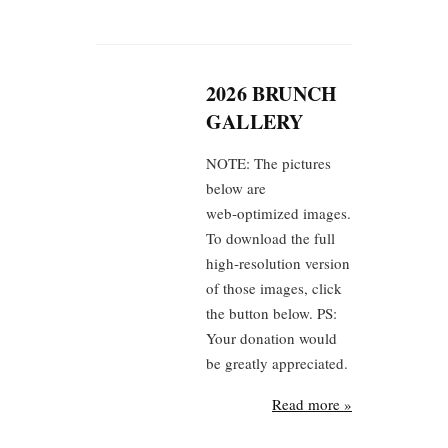
2026 BRUNCH
GALLERY
NOTE: The pictures
below are
web‑optimized images.
To download the full
high‑resolution version
of those images, click
the button below. PS:
Your donation would
be greatly appreciated.
Read more »