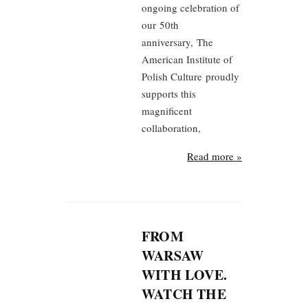
ongoing celebration of
our 50th
anniversary, The
American Institute of
Polish Culture proudly
supports this
magnificent
collaboration,
Read more »
FROM
WARSAW
WITH LOVE.
WATCH THE