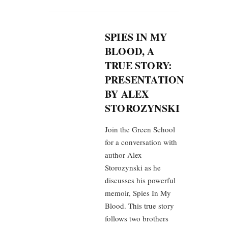
SPIES IN MY
BLOOD, A
TRUE STORY:
PRESENTATION
BY ALEX
STOROZYNSKI
Join the Green School
for a conversation with
author Alex
Storozynski as he
discusses his powerful
memoir, Spies In My
Blood. This true story
follows two brothers