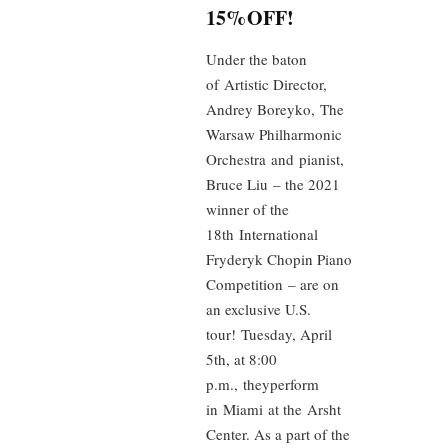
15%OFF!
Under the baton
of Artistic Director,
Andrey Boreyko, The
Warsaw Philharmonic
Orchestra and pianist,
Bruce Liu – the 2021
winner of the
18th International
Fryderyk Chopin Piano
Competition – are on
an exclusive U.S.
tour! Tuesday, April
5th, at 8:00
p.m., theyperform
in Miami at the Arsht
Center. As a part of the