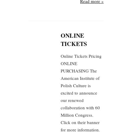
Read more »
ONLINE
TICKETS
Online Tickets Pricing
ONLINE
PURCHASING The
American Institute of
Polish Culture is
excited to announce
our renewed
collaboration with 60
Million Congress.
Click on their banner
for more information.