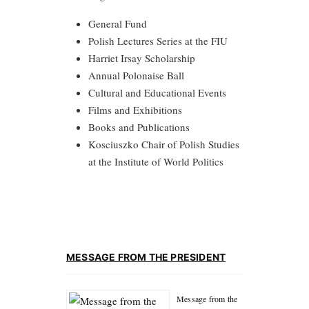
General Fund
Polish Lectures Series at the FIU
Harriet Irsay Scholarship
Annual Polonaise Ball
Cultural and Educational Events
Films and Exhibitions
Books and Publications
Kosciuszko Chair of Polish Studies
at the Institute of World Politics
MESSAGE FROM THE PRESIDENT
Message from the