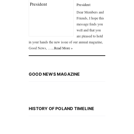
President
Dear Members and
Friends, I hope this
message finds you
well and that you
are pleased to hold
in your hands the new issue of our annual magazine,
Good News, …
...Read More »
GOOD NEWS MAGAZINE
HISTORY OF POLAND TIMELINE