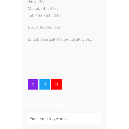
Suite 760
Miami, FL 33181
Tel: 305.864.2349
Fax: 305.865.5150
Email: assistant@ampolinstitute.org
FOLLOW US ON SOCIAL MEDIA
SEARCH WEBSITE