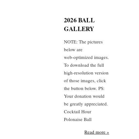
2026 BALL
GALLERY
NOTE: The pictures
below are
web‑optimized images.
To download the full
high‑resolution version
of those images, click
the button below. PS:
Your donation would
be greatly appreciated.
Cocktail Hour
Polonaise Ball
Read more »