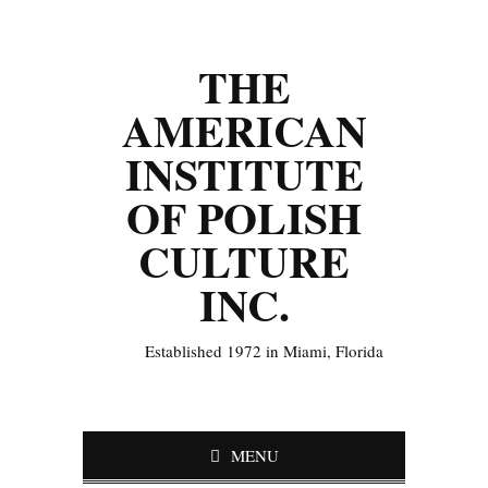
THE
AMERICAN
INSTITUTE
OF POLISH
CULTURE
INC.
Established 1972 in Miami, Florida
MENU