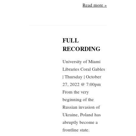
Read more »
FULL
RECORDING
University of Miami
Libraries Coral Gables
| Thursday | October
27, 2022 @ 7:00pm
From the very
beginning of the
Russian invasion of
Ukraine, Poland has
abruptly become a
frontline state.