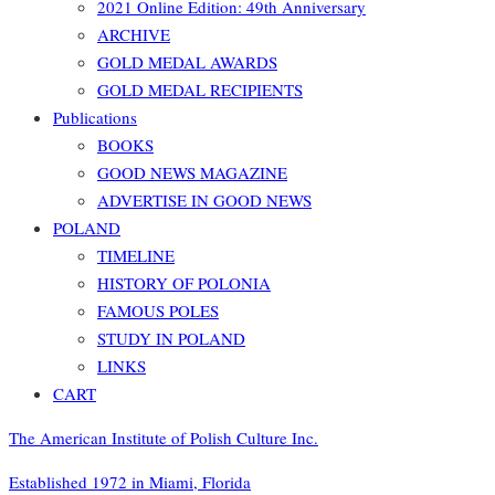
2021 Online Edition: 49th Anniversary
ARCHIVE
GOLD MEDAL AWARDS
GOLD MEDAL RECIPIENTS
Publications
BOOKS
GOOD NEWS MAGAZINE
ADVERTISE IN GOOD NEWS
POLAND
TIMELINE
HISTORY OF POLONIA
FAMOUS POLES
STUDY IN POLAND
LINKS
CART
The American Institute of Polish Culture Inc.
Established 1972 in Miami, Florida