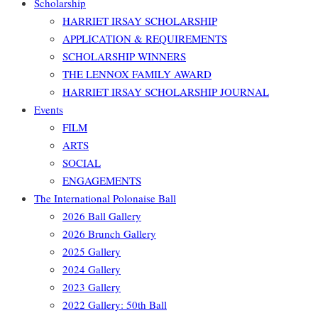
Scholarship
HARRIET IRSAY SCHOLARSHIP
APPLICATION & REQUIREMENTS
SCHOLARSHIP WINNERS
THE LENNOX FAMILY AWARD
HARRIET IRSAY SCHOLARSHIP JOURNAL
Events
FILM
ARTS
SOCIAL
ENGAGEMENTS
The International Polonaise Ball
2026 Ball Gallery
2026 Brunch Gallery
2025 Gallery
2024 Gallery
2023 Gallery
2022 Gallery: 50th Ball