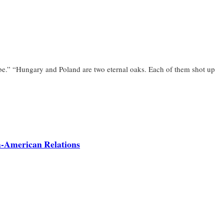
 be.” “Hungary and Poland are two eternal oaks. Each of them shot up
sh-American Relations