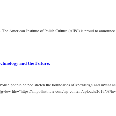
. The American Institute of Polish Culture (AIPC) is proud to announce th
Technology and the Future.
olish people helped stretch the boundaries of knowledge and invent new
. [gview file=”https://ampolinstitute.com/wp-content/uploads/2019/08/in