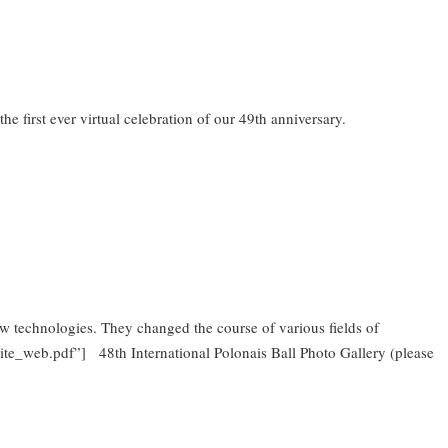
e first ever virtual celebration of our 49th anniversary.
 technologies. They changed the course of various fields of
vite_web.pdf”] 48th International Polonais Ball Photo Gallery (please