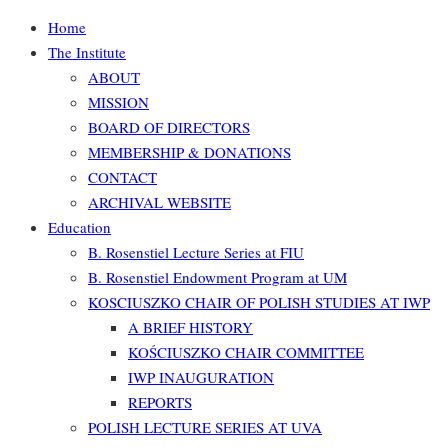
Home
The Institute
ABOUT
MISSION
BOARD OF DIRECTORS
MEMBERSHIP & DONATIONS
CONTACT
ARCHIVAL WEBSITE
Education
B. Rosenstiel Lecture Series at FIU
B. Rosenstiel Endowment Program at UM
KOSCIUSZKO CHAIR OF POLISH STUDIES AT IWP
A BRIEF HISTORY
KOŚCIUSZKO CHAIR COMMITTEE
IWP INAUGURATION
REPORTS
POLISH LECTURE SERIES AT UVA