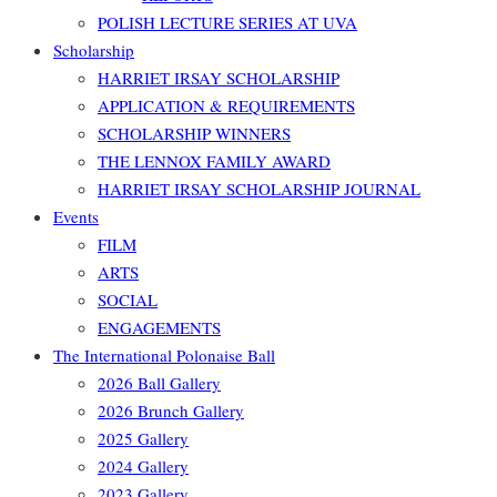
POLISH LECTURE SERIES AT UVA
Scholarship
HARRIET IRSAY SCHOLARSHIP
APPLICATION & REQUIREMENTS
SCHOLARSHIP WINNERS
THE LENNOX FAMILY AWARD
HARRIET IRSAY SCHOLARSHIP JOURNAL
Events
FILM
ARTS
SOCIAL
ENGAGEMENTS
The International Polonaise Ball
2026 Ball Gallery
2026 Brunch Gallery
2025 Gallery
2024 Gallery
2023 Gallery