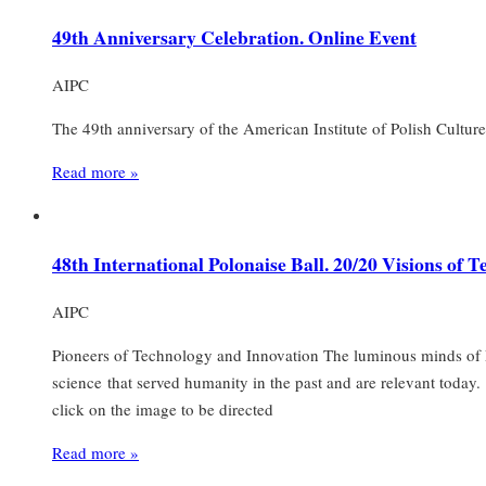
49th Anniversary Celebration. Online Event
AIPC
The 49th anniversary of the American Institute of Polish Culture
Read more »
48th International Polonaise Ball. 20/20 Visions of 
AIPC
Pioneers of Technology and Innovation The luminous minds of P
science that served humanity in the past and are relevant today
click on the image to be directed
Read more »