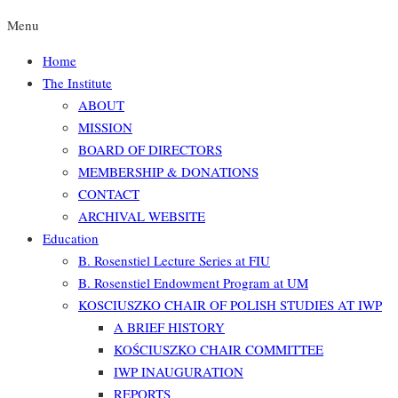
Menu
Home
The Institute
ABOUT
MISSION
BOARD OF DIRECTORS
MEMBERSHIP & DONATIONS
CONTACT
ARCHIVAL WEBSITE
Education
B. Rosenstiel Lecture Series at FIU
B. Rosenstiel Endowment Program at UM
KOSCIUSZKO CHAIR OF POLISH STUDIES AT IWP
A BRIEF HISTORY
KOŚCIUSZKO CHAIR COMMITTEE
IWP INAUGURATION
REPORTS