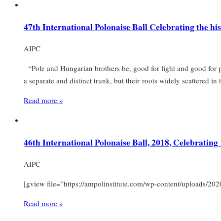
47th International Polonaise Ball Celebrating the h
AIPC
“Pole and Hungarian brothers be, good for fight and good for p
a separate and distinct trunk, but their roots widely scattered i
Read more »
46th International Polonaise Ball, 2018, Celebratin
AIPC
[gview file=”https://ampolinstitute.com/wp-content/uploads/20
Read more »