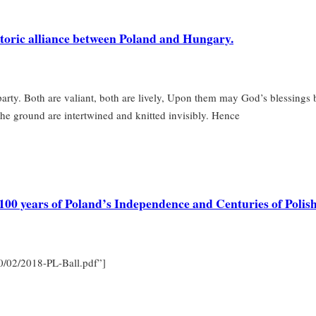
istoric alliance between Poland and Hungary.
arty. Both are valiant, both are lively, Upon them may God’s blessings
n the ground are intertwined and knitted invisibly. Hence
g 100 years of Poland’s Independence and Centuries of Poli
20/02/2018-PL-Ball.pdf”]