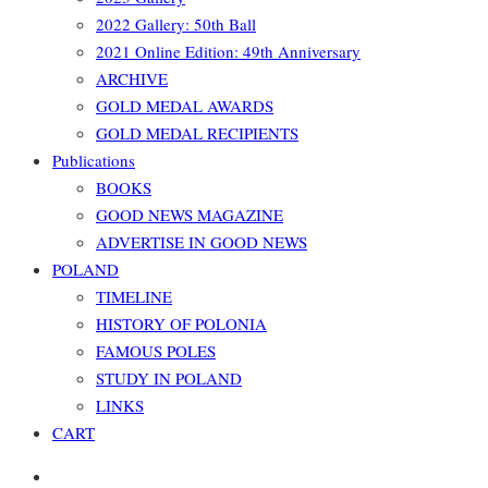
2022 Gallery: 50th Ball
2021 Online Edition: 49th Anniversary
ARCHIVE
GOLD MEDAL AWARDS
GOLD MEDAL RECIPIENTS
Publications
BOOKS
GOOD NEWS MAGAZINE
ADVERTISE IN GOOD NEWS
POLAND
TIMELINE
HISTORY OF POLONIA
FAMOUS POLES
STUDY IN POLAND
LINKS
CART