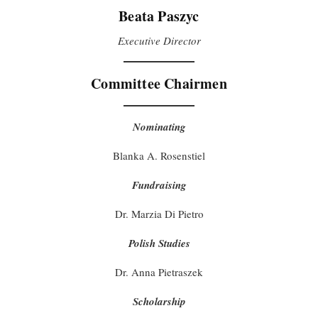
Beata Paszyc
Executive Director
Committee Chairmen
Nominating
Blanka A. Rosenstiel
Fundraising
Dr. Marzia Di Pietro
Polish Studies
Dr. Anna Pietraszek
Scholarship