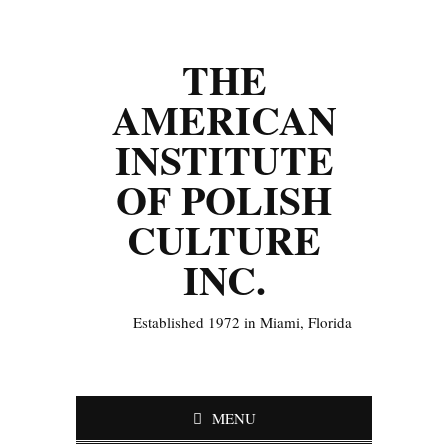
THE
AMERICAN
INSTITUTE
OF POLISH
CULTURE
INC.
Established 1972 in Miami, Florida
MENU