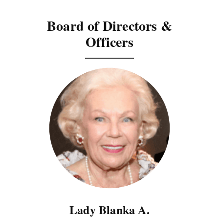
Board of Directors &
Officers
Lady Blanka A.