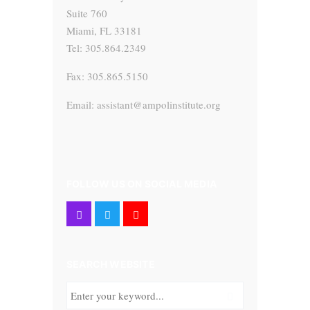
Suite 760
Miami, FL 33181
Tel: 305.864.2349
Fax: 305.865.5150
Email: assistant@ampolinstitute.org
FOLLOW US ON SOCIAL MEDIA
SEARCH WEBSITE