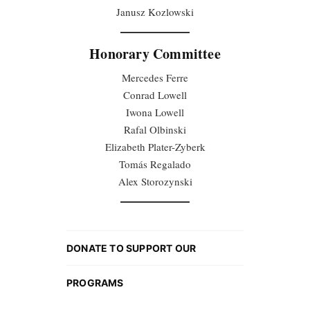
Janusz Kozlowski
Honorary Committee
Mercedes Ferre
Conrad Lowell
Iwona Lowell
Rafal Olbinski
Elizabeth Plater-Zyberk
Tomás Regalado
Alex Storozynski
DONATE TO SUPPORT OUR
PROGRAMS