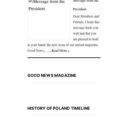
Message from the
President
Dear Members and
Friends, I hope this
message finds you
well and that you
are pleased to hold
in your hands the new issue of our annual magazine,
Good News, …
...Read More »
GOOD NEWS MAGAZINE
HISTORY OF POLAND TIMELINE