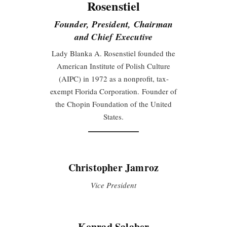
Rosenstiel
Founder, President, Chairman
and Chief Executive
Lady Blanka A. Rosenstiel founded the
American Institute of Polish Culture
(AIPC) in 1972 as a nonprofit, tax-
exempt Florida Corporation. Founder of
the Chopin Foundation of the United
States.
Christopher Jamroz
Vice President
Konrad Salaber