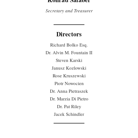
Secretary and Treasurer
Directors
Richard Bolko Esq.
Dr. Alvin M. Fountain II
Steven Karski
Janusz Kozlowski
Rose Kruszewski
Piotr Nowocien
Dr. Anna Pietraszek
Dr. Marzia Di Pietro
Dr. Pat Riley
Jacek Schindler