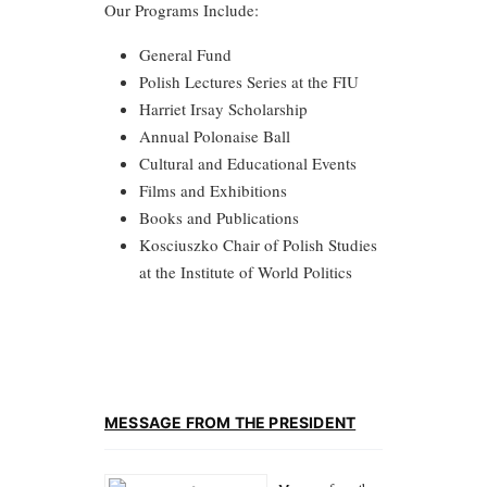
Our Programs Include:
General Fund
Polish Lectures Series at the FIU
Harriet Irsay Scholarship
Annual Polonaise Ball
Cultural and Educational Events
Films and Exhibitions
Books and Publications
Kosciuszko Chair of Polish Studies
at the Institute of World Politics
MESSAGE FROM THE PRESIDENT