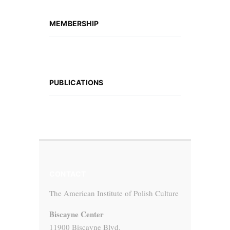
MEMBERSHIP
PUBLICATIONS
CONTACT
The American Institute of Polish Culture
Biscayne Center
11900 Biscayne Blvd.