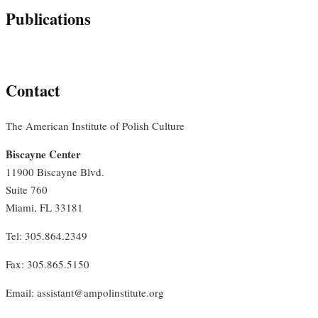
Publications
Contact
The American Institute of Polish Culture
Biscayne Center
11900 Biscayne Blvd.
Suite 760
Miami, FL 33181
Tel: 305.864.2349
Fax: 305.865.5150
Email: assistant@ampolinstitute.org