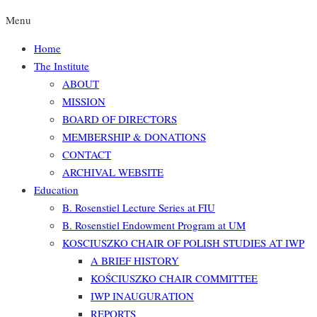
Menu
Home
The Institute
ABOUT
MISSION
BOARD OF DIRECTORS
MEMBERSHIP & DONATIONS
CONTACT
ARCHIVAL WEBSITE
Education
B. Rosenstiel Lecture Series at FIU
B. Rosenstiel Endowment Program at UM
KOSCIUSZKO CHAIR OF POLISH STUDIES AT IWP
A BRIEF HISTORY
KOŚCIUSZKO CHAIR COMMITTEE
IWP INAUGURATION
REPORTS