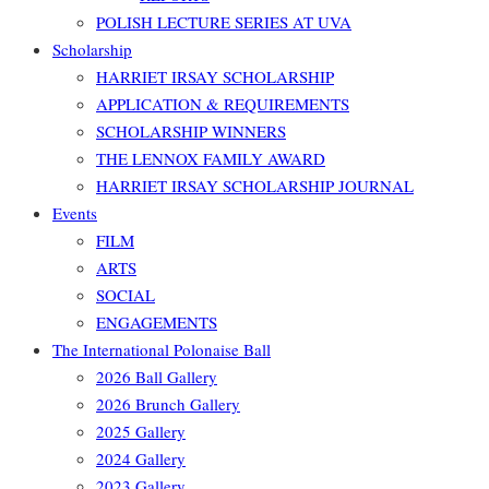
POLISH LECTURE SERIES AT UVA
Scholarship
HARRIET IRSAY SCHOLARSHIP
APPLICATION & REQUIREMENTS
SCHOLARSHIP WINNERS
THE LENNOX FAMILY AWARD
HARRIET IRSAY SCHOLARSHIP JOURNAL
Events
FILM
ARTS
SOCIAL
ENGAGEMENTS
The International Polonaise Ball
2026 Ball Gallery
2026 Brunch Gallery
2025 Gallery
2024 Gallery
2023 Gallery