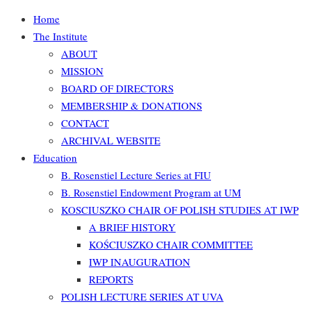
Home
The Institute
ABOUT
MISSION
BOARD OF DIRECTORS
MEMBERSHIP & DONATIONS
CONTACT
ARCHIVAL WEBSITE
Education
B. Rosenstiel Lecture Series at FIU
B. Rosenstiel Endowment Program at UM
KOSCIUSZKO CHAIR OF POLISH STUDIES AT IWP
A BRIEF HISTORY
KOŚCIUSZKO CHAIR COMMITTEE
IWP INAUGURATION
REPORTS
POLISH LECTURE SERIES AT UVA