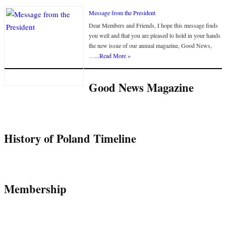
Message from the President
Dear Members and Friends, I hope this message finds
you well and that you are pleased to hold in your hands
the new issue of our annual magazine, Good News,
…
...Read More »
Good News Magazine
History of Poland Timeline
Membership