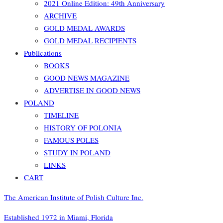
2021 Online Edition: 49th Anniversary
ARCHIVE
GOLD MEDAL AWARDS
GOLD MEDAL RECIPIENTS
Publications
BOOKS
GOOD NEWS MAGAZINE
ADVERTISE IN GOOD NEWS
POLAND
TIMELINE
HISTORY OF POLONIA
FAMOUS POLES
STUDY IN POLAND
LINKS
CART
The American Institute of Polish Culture Inc.
Established 1972 in Miami, Florida