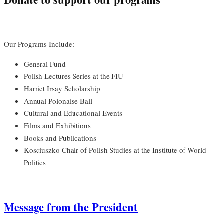
Our Programs Include:
General Fund
Polish Lectures Series at the FIU
Harriet Irsay Scholarship
Annual Polonaise Ball
Cultural and Educational Events
Films and Exhibitions
Books and Publications
Kosciuszko Chair of Polish Studies at the Institute of World
Politics
Message from the President