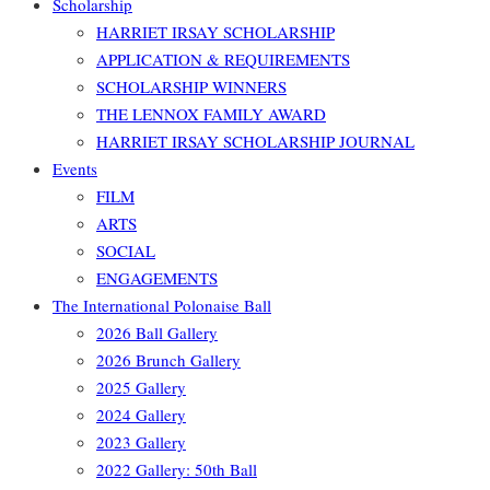
Scholarship
HARRIET IRSAY SCHOLARSHIP
APPLICATION & REQUIREMENTS
SCHOLARSHIP WINNERS
THE LENNOX FAMILY AWARD
HARRIET IRSAY SCHOLARSHIP JOURNAL
Events
FILM
ARTS
SOCIAL
ENGAGEMENTS
The International Polonaise Ball
2026 Ball Gallery
2026 Brunch Gallery
2025 Gallery
2024 Gallery
2023 Gallery
2022 Gallery: 50th Ball