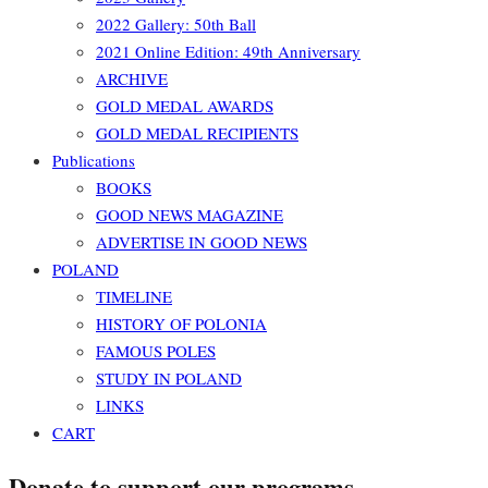
2022 Gallery: 50th Ball
2021 Online Edition: 49th Anniversary
ARCHIVE
GOLD MEDAL AWARDS
GOLD MEDAL RECIPIENTS
Publications
BOOKS
GOOD NEWS MAGAZINE
ADVERTISE IN GOOD NEWS
POLAND
TIMELINE
HISTORY OF POLONIA
FAMOUS POLES
STUDY IN POLAND
LINKS
CART
Donate to support our programs