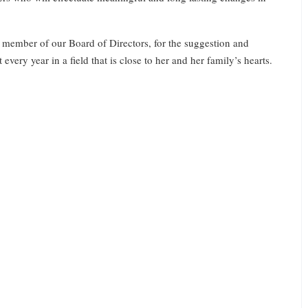
 member of our Board of Directors, for the suggestion and
very year in a field that is close to her and her family’s hearts.