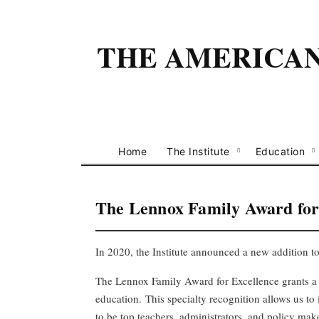
THE AMERICAN 
Home
The Institute
Education
The Lennox Family Award fo
In 2020, the Institute announced a new addition to
The Lennox Family Award for Excellence grants a 
education.
This
specialty recognition
allow
s
us
to
to be top teachers, administrators, and policy ma