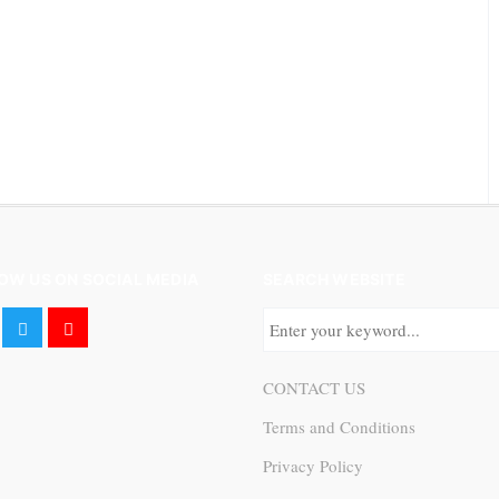
OW US ON SOCIAL MEDIA
SEARCH WEBSITE
CONTACT US
Terms and Conditions
Privacy Policy