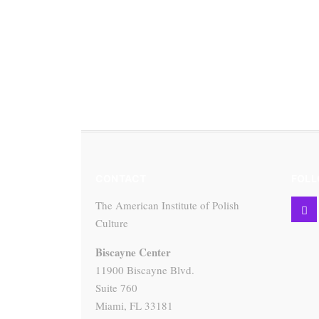
CONTACT
FOLL
The American Institute of Polish
Culture
Biscayne Center
11900 Biscayne Blvd.
Suite 760
Miami, FL 33181