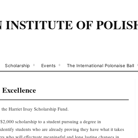
INSTITUTE OF POLIS
Scholarship
Events
The International Polonaise Ball
r
Excellence
 the Harriet Irsay Scholarship Fund.
$2,000 scholarship to a student pursuing a degree in
identify students who are already proving they have what it takes
kers who will
effectuate
meaningful and long lasting
change
s
in