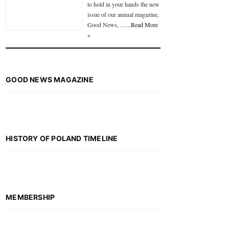
to hold in your hands the new
issue of our annual magazine,
Good News, …
...Read More
»
GOOD NEWS MAGAZINE
HISTORY OF POLAND TIMELINE
MEMBERSHIP