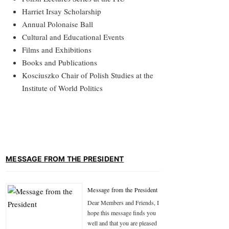
Harriet Irsay Scholarship
Annual Polonaise Ball
Cultural and Educational Events
Films and Exhibitions
Books and Publications
Kosciuszko Chair of Polish Studies at the
Institute of World Politics
MESSAGE FROM THE PRESIDENT
Message from the President
Dear Members and Friends, I
hope this message finds you
well and that you are pleased