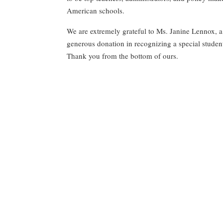
American
schools.
We are extremely grateful to Ms. Janine Lennox, a
generous donation in recognizing a special student e
Thank you from the bottom of ours.