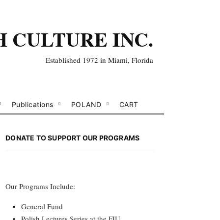
H CULTURE INC.
Established 1972 in Miami, Florida
Publications
POLAND
CART
DONATE TO SUPPORT OUR PROGRAMS
Our Programs Include:
General Fund
Polish Lectures Series at the FIU