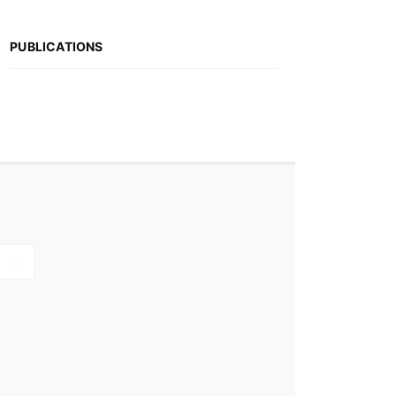
PUBLICATIONS