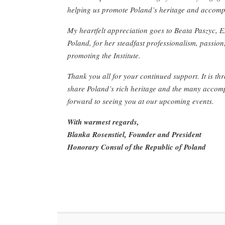
helping us promote Poland’s heritage and accomp
My heartfelt appreciation goes to Beata Paszyc, 
Poland, for her steadfast professionalism, passion,
promoting the Institute.
Thank you all for your continued support. It is t
share Poland’s rich heritage and the many accomp
forward to seeing you at our upcoming events.
With warmest regards,
Blanka Rosenstiel, Founder and President
Honorary Consul of the Republic of Poland