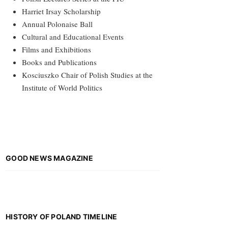
Harriet Irsay Scholarship
Annual Polonaise Ball
Cultural and Educational Events
Films and Exhibitions
Books and Publications
Kosciuszko Chair of Polish Studies at the
Institute of World Politics
GOOD NEWS MAGAZINE
HISTORY OF POLAND TIMELINE