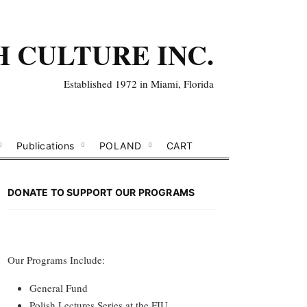
H CULTURE INC.
Established 1972 in Miami, Florida
Publications
POLAND
CART
DONATE TO SUPPORT OUR PROGRAMS
Our Programs Include:
General Fund
Polish Lectures Series at the FIU