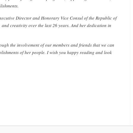
lishments.
Executive Director and Honorary Vice Consul of the Republic of
 and creativity over the last 26 years. And her dedication in
hrough the involvement of our members and friends that we can
lishments of her people. I wish you happy reading and look