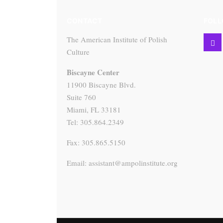
CONTACT
FOLL
The American Institute of Polish
Culture
Biscayne Center
11900 Biscayne Blvd.
Suite 760
Miami, FL 33181
Tel: 305.864.2349
Fax: 305.865.5150
Email: assistant@ampolinstitute.org