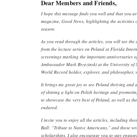
Dear Members and Friends,
I hope this message finds you well and that you a
magazine, Good News, highlighting the activities 
season.
As you read through the articles, you will see th
from the lecture series on Poland at Florida Inter
screenings marking the important anniversaries o
Ambassador Mark Brzezinski at the University of 
World Record holder, explorer, and philosopher, w
It brings me great joy to see Poland thriving and d
of shining a light on Polish heritage and promotin
to showcase the very best of Poland, as well as the
endured.
I invite you to enjoy all the articles, including th
Ball: “Tribute to Native Americans,” and those wri
scholarships. I also encourage you to stay engage