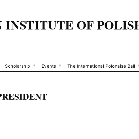
INSTITUTE OF POLIS
Scholarship
Events
The International Polonaise Ball
PRESIDENT