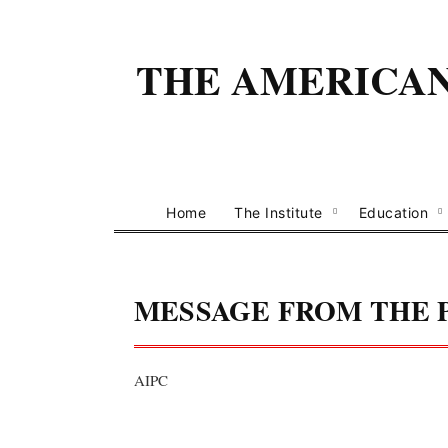
THE AMERICAN 
Home
The Institute
Education
MESSAGE FROM THE 
AIPC