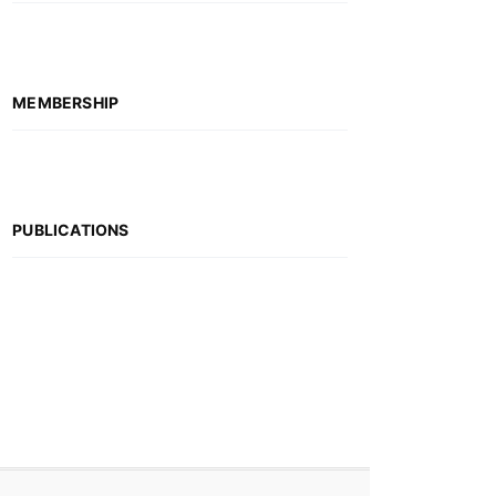
MEMBERSHIP
PUBLICATIONS