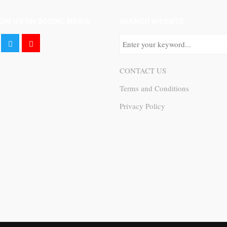
OW US ON SOCIAL MEDIA
SEARCH WEBSITE
CONTACT US
Terms and Conditions
Privacy Policy