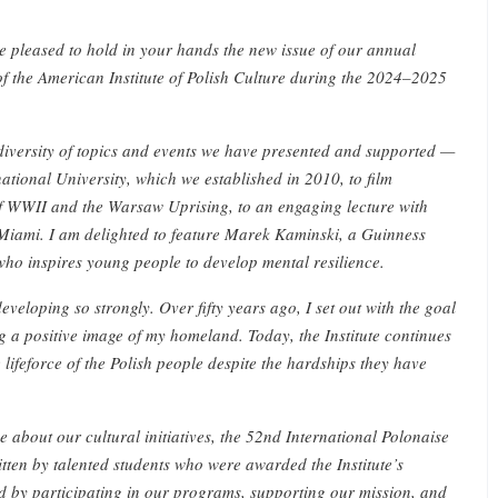
re pleased to hold in your hands the new issue of our annual
of the American Institute of Polish Culture during the 2024–2025
e diversity of topics and events we have presented and supported —
national University, which we established in 2010, to film
f WWII and the Warsaw Uprising, to an engaging lecture with
Miami. I am delighted to feature Marek Kaminski, a Guinness
ho inspires young people to develop mental resilience.
eveloping so strongly. Over fifty years ago, I set out with the goal
g a positive image of my homeland. Today, the Institute continues
 lifeforce of the Polish people despite the hardships they have
ose about our cultural initiatives, the 52nd International Polonaise
tten by talented students who were awarded the Institute’s
d by participating in our programs, supporting our mission, and