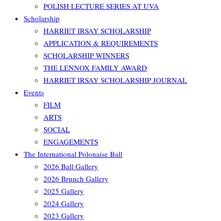
POLISH LECTURE SERIES AT UVA
Scholarship
HARRIET IRSAY SCHOLARSHIP
APPLICATION & REQUIREMENTS
SCHOLARSHIP WINNERS
THE LENNOX FAMILY AWARD
HARRIET IRSAY SCHOLARSHIP JOURNAL
Events
FILM
ARTS
SOCIAL
ENGAGEMENTS
The International Polonaise Ball
2026 Ball Gallery
2026 Brunch Gallery
2025 Gallery
2024 Gallery
2023 Gallery