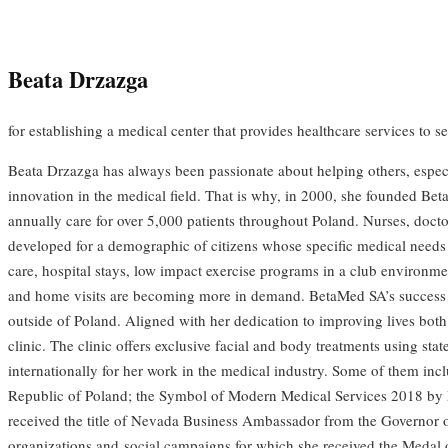
Beata Drzazga
for establishing a medical center that provides healthcare services to s
Beata Drzazga has always been passionate about helping others, especial
innovation in the medical field. That is why, in 2000, she founded Be
annually care for over 5,000 patients throughout Poland. Nurses, doctor
developed for a demographic of citizens whose specific medical needs we
care, hospital stays, low impact exercise programs in a club environmen
and home visits are becoming more in demand. BetaMed SA’s success e
outside of Poland. Aligned with her dedication to improving lives both
clinic. The clinic offers exclusive facial and body treatments using s
internationally for her work in the medical industry. Some of them in
Republic of Poland; the Symbol of Modern Medical Services 2018 by 
received the title of Nevada Business Ambassador from the Governor o
organizations and social campaigns for which she received the Medal 