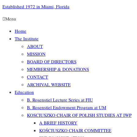
Established 1972 in Miami, Florida
Menu
Home
The Institute
ABOUT
MISSION
BOARD OF DIRECTORS
MEMBERSHIP & DONATIONS
CONTACT
ARCHIVAL WEBSITE
Education
B. Rosenstiel Lecture Series at FIU
B. Rosenstiel Endowment Program at UM
KOSCIUSZKO CHAIR OF POLISH STUDIES AT IWP
A BRIEF HISTORY
KOŚCIUSZKO CHAIR COMMITTEE