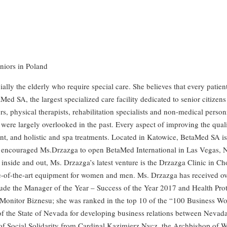
eniors in Poland
ly the elderly who require special care. She believes that every patient
taMed SA, the largest specialized care facility dedicated to senior citi
s, physical therapists, rehabilitation specialists and non-medical person
re largely overlooked in the past. Every aspect of improving the quality 
t, and holistic and spa treatments. Located in Katowice, BetaMed SA is th
ncouraged Ms.Drzazga to open BetaMed International in Las Vegas, Neva
 inside and out, Ms. Drzazga’s latest venture is the Drzazga Clinic in C
tate-of-the-art equipment for women and men. Ms. Drzazga has received o
clude the Manager of the Year – Success of the Year 2017 and Health Pro
Monitor Biznesu; she was ranked in the top 10 of the “100 Business W
f the State of Nevada for developing business relations between Nevad
of Social Solidarity from Cardinal Kazimierz Nycz, the Archbishop of 