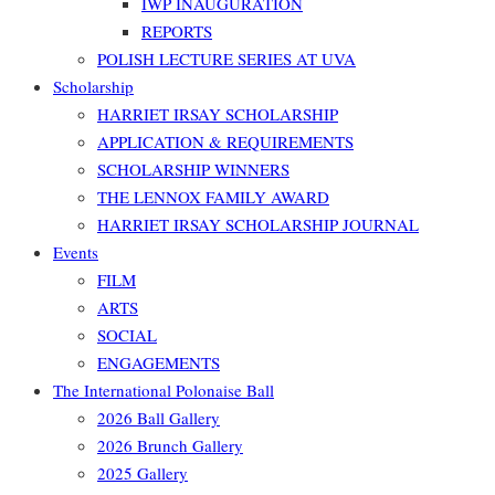
IWP INAUGURATION
REPORTS
POLISH LECTURE SERIES AT UVA
Scholarship
HARRIET IRSAY SCHOLARSHIP
APPLICATION & REQUIREMENTS
SCHOLARSHIP WINNERS
THE LENNOX FAMILY AWARD
HARRIET IRSAY SCHOLARSHIP JOURNAL
Events
FILM
ARTS
SOCIAL
ENGAGEMENTS
The International Polonaise Ball
2026 Ball Gallery
2026 Brunch Gallery
2025 Gallery