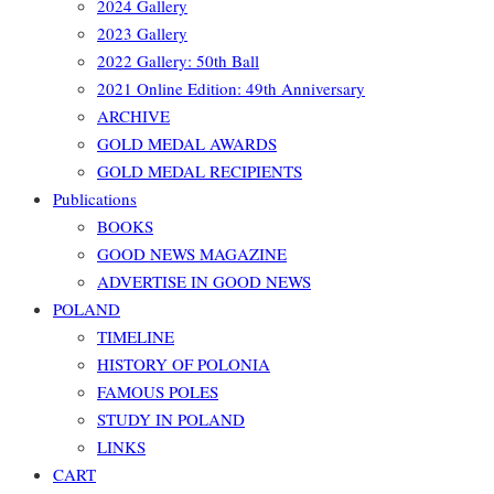
2024 Gallery
2023 Gallery
2022 Gallery: 50th Ball
2021 Online Edition: 49th Anniversary
ARCHIVE
GOLD MEDAL AWARDS
GOLD MEDAL RECIPIENTS
Publications
BOOKS
GOOD NEWS MAGAZINE
ADVERTISE IN GOOD NEWS
POLAND
TIMELINE
HISTORY OF POLONIA
FAMOUS POLES
STUDY IN POLAND
LINKS
CART