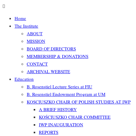
Home
The Institute
ABOUT
MISSION
BOARD OF DIRECTORS
MEMBERSHIP & DONATIONS
CONTACT
ARCHIVAL WEBSITE
Education
B. Rosenstiel Lecture Series at FIU
B. Rosenstiel Endowment Program at UM
KOSCIUSZKO CHAIR OF POLISH STUDIES AT IWP
A BRIEF HISTORY
KOŚCIUSZKO CHAIR COMMITTEE
IWP INAUGURATION
REPORTS