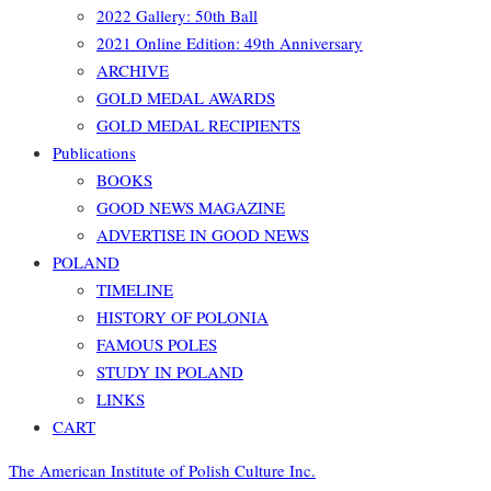
2022 Gallery: 50th Ball
2021 Online Edition: 49th Anniversary
ARCHIVE
GOLD MEDAL AWARDS
GOLD MEDAL RECIPIENTS
Publications
BOOKS
GOOD NEWS MAGAZINE
ADVERTISE IN GOOD NEWS
POLAND
TIMELINE
HISTORY OF POLONIA
FAMOUS POLES
STUDY IN POLAND
LINKS
CART
The American Institute of Polish Culture Inc.