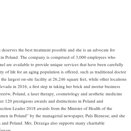
 deserves the best treatment possible and she is an advocate for
zens in Poland. The company is comprised of 3,000 employees who
nel are available to provide unique services that have been carefully
of life for an aging population is offered, such as traditional doctor
e largest on-site facility at 26,246 square feet, while other locations
da in 2016, a first step in taking her brick and mortar business
horzów, Poland, a laser therapy, cosmetology and aesthetic medicine
ver 120 prestigious awards and distinctions in Poland and
tection Leader 2018 awards from the Minister of Health of the
omen in Poland” by the managerial newspaper, Puls Biznesu; and she
a and Poland. Mrs. Drzazga also supports many charitable
Warsaw.