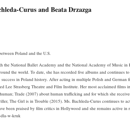
achleda-Curus and Beata Drzazga
 between Poland and the U.S.
oth the National Ballet Academy and the National Academy of Music in K
round the world. To date, she has recorded five albums and continues to 
e success in Poland history. After acting in multiple Polish and German
ned Lee Strasberg Theatre and Film Institute. Her most acclaimed films 
uman; Trade (2007) about human trafficking and for which she received
riller, The Girl is in Trouble (2015). Ms. Bachleda-Curus continues to ac
 been praised by film critics in Hollywood and she remains active in re
s-dla-w-kruk