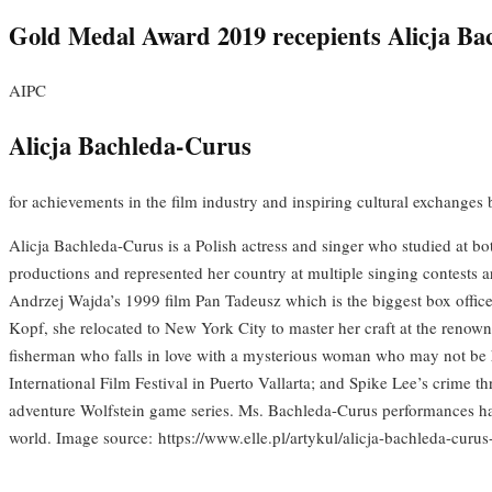
Gold Medal Award 2019 recepients Alicja B
AIPC
Alicja Bachleda-Curus
for achievements in the film industry and inspiring cultural exchanges
Alicja Bachleda-Curus is a Polish actress and singer who studied at b
productions and represented her country at multiple singing contests a
Andrzej Wajda’s 1999 film Pan Tadeusz which is the biggest box offic
Kopf, she relocated to New York City to master her craft at the renow
fisherman who falls in love with a mysterious woman who may not be h
International Film Festival in Puerto Vallarta; and Spike Lee’s crime th
adventure Wolfstein game series. Ms. Bachleda-Curus performances have
world. Image source: https://www.elle.pl/artykul/alicja-bachleda-curu