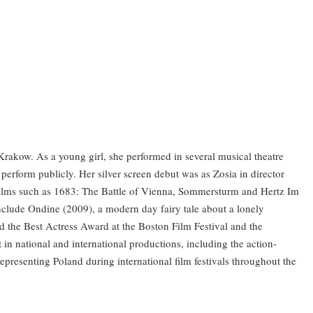
rakow. As a young girl, she performed in several musical theatre
perform publicly. Her silver screen debut was as Zosia in director
 films such as 1683: The Battle of Vienna, Sommersturm and Hertz Im
include Ondine (2009), a modern day fairy tale about a lonely
 the Best Actress Award at the Boston Film Festival and the
t in national and international productions, including the action-
presenting Poland during international film festivals throughout the