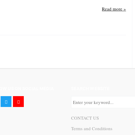
Read more »
OW US ON SOCIAL MEDIA
SEARCH WEBSITE
CONTACT US
Terms and Conditions