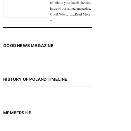
to hold in your hands the new
issue of our annual magazine,
Good News, …
...Read More
»
GOOD NEWS MAGAZINE
HISTORY OF POLAND TIMELINE
MEMBERSHIP