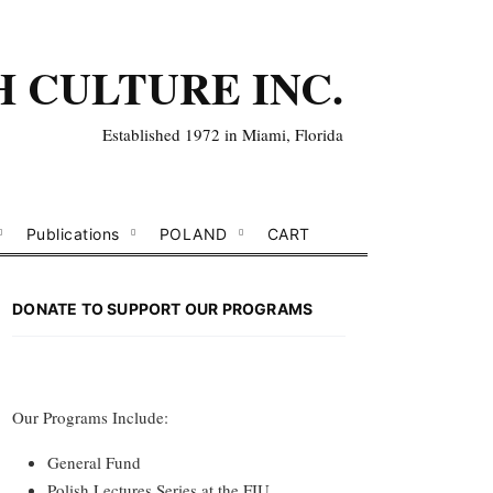
H CULTURE INC.
Established 1972 in Miami, Florida
Publications
POLAND
CART
DONATE TO SUPPORT OUR PROGRAMS
Our Programs Include:
General Fund
Polish Lectures Series at the FIU