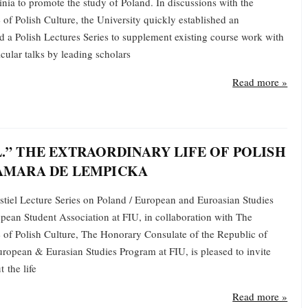
inia to promote the study of Poland. In discussions with the
 of Polish Culture, the University quickly established an
 a Polish Lectures Series to supplement existing course work with
cular talks by leading scholars
Read more »
.” THE EXTRAORDINARY LIFE OF POLISH
AMARA DE LEMPICKA
tiel Lecture Series on Poland / European and Euroasian Studies
ean Student Association at FIU, in collaboration with The
e of Polish Culture, The Honorary Consulate of the Republic of
uropean & Eurasian Studies Program at FIU, is pleased to invite
 the life
Read more »