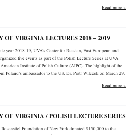
Read more »
 OF VIRGINIA LECTURES 2018 – 2019
ic year 2018-19, UVA’s Center for Russian, East European and
rganized five events as part of the Polish Lecture Series at UVA
American Institute of Polish Culture (AIPC). The highlight of the
from Poland’s ambassador to the US, Dr. Piotr Wilczek on March 29.
Read more »
Y OF VIRGINIA / POLISH LECTURE SERIES
e Rosenstiel Foundation of New York donated $150,000 to the