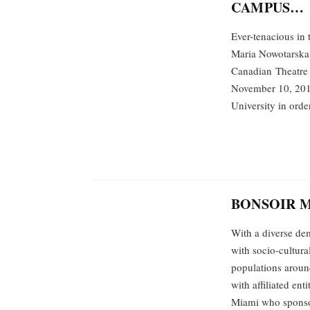
CAMPUS…
Ever-tenacious in t
Maria Nowotarska 
Canadian Theatre 
November 10, 2016
University in orde
BONSOIR 
With a diverse dem
with socio-cultura
populations aroun
with affiliated en
Miami who spons