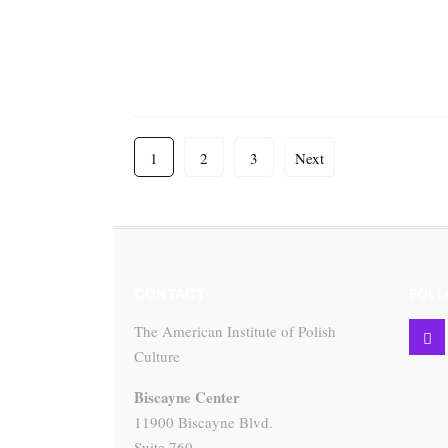
1
2
3
Next
CONTACT
FOLL
The American Institute of Polish
Culture
Biscayne Center
11900 Biscayne Blvd.
Suite 760