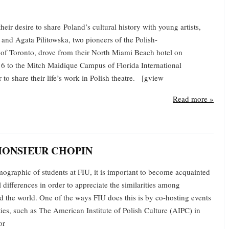
heir desire to share Poland’s cultural history with young artists,
and Agata Pilitowska, two pioneers of the Polish-
of Toronto, drove from their North Miami Beach hotel on
 to the Mitch Maidique Campus of Florida International
r to share their life’s work in Polish theatre. [gview
Read more »
MONSIEUR CHOPIN
ographic of students at FIU, it is important to become acquainted
l differences in order to appreciate the similarities among
d the world. One of the ways FIU does this is by co-hosting events
tities, such as The American Institute of Polish Culture (AIPC) in
or