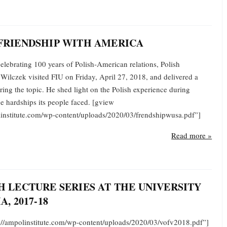
FRIENDSHIP WITH AMERICA
elebrating 100 years of Polish-American relations, Polish
Wilczek visited FIU on Friday, April 27, 2018, and delivered a
ring the topic. He shed light on the Polish experience during
e hardships its people faced. [gview
olinstitute.com/wp-content/uploads/2020/03/frendshipwusa.pdf”]
Read more »
H LECTURE SERIES AT THE UNIVERSITY
A, 2017-18
s://ampolinstitute.com/wp-content/uploads/2020/03/vofv2018.pdf”]