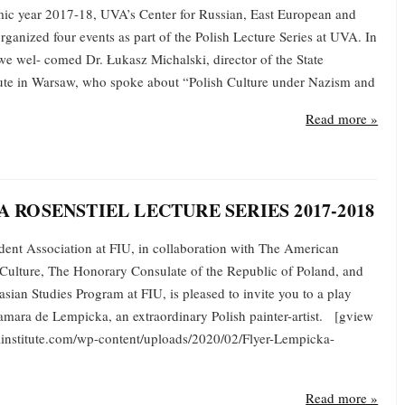
ic year 2017-18, UVA’s Center for Russian, East European and
rganized four events as part of the Polish Lecture Series at UVA. In
 we wel- comed Dr. Łukasz Michalski, director of the State
itute in Warsaw, who spoke about “Polish Culture under Nazism and
Read more »
A ROSENSTIEL LECTURE SERIES 2017-2018
ent Association at FIU, in collaboration with The American
h Culture, The Honorary Consulate of the Republic of Poland, and
sian Studies Program at FIU, is pleased to invite you to a play
Tamara de Lempicka, an extraordinary Polish painter-artist. [gview
olinstitute.com/wp-content/uploads/2020/02/Flyer-Lempicka-
Read more »