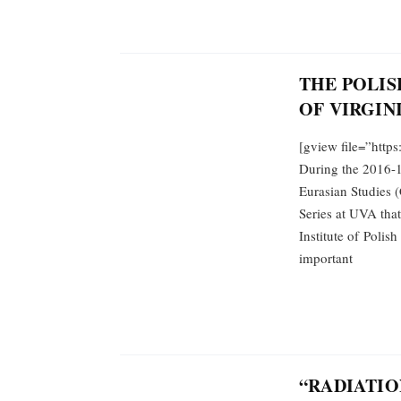
THE POLIS
OF VIRGINI
[gview file=”http
During the 2016-1
Eurasian Studies (
Series at UVA tha
Institute of Polish
important
“RADIATIO