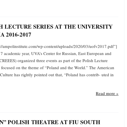
H LECTURE SERIES AT THE UNIVERSITY
A 2016-2017
s://ampolinstitute.com/wp-content/uploads/2020/03/uofv2017.pdf”]
7 academic year, UVA’s Center for Russian, East European and
CREEES) organized three events as part of the Polish Lecture
t focused on the theme of “Poland and the World.” The American
 Culture has rightly pointed out that, “Poland has contrib- uted in
Read more »
N” POLISH THEATRE AT FIU SOUTH