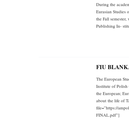
During the academ
Eurasian Studies o
the Fall semester,
Publishing In- st
FIU BLANK
The European Stud
Institute of Polis
the European; Eura
about the life of 
file=”https://amp
FINAL.pdf”]