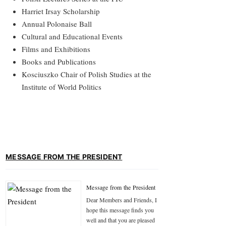
Harriet Irsay Scholarship
Annual Polonaise Ball
Cultural and Educational Events
Films and Exhibitions
Books and Publications
Kosciuszko Chair of Polish Studies at the
Institute of World Politics
MESSAGE FROM THE PRESIDENT
Message from the President
Dear Members and Friends, I
hope this message finds you
well and that you are pleased