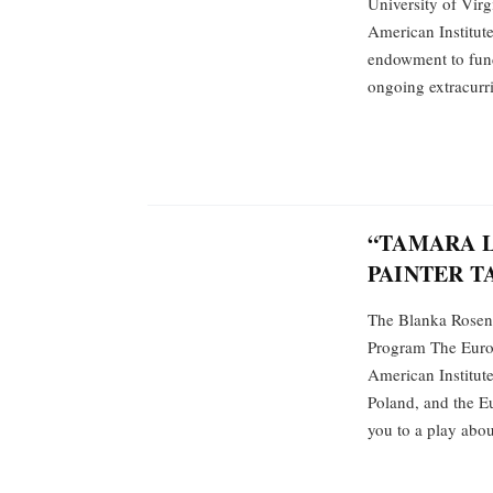
University of Virg
American Institute
endowment to fund
ongoing extracurri
“TAMARA L
PAINTER T
The Blanka Rosens
Program The Europ
American Institut
Poland, and the E
you to a play about