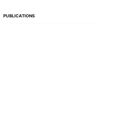
PUBLICATIONS