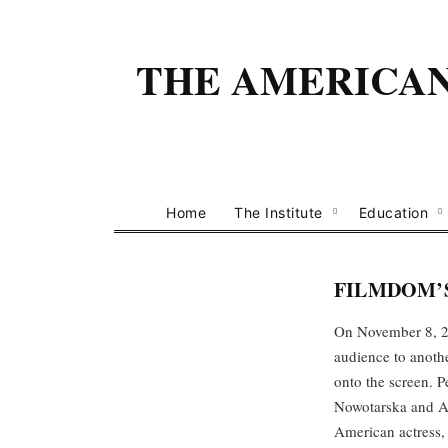
THE AMERICAN 
Home
The Institute
Education
FILMDOM’S
On November 8, 20
audience to anothe
onto the screen. 
Nowotarska and Aga
American actress,