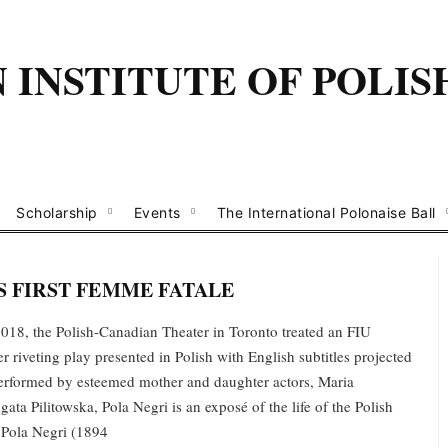
INSTITUTE OF POLIS
Scholarship
Events
The International Polonaise Ball
 FIRST FEMME FATALE
18, the Polish-Canadian Theater in Toronto treated an FIU
r riveting play presented in Polish with English subtitles projected
Performed by esteemed mother and daughter actors, Maria
ta Pilitowska, Pola Negri is an exposé of the life of the Polish
 Pola Negri (1894