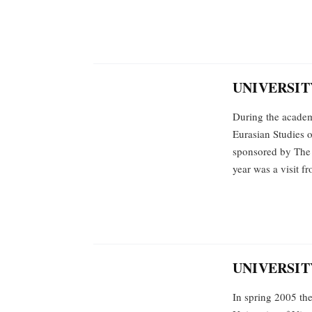
UNIVERSITY
During the academ
Eurasian Studies o
sponsored by The 
year was a visit 
UNIVERSIT
In spring 2005 th