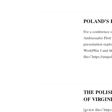
POLAND’S 
For a conference c
Ambassador Piotr 
presentation explo
WorldWar I and th
file=”https://amp
THE POLIS
OF VIRGINI
[gview file=”http