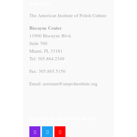
CONTACT
The American Institute of Polish Culture
Biscayne Center
11900 Biscayne Blvd.
Suite 760
Miami, FL 33181
Tel: 305.864.2349
Fax: 305.865.5150
Email: assistant@ampolinstitute.org
FOLLOW US ON SOCIAL MEDIA