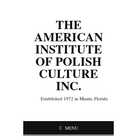
THE
AMERICAN
INSTITUTE
OF POLISH
CULTURE
INC.
Established 1972 in Miami, Florida
MENU