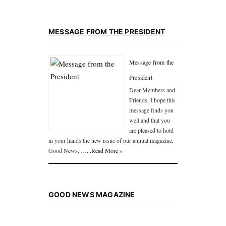
MESSAGE FROM THE PRESIDENT
Message from the
President
Dear Members and
Friends, I hope this
message finds you
well and that you
are pleased to hold
in your hands the new issue of our annual magazine,
Good News, …
...Read More »
GOOD NEWS MAGAZINE