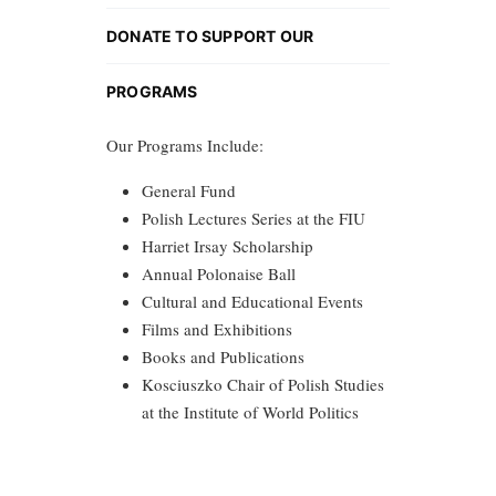
DONATE TO SUPPORT OUR
PROGRAMS
Our Programs Include:
General Fund
Polish Lectures Series at the FIU
Harriet Irsay Scholarship
Annual Polonaise Ball
Cultural and Educational Events
Films and Exhibitions
Books and Publications
Kosciuszko Chair of Polish Studies
at the Institute of World Politics