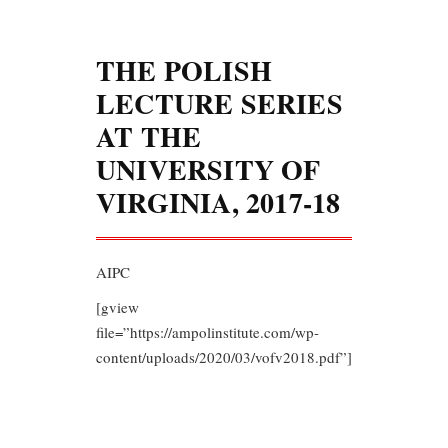
THE POLISH
LECTURE SERIES
AT THE
UNIVERSITY OF
VIRGINIA, 2017-18
AIPC
[gview
file=”https://ampolinstitute.com/wp-
content/uploads/2020/03/vofv2018.pdf”]
During the academic year 2017-18,
UVA’s Center for Russian,