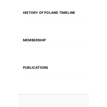
HISTORY OF POLAND TIMELINE
MEMBERSHIP
PUBLICATIONS