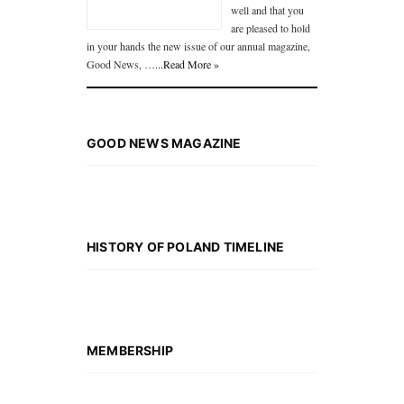
well and that you
are pleased to hold
in your hands the new issue of our annual magazine,
Good News, …
...Read More »
GOOD NEWS MAGAZINE
HISTORY OF POLAND TIMELINE
MEMBERSHIP