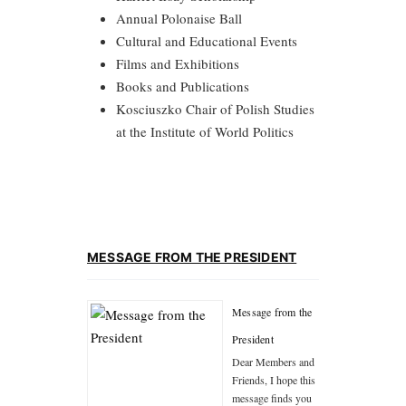
Annual Polonaise Ball
Cultural and Educational Events
Films and Exhibitions
Books and Publications
Kosciuszko Chair of Polish Studies
at the Institute of World Politics
MESSAGE FROM THE PRESIDENT
Message from the
President
Dear Members and
Friends, I hope this
message finds you