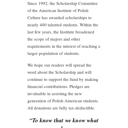
Since 1992, the Scholarship Committee
of the American Institute of Polish
Culture has awarded scholarships to
nearly 400 talented students. Within the
last few years, the Institute broadened
the scope of majors and other
requirements in the interest of reaching a
larger population of students.
We hope our readers will spread the
word about the Scholarship and will
continue to support the fund by making
financial contributions. Pledges are
invaluable in assisting the new
generation of Polish-American students.
All donations are fully tax-deductible.
“To know that we know what