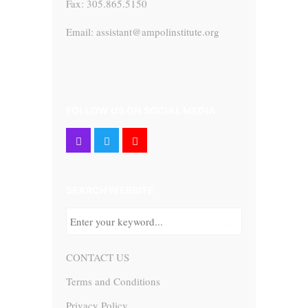
Fax: 305.865.5150
Email: assistant@ampolinstitute.org
FOLLOW US ON SOCIAL MEDIA
SEARCH WEBSITE
CONTACT US
Terms and Conditions
Privacy Policy