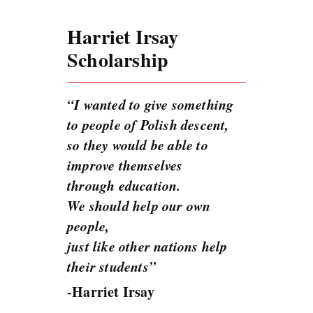
Harriet Irsay
Scholarship
“I wanted to give something
to people of Polish descent,
so they would be able to
improve themselves
through education.
We should help our own
people,
just like other nations help
their students”
-Harriet Irsay