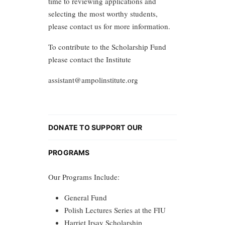
time to reviewing applications and
selecting the most worthy students,
please contact us for more information.
To contribute to the Scholarship Fund
please contact the Institute
assistant@ampolinstitute.org
DONATE TO SUPPORT OUR
PROGRAMS
Our Programs Include:
General Fund
Polish Lectures Series at the FIU
Harriet Irsay Scholarship