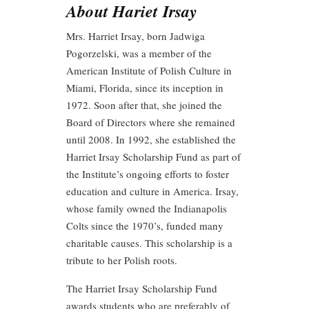
About Hariet Irsay
Mrs. Harriet Irsay, born Jadwiga
Pogorzelski, was a member of the
American Institute of Polish Culture in
Miami, Florida, since its inception in
1972. Soon after that, she joined the
Board of Directors where she remained
until 2008. In 1992, she established the
Harriet Irsay Scholarship Fund as part of
the Institute’s ongoing efforts to foster
education and culture in America. Irsay,
whose family owned the Indianapolis
Colts since the 1970’s, funded many
charitable causes. This scholarship is a
tribute to her Polish roots.
The Harriet Irsay Scholarship Fund
awards students who are preferably of