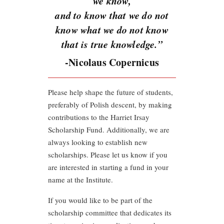
we know,
and to know that we do not
know what we do not know
that is true knowledge.”
-Nicolaus Copernicus
Please help shape the future of students,
preferably of Polish descent, by making
contributions to the Harriet Irsay
Scholarship Fund. Additionally, we are
always looking to establish new
scholarships. Please let us know if you
are interested in starting a fund in your
name at the Institute.
If you would like to be part of the
scholarship committee that dedicates its