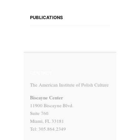
PUBLICATIONS
CONTACT
The American Institute of Polish Culture
Biscayne Center
11900 Biscayne Blvd.
Suite 760
Miami, FL 33181
Tel: 305.864.2349