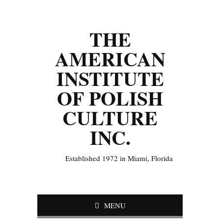
THE
AMERICAN
INSTITUTE
OF POLISH
CULTURE
INC.
Established 1972 in Miami, Florida
MENU