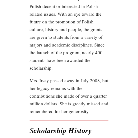
Polish decent or interested in Polish
related issues. With an eye toward the
future on the promotion of Polish
culture, history and people, the grants
are given to students from a variety of
majors and academic disciplines. Since
the launch of the program, nearly 400
students have been awarded the
scholarship.
Mrs. Irsay passed away in July 2008, but
her legacy remains with the
contributions she made of over a quarter
million dollars. She is greatly missed and
remembered for her generosity.
Scholarship History