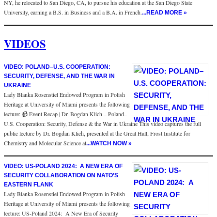
NY, he relocated to San Diego, CA, to pursue his education at the San Diego State
University, earning a B.S. in Business and a B.A. in French.
...READ MORE »
VIDEOS
VIDEO: POLAND–U.S. COOPERATION:
SECURITY, DEFENSE, AND THE WAR IN
UKRAINE
Lady Blanka Rosenstiel Endowed Program in Polish
Heritage at University of Miami presents the following
lecture: 📹 Event Recap | Dr. Bogdan Klich – Poland–
U.S. Cooperation: Security, Defense & the War in Ukraine This video captures the full
public lecture by Dr. Bogdan Klich, presented at the Great Hall, Frost Institute for
Chemistry and Molecular Science at
...WATCH NOW »
VIDEO: US-POLAND 2024: A NEW ERA OF
SECURITY COLLABORATION ON NATO’S
EASTERN FLANK
Lady Blanka Rosenstiel Endowed Program in Polish
Heritage at University of Miami presents the following
lecture: US-Poland 2024: A New Era of Security