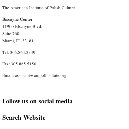
The American Institute of Polish Culture
Biscayne Center
11900 Biscayne Blvd.
Suite 760
Miami, FL 33181
Tel: 305.864.2349
Fax: 305.865.5150
Email: assistant@ampolinstitute.org
Follow us on social media
Search Website