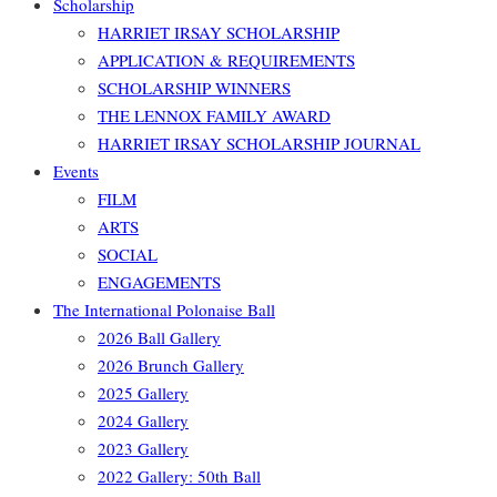
Scholarship
HARRIET IRSAY SCHOLARSHIP
APPLICATION & REQUIREMENTS
SCHOLARSHIP WINNERS
THE LENNOX FAMILY AWARD
HARRIET IRSAY SCHOLARSHIP JOURNAL
Events
FILM
ARTS
SOCIAL
ENGAGEMENTS
The International Polonaise Ball
2026 Ball Gallery
2026 Brunch Gallery
2025 Gallery
2024 Gallery
2023 Gallery
2022 Gallery: 50th Ball