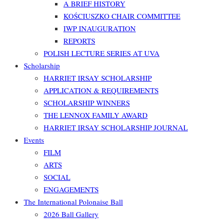
A BRIEF HISTORY
KOŚCIUSZKO CHAIR COMMITTEE
IWP INAUGURATION
REPORTS
POLISH LECTURE SERIES AT UVA
Scholarship
HARRIET IRSAY SCHOLARSHIP
APPLICATION & REQUIREMENTS
SCHOLARSHIP WINNERS
THE LENNOX FAMILY AWARD
HARRIET IRSAY SCHOLARSHIP JOURNAL
Events
FILM
ARTS
SOCIAL
ENGAGEMENTS
The International Polonaise Ball
2026 Ball Gallery