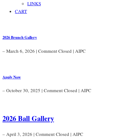
LINKS
CART
2026 Brunch Gallery
– March 6, 2026
|
Comment Closed
|
AIPC
Apply Now
– October 30, 2025
|
Comment Closed
|
AIPC
2026 Ball Gallery
– April 3, 2026
|
Comment Closed
|
AIPC