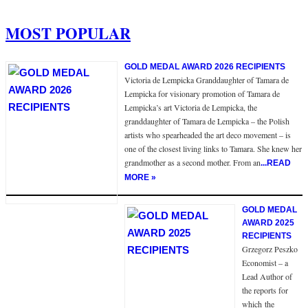
MOST POPULAR
GOLD MEDAL AWARD 2026 RECIPIENTS
Victoria de Lempicka Granddaughter of Tamara de
Lempicka for visionary promotion of Tamara de
Lempicka’s art Victoria de Lempicka, the
granddaughter of Tamara de Lempicka – the Polish
artists who spearheaded the art deco movement – is
one of the closest living links to Tamara. She knew her
grandmother as a second mother. From an
...READ
MORE »
GOLD MEDAL
AWARD 2025
RECIPIENTS
Grzegorz Peszko
Economist – a
Lead Author of
the reports for
which the