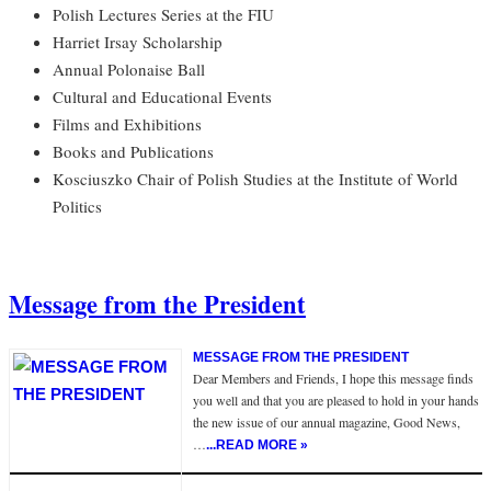
Polish Lectures Series at the FIU
Harriet Irsay Scholarship
Annual Polonaise Ball
Cultural and Educational Events
Films and Exhibitions
Books and Publications
Kosciuszko Chair of Polish Studies at the Institute of World
Politics
Message from the President
MESSAGE FROM THE PRESIDENT
Dear Members and Friends, I hope this message finds
you well and that you are pleased to hold in your hands
the new issue of our annual magazine, Good News,
…
...READ MORE »