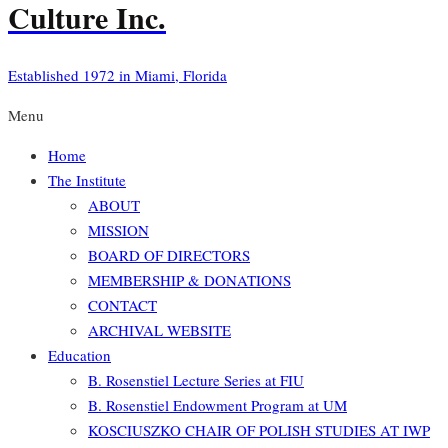
Culture Inc.
Established 1972 in Miami, Florida
Menu
Home
The Institute
ABOUT
MISSION
BOARD OF DIRECTORS
MEMBERSHIP & DONATIONS
CONTACT
ARCHIVAL WEBSITE
Education
B. Rosenstiel Lecture Series at FIU
B. Rosenstiel Endowment Program at UM
KOSCIUSZKO CHAIR OF POLISH STUDIES AT IWP