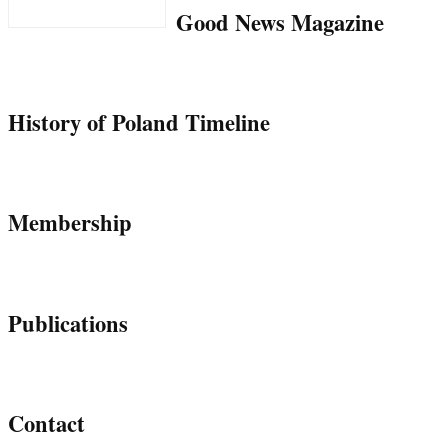
Good News Magazine
History of Poland Timeline
Membership
Publications
Contact