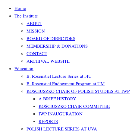
Home
The Institute
ABOUT
MISSION
BOARD OF DIRECTORS
MEMBERSHIP & DONATIONS
CONTACT
ARCHIVAL WEBSITE
Education
B. Rosenstiel Lecture Series at FIU
B. Rosenstiel Endowment Program at UM
KOSCIUSZKO CHAIR OF POLISH STUDIES AT IWP
A BRIEF HISTORY
KOŚCIUSZKO CHAIR COMMITTEE
IWP INAUGURATION
REPORTS
POLISH LECTURE SERIES AT UVA