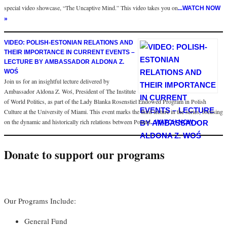
special video showcase, “The Uncaptive Mind.” This video takes you on
...WATCH NOW
»
VIDEO: POLISH-ESTONIAN RELATIONS AND
THEIR IMPORTANCE IN CURRENT EVENTS –
LECTURE BY AMBASSADOR ALDONA Z.
WOŚ
Join us for an insightful lecture delivered by
Ambassador Aldona Z. Woś, President of The Institute
of World Politics, as part of the Lady Blanka Rosenstiel Endowed Program in Polish
Culture at the University of Miami. This event marks the third lecture in the series, focusing
on the dynamic and historically rich relations between Poland
...WATCH NOW »
Donate to support our programs
Our Programs Include:
General Fund