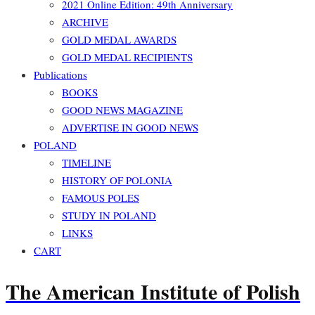
2021 Online Edition: 49th Anniversary
ARCHIVE
GOLD MEDAL AWARDS
GOLD MEDAL RECIPIENTS
Publications
BOOKS
GOOD NEWS MAGAZINE
ADVERTISE IN GOOD NEWS
POLAND
TIMELINE
HISTORY OF POLONIA
FAMOUS POLES
STUDY IN POLAND
LINKS
CART
The American Institute of Polish