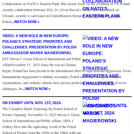
Collaboration on NATO’s Eastern Flank This lecture focus on the evolution of US-Poland
security collaboration between 2021-24. Given Russia’s further full-scale attack on
Ukraine, security is sacrosanct in Central/Eastern Europe. The indivisibility of US-
Polish
...WATCH NOW »
VIDEO: A NEW ROLE IN NEW EUROPE:
POLAND’S STRATEGIC PRIORITIES AND
CHALLENGES. PRESENTATION BY POLISH
AMBASSADOR MAREK MAGIEROWSKI.
EST Steven J. Green School of International and Public
AffairNovember 15 · 2023 Since the war in Ukraine
began, Poland has been pivotal in the international effort to repel Russian aggression. From
humanitarian engagement to military assistance, Polish authorities, nongovernmental
organizations, and ordinary citizens have proven proficient and resilient in light of novel
challenges. Its
...WATCH NOW »
ON EXHIBIT UNTIL NOV. 1ST, 2024.
The Uncaptive Mind: Exploring the Polish School of
Posters Opening: November 15, 2023 Steven J. Green
School of International and Public Affairs, SIPA I
Gallery Dive into the captivating world of the Polish
School of Posters from the 1950s to the 1980s with our