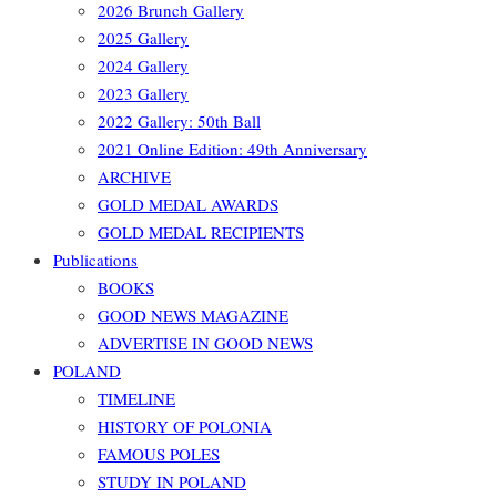
2026 Brunch Gallery
2025 Gallery
2024 Gallery
2023 Gallery
2022 Gallery: 50th Ball
2021 Online Edition: 49th Anniversary
ARCHIVE
GOLD MEDAL AWARDS
GOLD MEDAL RECIPIENTS
Publications
BOOKS
GOOD NEWS MAGAZINE
ADVERTISE IN GOOD NEWS
POLAND
TIMELINE
HISTORY OF POLONIA
FAMOUS POLES
STUDY IN POLAND