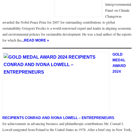
Intergovernmental
Panel on Climate
Changewas
awarded the Nobel Peace Prize for 2007 for outstanding contributions to global
sustainability Grzegorz Peszko is a world-renowned expert and leader in aligning economic
and environmental policies for sustainable development. He was a lead author of the reports
for which the
...READ MORE »
GOLD
MEDAL
AWARD
2024
RECIPIENTS CONRAD AND IVONA LOWELL – ENTREPRENEURS
for achievements in advancing business and philanthropic contributions Mr. Conrad J.
Lowell emigrated from Poland to the United States in 1978. After a brief stay in New York,