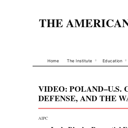
THE AMERICAN 
Home
The Institute
Education
VIDEO: POLAND–U.S.
DEFENSE, AND THE W
AIPC