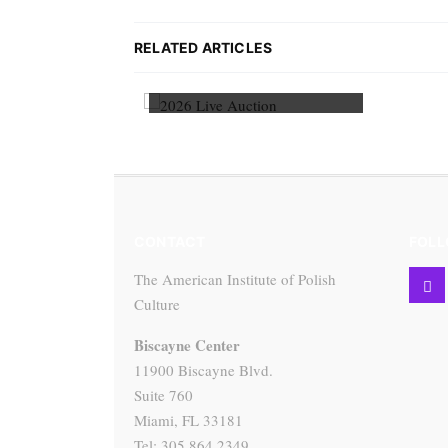
RELATED ARTICLES
2026 Live Auction
CONTACT
FOLL
The American Institute of Polish
Culture
Biscayne Center
11900 Biscayne Blvd.
Suite 760
Miami, FL 33181
Tel: 305.864.2349