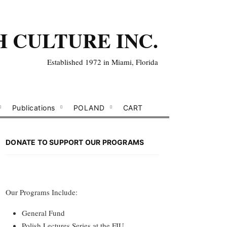
H CULTURE INC.
Established 1972 in Miami, Florida
Publications
POLAND
CART
DONATE TO SUPPORT OUR PROGRAMS
Our Programs Include:
General Fund
Polish Lectures Series at the FIU