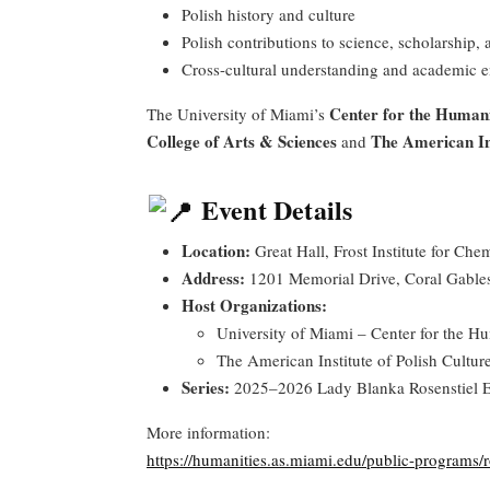
Polish history and culture
Polish contributions to science, scholarship, 
Cross-cultural understanding and academic
Center for the Humani
The University of Miami’s
College of Arts & Sciences
The American Ins
and
Event Details
Location:
Great Hall, Frost Institute for Ch
Address:
1201 Memorial Drive, Coral Gable
Host Organizations:
University of Miami – Center for the Hu
The American Institute of Polish Cultur
Series:
2025–2026 Lady Blanka Rosenstiel E
More information:
https://humanities.as.miami.edu/public-programs/r