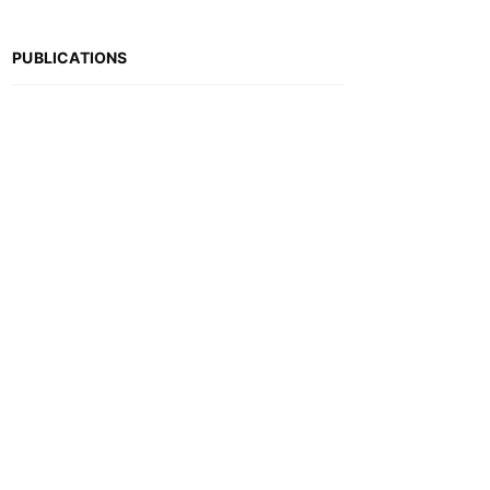
PUBLICATIONS