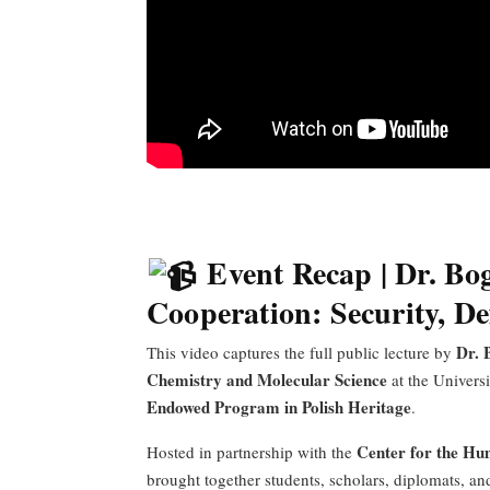
Event Recap | Dr. Bo
Cooperation: Security, D
Dr. 
This video captures the full public lecture by
Chemistry and Molecular Science
at the Universi
Endowed Program in Polish Heritage
.
Center for the Hu
Hosted in partnership with the
brought together students, scholars, diplomats, 