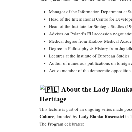
Manager of the Information Department at S
Head of the International Centre for Devel
Head of the Institute for Strategic Studies (
Adviser on Poland’s EU accession negotiati
Medical degree from Krakow Medical Acad
Degree in Philosophy & History from Jagiell
Lecturer at the Institute of European Studies
Author of numerous publications on foreign a
Active member of the democratic opposition
About the Lady Blanka
Heritage
This lecture is part of an ongoing series made pos
Culture
Lady Blanka Rosenstiel
, founded by
in 
The Program celebrates: