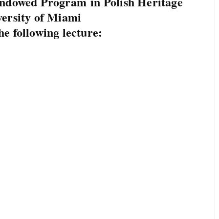
Endowed Program in Polish Heritage
versity of Miami
he following lecture: