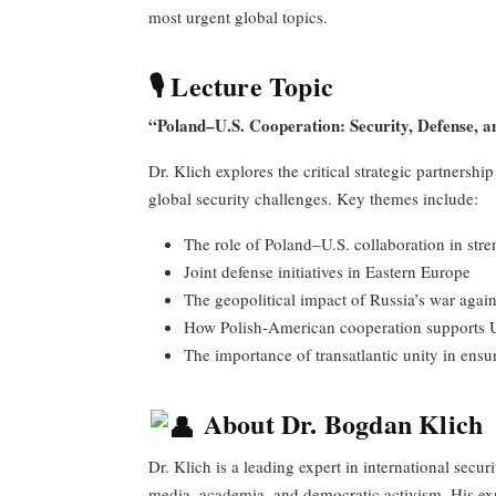
most urgent global topics.
🎙 Lecture Topic
“Poland–U.S. Cooperation: Security, Defense, a
Dr. Klich explores the critical strategic partnersh
global security challenges. Key themes include:
The role of Poland–U.S. collaboration in st
Joint defense initiatives in Eastern Europe
The geopolitical impact of Russia’s war agai
How Polish-American cooperation supports 
The importance of transatlantic unity in ensu
About Dr. Bogdan Klich
Dr. Klich is a leading expert in international secur
media, academia, and democratic activism. His ex