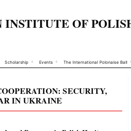
INSTITUTE OF POLIS
Scholarship
Events
The International Polonaise Ball
 COOPERATION: SECURITY,
AR IN UKRAINE