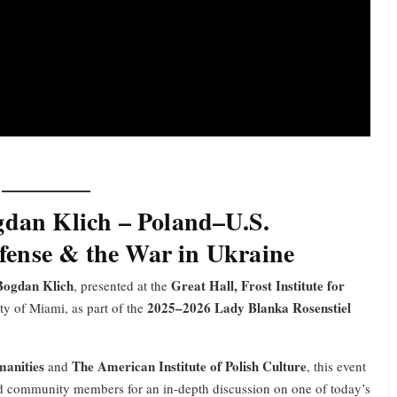
gdan Klich – Poland–U.S.
efense & the War in Ukraine
Bogdan Klich
Great Hall, Frost Institute for
, presented at the
2025–2026 Lady Blanka Rosenstiel
ty of Miami, as part of the
manities
The American Institute of Polish Culture
and
, this event
and community members for an in-depth discussion on one of today’s