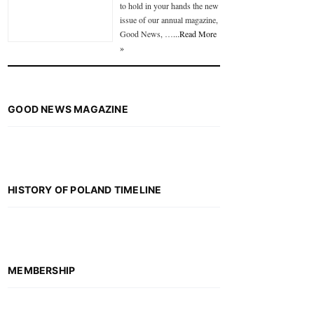
to hold in your hands the new
issue of our annual magazine,
Good News, …
...Read More
»
GOOD NEWS MAGAZINE
HISTORY OF POLAND TIMELINE
MEMBERSHIP