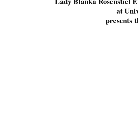
Lady Blanka Rosenstiel 
at Uni
presents t