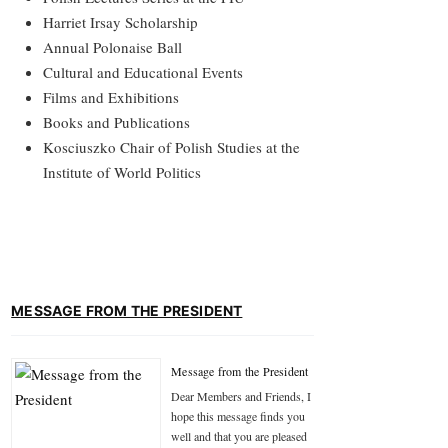
Harriet Irsay Scholarship
Annual Polonaise Ball
Cultural and Educational Events
Films and Exhibitions
Books and Publications
Kosciuszko Chair of Polish Studies at the
Institute of World Politics
MESSAGE FROM THE PRESIDENT
Message from the President
Dear Members and Friends, I
hope this message finds you
well and that you are pleased