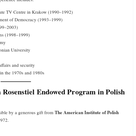
tate TV Centre in Krakow (1990–1992)
opment of Democracy (1993–1999)
1999–2003)
ons (1998–1999)
emy
onian University
ffairs and security
 in the 1970s and 1980s
 Rosenstiel Endowed Program in Polish
The American Institute of Polish
sible by a generous gift from
1972.