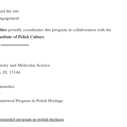
and the arts
 engagement
ties
proudly coordinates this program in collaboration with the
titute of Polish Culture
.
emistry and Molecular Science
s, FL 33146
manities
e
ndowed Program in Polish Heritage
osenstiel-program-in-polish-heritage