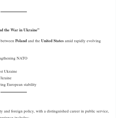
nd the War in Ukraine”
Poland
United States
ip between
and the
amid rapidly evolving
rengthening NATO
nst Ukraine
Ukraine
ring European stability
ity and foreign policy, with a distinguished career in public service,
perience includes: