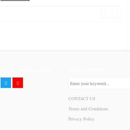
OW US ON SOCIAL MEDIA
SEARCH WEBSITE
CONTACT US
Terms and Conditions
Privacy Policy