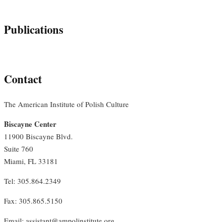
Publications
Contact
The American Institute of Polish Culture
Biscayne Center
11900 Biscayne Blvd.
Suite 760
Miami, FL 33181
Tel: 305.864.2349
Fax: 305.865.5150
Email: assistant@ampolinstitute.org