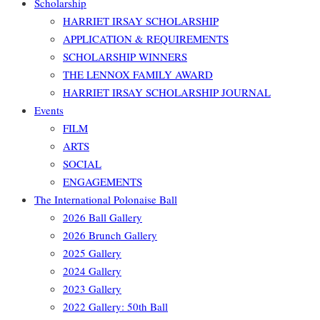
Scholarship
HARRIET IRSAY SCHOLARSHIP
APPLICATION & REQUIREMENTS
SCHOLARSHIP WINNERS
THE LENNOX FAMILY AWARD
HARRIET IRSAY SCHOLARSHIP JOURNAL
Events
FILM
ARTS
SOCIAL
ENGAGEMENTS
The International Polonaise Ball
2026 Ball Gallery
2026 Brunch Gallery
2025 Gallery
2024 Gallery
2023 Gallery
2022 Gallery: 50th Ball