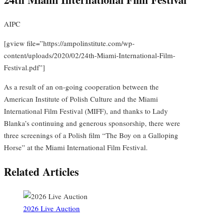
AIPC
[gview file=”https://ampolinstitute.com/wp-
content/uploads/2020/02/24th-Miami-International-Film-
Festival.pdf”]
As a result of an on-going cooperation between the
American Institute of Polish Culture and the Miami
International Film Festival (MIFF), and thanks to Lady
Blanka’s continuing and generous sponsorship, there were
three screenings of a Polish film “The Boy on a Galloping
Horse” at the Miami International Film Festival.
Related Articles
2026 Live Auction