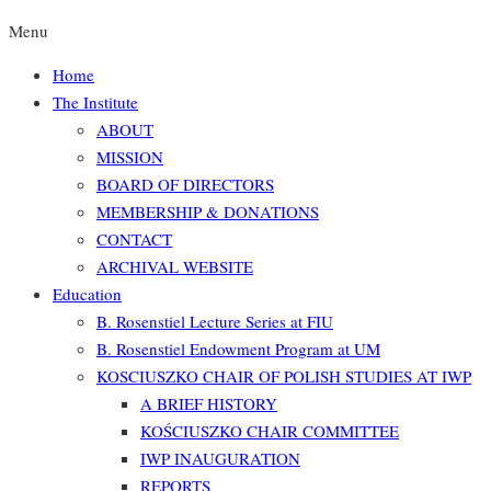
Menu
Home
The Institute
ABOUT
MISSION
BOARD OF DIRECTORS
MEMBERSHIP & DONATIONS
CONTACT
ARCHIVAL WEBSITE
Education
B. Rosenstiel Lecture Series at FIU
B. Rosenstiel Endowment Program at UM
KOSCIUSZKO CHAIR OF POLISH STUDIES AT IWP
A BRIEF HISTORY
KOŚCIUSZKO CHAIR COMMITTEE
IWP INAUGURATION
REPORTS