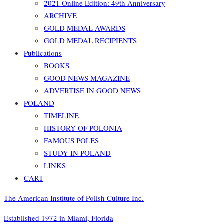
2021 Online Edition: 49th Anniversary
ARCHIVE
GOLD MEDAL AWARDS
GOLD MEDAL RECIPIENTS
Publications
BOOKS
GOOD NEWS MAGAZINE
ADVERTISE IN GOOD NEWS
POLAND
TIMELINE
HISTORY OF POLONIA
FAMOUS POLES
STUDY IN POLAND
LINKS
CART
The American Institute of Polish Culture Inc.
Established 1972 in Miami, Florida