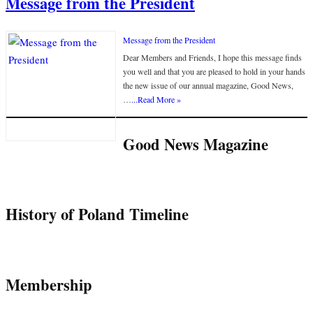
Message from the President
Message from the President
Dear Members and Friends, I hope this message finds
you well and that you are pleased to hold in your hands
the new issue of our annual magazine, Good News,
…
...Read More »
Good News Magazine
History of Poland Timeline
Membership