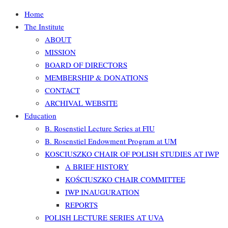
Home
The Institute
ABOUT
MISSION
BOARD OF DIRECTORS
MEMBERSHIP & DONATIONS
CONTACT
ARCHIVAL WEBSITE
Education
B. Rosenstiel Lecture Series at FIU
B. Rosenstiel Endowment Program at UM
KOSCIUSZKO CHAIR OF POLISH STUDIES AT IWP
A BRIEF HISTORY
KOŚCIUSZKO CHAIR COMMITTEE
IWP INAUGURATION
REPORTS
POLISH LECTURE SERIES AT UVA