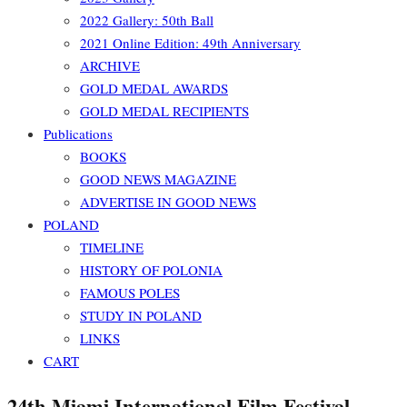
2022 Gallery: 50th Ball
2021 Online Edition: 49th Anniversary
ARCHIVE
GOLD MEDAL AWARDS
GOLD MEDAL RECIPIENTS
Publications
BOOKS
GOOD NEWS MAGAZINE
ADVERTISE IN GOOD NEWS
POLAND
TIMELINE
HISTORY OF POLONIA
FAMOUS POLES
STUDY IN POLAND
LINKS
CART
24th Miami International Film Festival