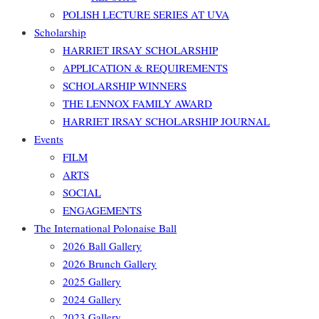
POLISH LECTURE SERIES AT UVA
Scholarship
HARRIET IRSAY SCHOLARSHIP
APPLICATION & REQUIREMENTS
SCHOLARSHIP WINNERS
THE LENNOX FAMILY AWARD
HARRIET IRSAY SCHOLARSHIP JOURNAL
Events
FILM
ARTS
SOCIAL
ENGAGEMENTS
The International Polonaise Ball
2026 Ball Gallery
2026 Brunch Gallery
2025 Gallery
2024 Gallery
2023 Gallery