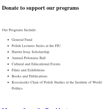
Donate to support our programs
Our Programs Include:
General Fund
Polish Lectures Series at the FIU
Harriet Irsay Scholarship
Annual Polonaise Ball
Cultural and Educational Events
Films and Exhibitions
Books and Publications
Kosciuszko Chair of Polish Studies at the Institute of World
Politics