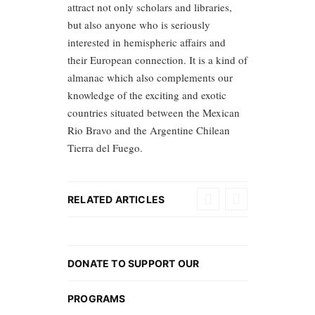
attract not only scholars and libraries,
but also anyone who is seriously
interested in hemispheric affairs and
their European connection. It is a kind of
almanac which also complements our
knowledge of the exciting and exotic
countries situated between the Mexican
Rio Bravo and the Argentine Chilean
Tierra del Fuego.
RELATED ARTICLES
DONATE TO SUPPORT OUR
PROGRAMS