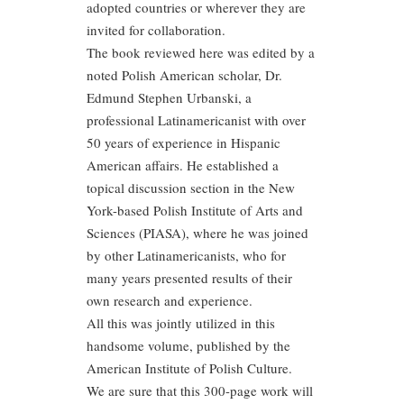
adopted countries or wherever they are
invited for collaboration.
The book reviewed here was edited by a
noted Polish American scholar, Dr.
Edmund Stephen Urbanski, a
professional Latinamericanist with over
50 years of experience in Hispanic
American affairs. He established a
topical discussion section in the New
York-based Polish Institute of Arts and
Sciences (PIASA), where he was joined
by other Latinamericanists, who for
many years presented results of their
own research and experience.
All this was jointly utilized in this
handsome volume, published by the
American Institute of Polish Culture.
We are sure that this 300-page work will