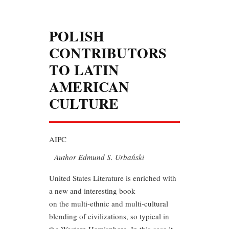
POLISH
CONTRIBUTORS
TO LATIN
AMERICAN
CULTURE
AIPC
Author Edmund S. Urbański
United States Literature is enriched with
a new and interesting book
on the multi-ethnic and multi-cultural
blending of civilizations, so typical in