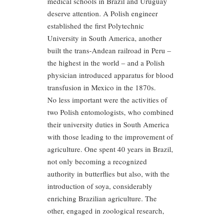
medical schools in Brazil and Uruguay
deserve attention. A Polish engineer
established the first Polytechnic
University in South America, another
built the trans-Andean railroad in Peru –
the highest in the world – and a Polish
physician introduced apparatus for blood
transfusion in Mexico in the 1870s.
No less important were the activities of
two Polish entomologists, who combined
their university duties in South America
with those leading to the improvement of
agriculture. One spent 40 years in Brazil,
not only becoming a recognized
authority in butterflies but also, with the
introduction of soya, considerably
enriching Brazilian agriculture. The
other, engaged in zoological research,