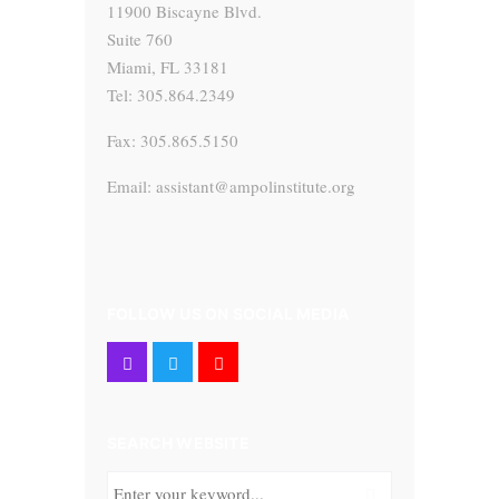
11900 Biscayne Blvd.
Suite 760
Miami, FL 33181
Tel: 305.864.2349
Fax: 305.865.5150
Email: assistant@ampolinstitute.org
FOLLOW US ON SOCIAL MEDIA
SEARCH WEBSITE