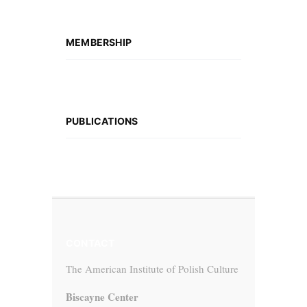
MEMBERSHIP
PUBLICATIONS
CONTACT
The American Institute of Polish Culture
Biscayne Center