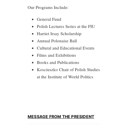
Our Programs Include:
General Fund
Polish Lectures Series at the FIU
Harriet Irsay Scholarship
Annual Polonaise Ball
Cultural and Educational Events
Films and Exhibitions
Books and Publications
Kosciuszko Chair of Polish Studies
at the Institute of World Politics
MESSAGE FROM THE PRESIDENT