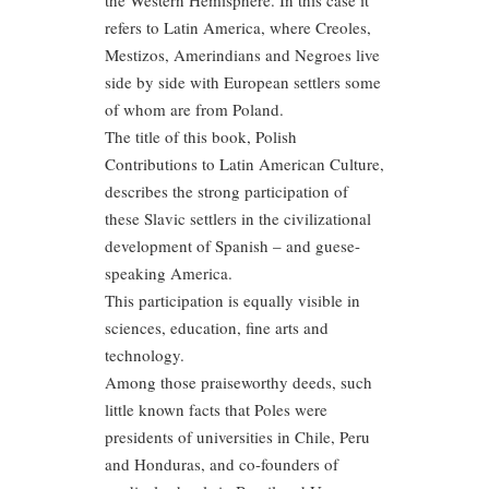
the Western Hemisphere. In this case it
refers to Latin America, where Creoles,
Mestizos, Amerindians and Negroes live
side by side with European settlers some
of whom are from Poland.
The title of this book, Polish
Contributions to Latin American Culture,
describes the strong participation of
these Slavic settlers in the civilizational
development of Spanish – and guese-
speaking America.
This participation is equally visible in
sciences, education, fine arts and
technology.
Among those praiseworthy deeds, such
little known facts that Poles were
presidents of universities in Chile, Peru
and Honduras, and co-founders of