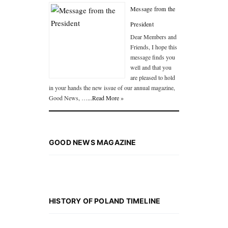
Message from the
President
Dear Members and
Friends, I hope this
message finds you
well and that you
are pleased to hold
in your hands the new issue of our annual magazine,
Good News, …
...Read More »
GOOD NEWS MAGAZINE
HISTORY OF POLAND TIMELINE