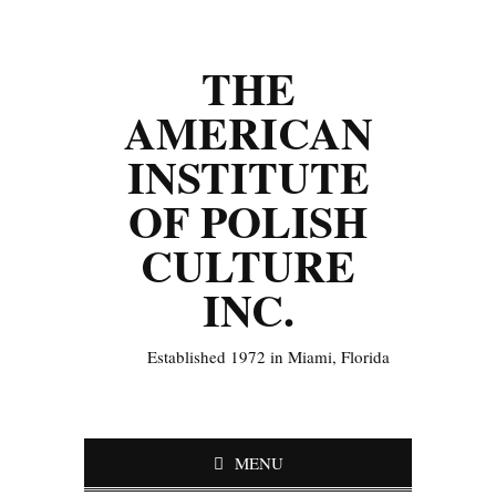
THE
AMERICAN
INSTITUTE
OF POLISH
CULTURE
INC.
Established 1972 in Miami, Florida
MENU