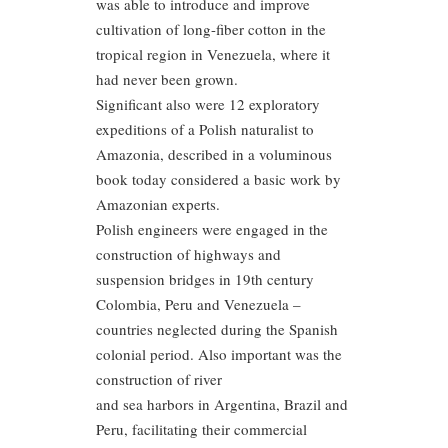
was able to introduce and improve
cultivation of long-fiber cotton in the
tropical region in Venezuela, where it
had never been grown.
Significant also were 12 exploratory
expeditions of a Polish naturalist to
Amazonia, described in a voluminous
book today considered a basic work by
Amazonian experts.
Polish engineers were engaged in the
construction of highways and
suspension bridges in 19th century
Colombia, Peru and Venezuela –
countries neglected during the Spanish
colonial period. Also important was the
construction of river
and sea harbors in Argentina, Brazil and
Peru, facilitating their commercial