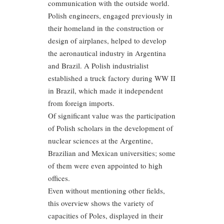
communication with the outside world.
Polish engineers, engaged previously in
their homeland in the construction or
design of airplanes, helped to develop
the aeronautical industry in Argentina
and Brazil. A Polish industrialist
established a truck factory during WW II
in Brazil, which made it independent
from foreign imports.
Of significant value was the participation
of Polish scholars in the development of
nuclear sciences at the Argentine,
Brazilian and Mexican universities; some
of them were even appointed to high
offices.
Even without mentioning other fields,
this overview shows the variety of
capacities of Poles, displayed in their