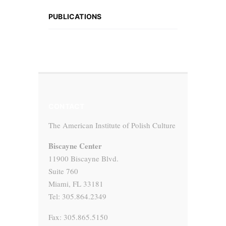
PUBLICATIONS
CONTACT
The American Institute of Polish Culture
Biscayne Center
11900 Biscayne Blvd.
Suite 760
Miami, FL 33181
Tel: 305.864.2349
Fax: 305.865.5150