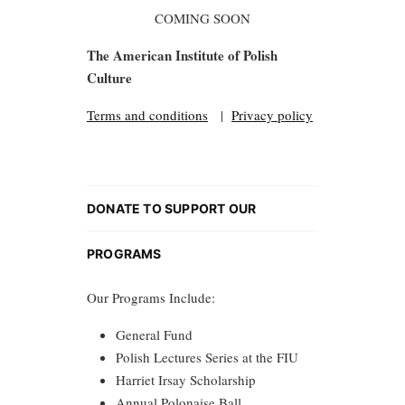
COMING SOON
The American Institute of Polish
Culture
Terms and conditions
|
Privacy policy
DONATE TO SUPPORT OUR
PROGRAMS
Our Programs Include:
General Fund
Polish Lectures Series at the FIU
Harriet Irsay Scholarship
Annual Polonaise Ball