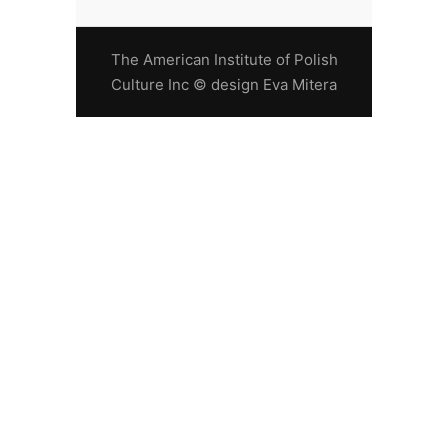
The American Institute of Polish
Culture Inc © design Eva Mitera