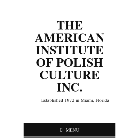
THE
AMERICAN
INSTITUTE
OF POLISH
CULTURE
INC.
Established 1972 in Miami, Florida
MENU