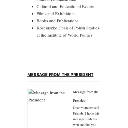
Cultural and Educational Events
Films and Exhibitions
Books and Publications
Kosciuszko Chair of Polish Studies
at the Institute of World Politics
MESSAGE FROM THE PRESIDENT
Message from the
President
Dear Members and
Friends, I hope this
message finds you
well and that you