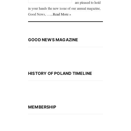
are pleased to hold
in your hands the new issue of our annual magazine,
Good News, …
...Read More »
GOOD NEWS MAGAZINE
HISTORY OF POLAND TIMELINE
MEMBERSHIP