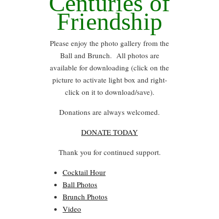
Centuries of
Friendship
Please enjoy the photo gallery from the
Ball and Brunch. All photos are
available for downloading (click on the
picture to activate light box and right-
click on it to download/save).
Donations are always welcomed.
DONATE TODAY
Thank you for continued support.
Cocktail Hour
Ball Photos
Brunch Photos
Video