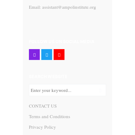
Email: assistant@ampolinstitute.org
FOLLOW US ON SOCIAL MEDIA
SEARCH WEBSITE
CONTACT US
Terms and Conditions
Privacy Policy