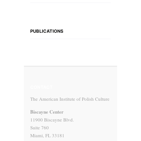
PUBLICATIONS
CONTACT
The American Institute of Polish Culture
Biscayne Center
11900 Biscayne Blvd.
Suite 760
Miami, FL 33181