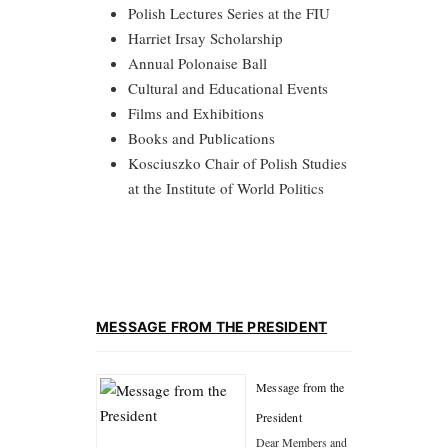
Polish Lectures Series at the FIU
Harriet Irsay Scholarship
Annual Polonaise Ball
Cultural and Educational Events
Films and Exhibitions
Books and Publications
Kosciuszko Chair of Polish Studies
at the Institute of World Politics
MESSAGE FROM THE PRESIDENT
Message from the
President
Dear Members and