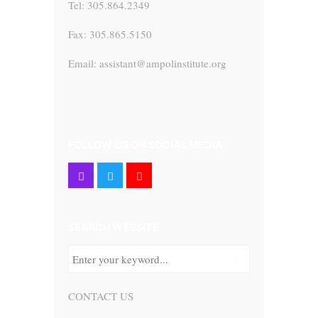
Tel: 305.864.2349
Fax: 305.865.5150
Email: assistant@ampolinstitute.org
FOLLOW US ON SOCIAL MEDIA
SEARCH WEBSITE
CONTACT US