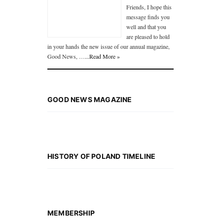
Friends, I hope this
message finds you
well and that you
are pleased to hold
in your hands the new issue of our annual magazine,
Good News, …
...Read More »
GOOD NEWS MAGAZINE
HISTORY OF POLAND TIMELINE
MEMBERSHIP