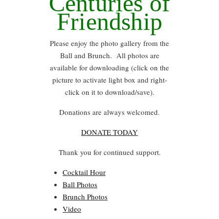
Centuries of
Friendship
Please enjoy the photo gallery from the
Ball and Brunch. All photos are
available for downloading (click on the
picture to activate light box and right-
click on it to download/save).
Donations are always welcomed.
DONATE TODAY
Thank you for continued support.
Cocktail Hour
Ball Photos
Brunch Photos
Video