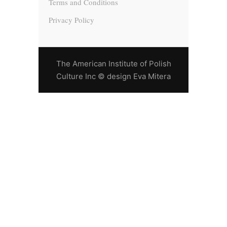
Terms and Conditions
Privacy Policy
The American Institute of Polish
Culture Inc © design Eva Mitera