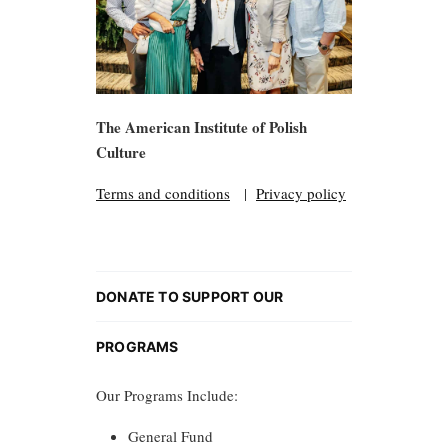
The American Institute of Polish
Culture
Terms and conditions
|
Privacy policy
DONATE TO SUPPORT OUR
PROGRAMS
Our Programs Include:
General Fund