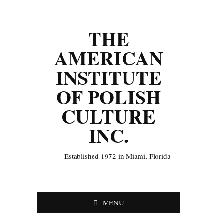
THE
AMERICAN
INSTITUTE
OF POLISH
CULTURE
INC.
Established 1972 in Miami, Florida
MENU