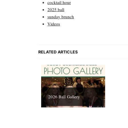
cocktail hour
2025 ball
sunday brunch
Videos
RELATED ARTICLES
2026 Ball Gallery