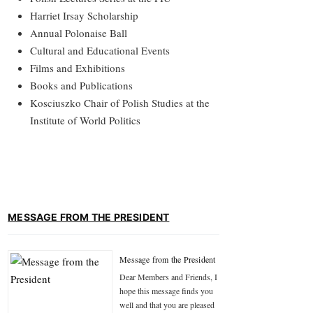
Harriet Irsay Scholarship
Annual Polonaise Ball
Cultural and Educational Events
Films and Exhibitions
Books and Publications
Kosciuszko Chair of Polish Studies at the
Institute of World Politics
MESSAGE FROM THE PRESIDENT
Message from the President
Dear Members and Friends, I
hope this message finds you
well and that you are pleased