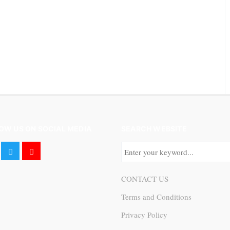
OW US ON SOCIAL MEDIA
SEARCH WEBSITE
CONTACT US
Terms and Conditions
Privacy Policy