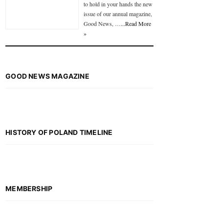
to hold in your hands the new
issue of our annual magazine,
Good News, …
...Read More
»
GOOD NEWS MAGAZINE
HISTORY OF POLAND TIMELINE
MEMBERSHIP