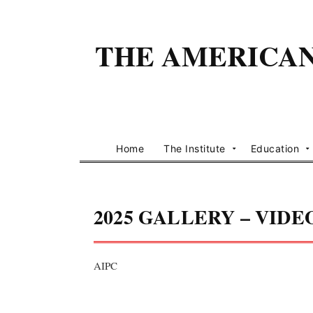
THE AMERICAN 
Home
The Institute
Education
2025 GALLERY – VIDE
AIPC