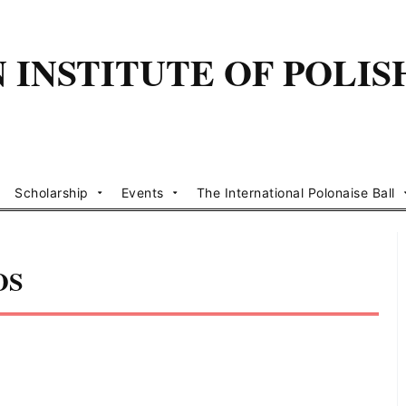
INSTITUTE OF POLIS
Scholarship
Events
The International Polonaise Ball
OS