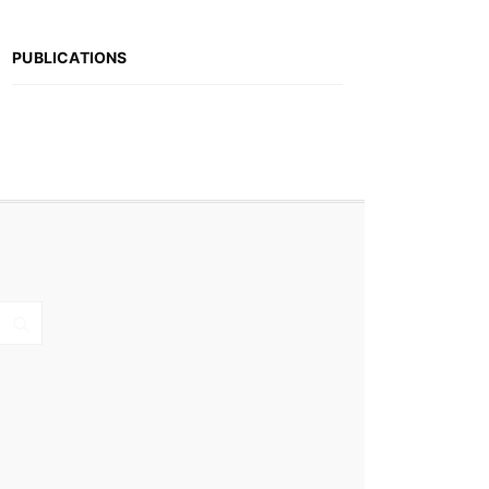
PUBLICATIONS