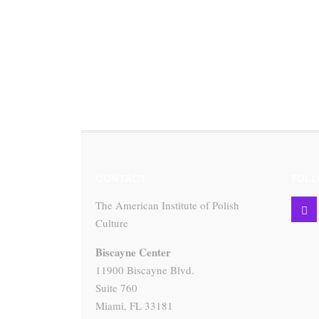
CONTACT
FOLL
The American Institute of Polish
Culture
Biscayne Center
11900 Biscayne Blvd.
Suite 760
Miami, FL 33181