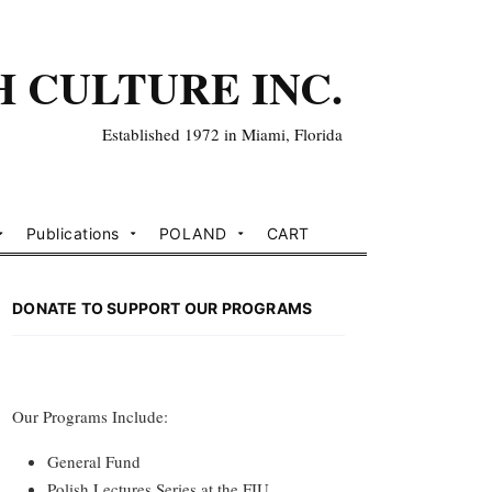
H CULTURE INC.
Established 1972 in Miami, Florida
Publications
POLAND
CART
DONATE TO SUPPORT OUR PROGRAMS
Our Programs Include:
General Fund
Polish Lectures Series at the FIU