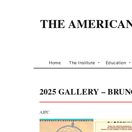
THE AMERICAN 
Home
The Institute
Education
2025 GALLERY – BRU
AIPC