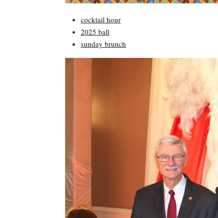
cocktail hour
2025 ball
sunday brunch