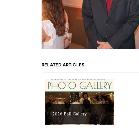
RELATED ARTICLES
2026 Ball Gallery