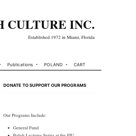
H CULTURE INC.
Established 1972 in Miami, Florida
Publications
POLAND
CART
DONATE TO SUPPORT OUR PROGRAMS
Our Programs Include:
General Fund
Polish Lectures Series at the FIU