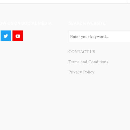
OW US ON SOCIAL MEDIA
SEARCH WEBSITE
CONTACT US
Terms and Conditions
Privacy Policy