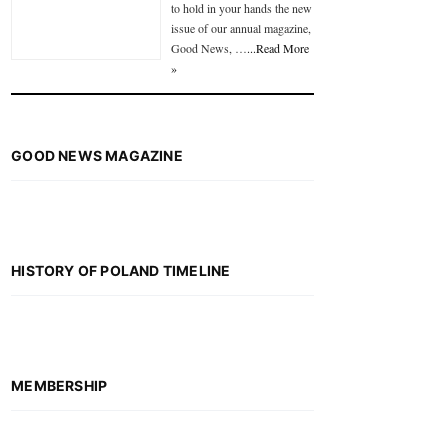
to hold in your hands the new
issue of our annual magazine,
Good News, …
...Read More
»
GOOD NEWS MAGAZINE
HISTORY OF POLAND TIMELINE
MEMBERSHIP