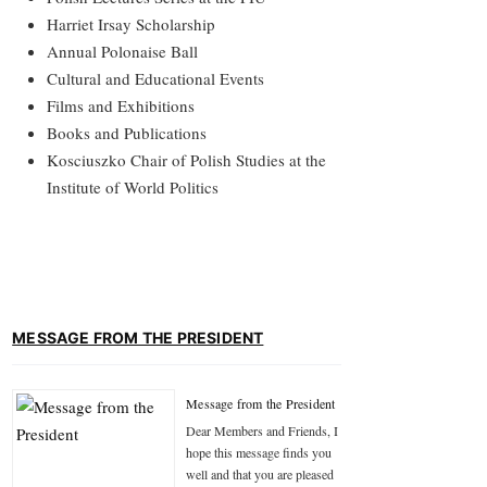
Harriet Irsay Scholarship
Annual Polonaise Ball
Cultural and Educational Events
Films and Exhibitions
Books and Publications
Kosciuszko Chair of Polish Studies at the
Institute of World Politics
MESSAGE FROM THE PRESIDENT
Message from the President
Dear Members and Friends, I
hope this message finds you
well and that you are pleased