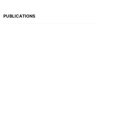
PUBLICATIONS