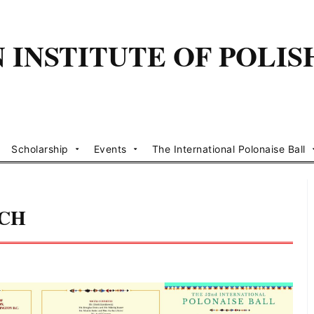
INSTITUTE OF POLIS
Scholarship
Events
The International Polonaise Ball
NCH