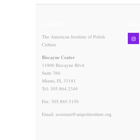
CONTACT
FOLL
The American Institute of Polish
Culture
Biscayne Center
11900 Biscayne Blvd.
Suite 760
Miami, FL 33181
Tel: 305.864.2349
Fax: 305.865.5150
Email: assistant@ampolinstitute.org