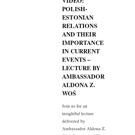
VIDEO:
POLISH-
ESTONIAN
RELATIONS
AND THEIR
IMPORTANCE
IN CURRENT
EVENTS –
LECTURE BY
AMBASSADOR
ALDONA Z.
WOŚ
Join us for an
insightful lecture
delivered by
Ambassador Aldona Z.