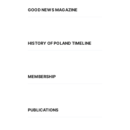
GOOD NEWS MAGAZINE
HISTORY OF POLAND TIMELINE
MEMBERSHIP
PUBLICATIONS