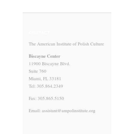
CONTACT
The American Institute of Polish Culture
Biscayne Center
11900 Biscayne Blvd.
Suite 760
Miami, FL 33181
Tel: 305.864.2349
Fax: 305.865.5150
Email: assistant@ampolinstitute.org