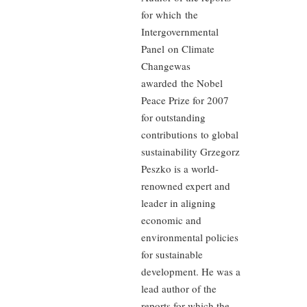
for which the
Intergovernmental
Panel on Climate
Changewas
awarded the Nobel
Peace Prize for 2007
for outstanding
contributions to global
sustainability Grzegorz
Peszko is a world-
renowned expert and
leader in aligning
economic and
environmental policies
for sustainable
development. He was a
lead author of the
reports for which the