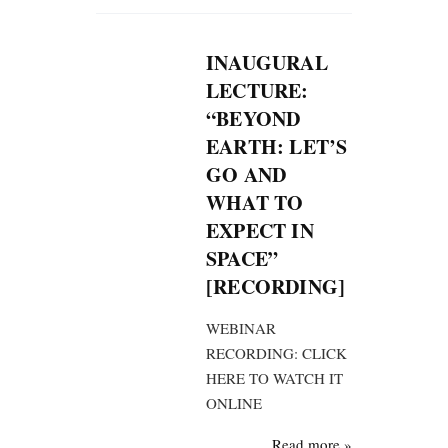
INAUGURAL
LECTURE:
“BEYOND
EARTH: LET’S
GO AND
WHAT TO
EXPECT IN
SPACE”
[RECORDING]
WEBINAR
RECORDING: CLICK
HERE TO WATCH IT
ONLINE
Read more »