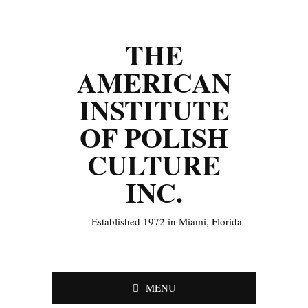
THE
AMERICAN
INSTITUTE
OF POLISH
CULTURE
INC.
Established 1972 in Miami, Florida
MENU