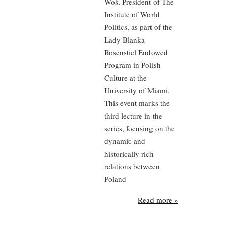
Woś, President of The
Institute of World
Politics, as part of the
Lady Blanka
Rosenstiel Endowed
Program in Polish
Culture at the
University of Miami.
This event marks the
third lecture in the
series, focusing on the
dynamic and
historically rich
relations between
Poland
Read more »