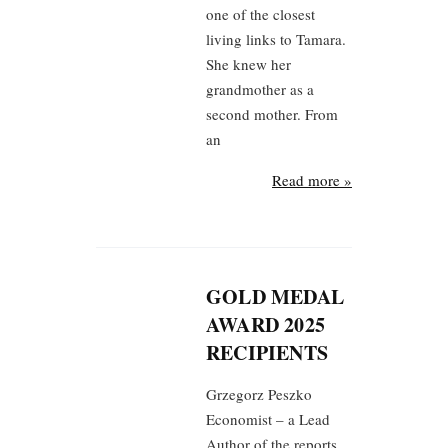
one of the closest
living links to Tamara.
She knew her
grandmother as a
second mother. From
an
Read more »
GOLD MEDAL
AWARD 2025
RECIPIENTS
Grzegorz Peszko
Economist – a Lead
Author of the reports