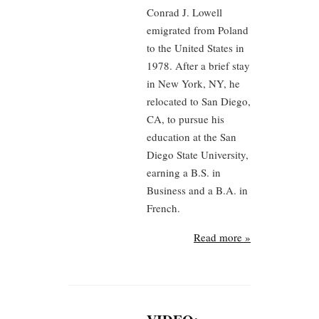
Conrad J. Lowell
emigrated from Poland
to the United States in
1978. After a brief stay
in New York, NY, he
relocated to San Diego,
CA, to pursue his
education at the San
Diego State University,
earning a B.S. in
Business and a B.A. in
French.
Read more »