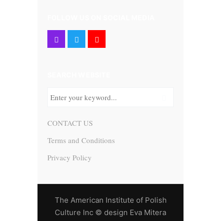
FOLLOW US ON SOCIAL MEDIA
SEARCH WEBSITE
CONTACT US
Terms and Conditions
Privacy Policy
The American Institute of Polish
Culture Inc © design Eva Mitera