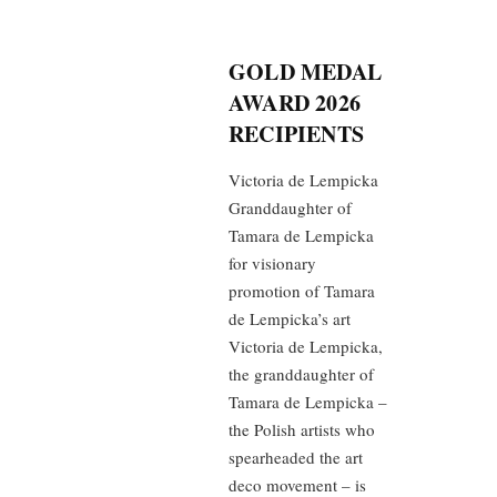
GOLD MEDAL
AWARD 2026
RECIPIENTS
Victoria de Lempicka
Granddaughter of
Tamara de Lempicka
for visionary
promotion of Tamara
de Lempicka’s art
Victoria de Lempicka,
the granddaughter of
Tamara de Lempicka –
the Polish artists who
spearheaded the art
deco movement – is