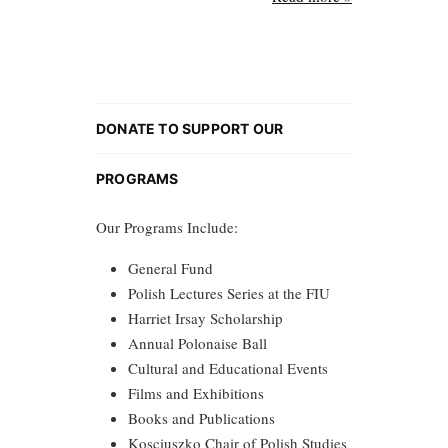
DONATE TO SUPPORT OUR
PROGRAMS
Our Programs Include:
General Fund
Polish Lectures Series at the FIU
Harriet Irsay Scholarship
Annual Polonaise Ball
Cultural and Educational Events
Films and Exhibitions
Books and Publications
Kosciuszko Chair of Polish Studies