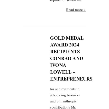
Read more »
GOLD MEDAL
AWARD 2024
RECIPIENTS
CONRAD AND
IVONA
LOWELL –
ENTREPRENEURS
for achievements in
advancing business
and philanthropic
contributions Mr.