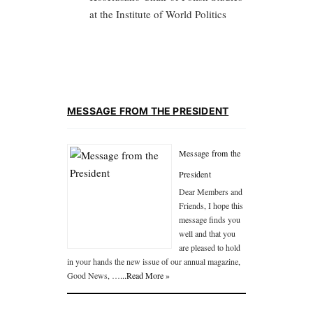
at the Institute of World Politics
MESSAGE FROM THE PRESIDENT
Message from the
President
Dear Members and
Friends, I hope this
message finds you
well and that you
are pleased to hold
in your hands the new issue of our annual magazine,
Good News, …
...Read More »