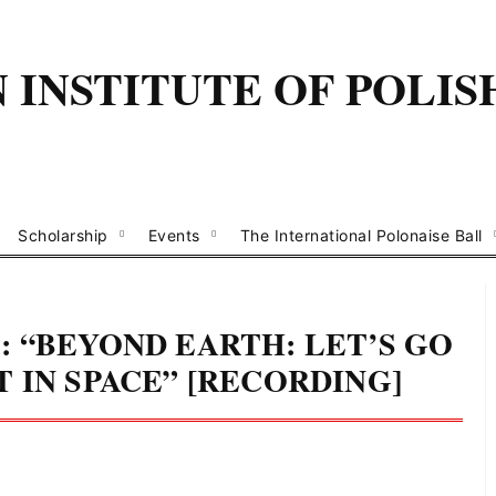
INSTITUTE OF POLIS
Scholarship
Events
The International Polonaise Ball
 “BEYOND EARTH: LET’S GO
 IN SPACE” [RECORDING]