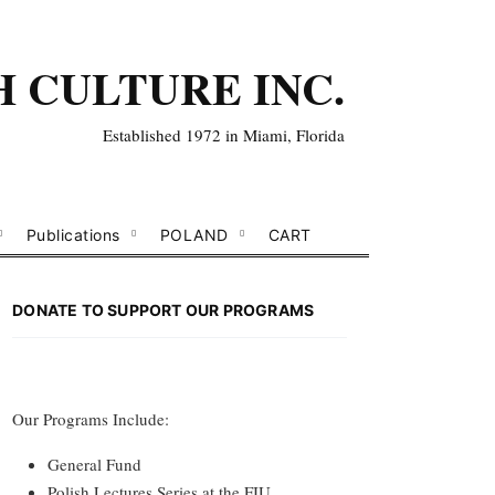
H CULTURE INC.
Established 1972 in Miami, Florida
Publications
POLAND
CART
DONATE TO SUPPORT OUR PROGRAMS
Our Programs Include:
General Fund
Polish Lectures Series at the FIU