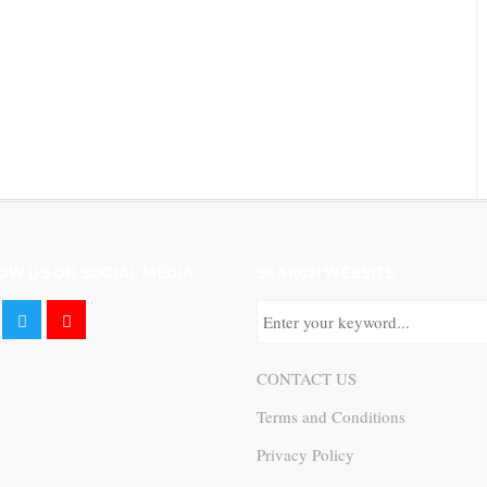
OW US ON SOCIAL MEDIA
SEARCH WEBSITE
CONTACT US
Terms and Conditions
Privacy Policy