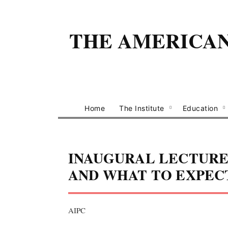
THE AMERICAN 
Home
The Institute
Education
INAUGURAL LECTURE:
AND WHAT TO EXPECT
AIPC