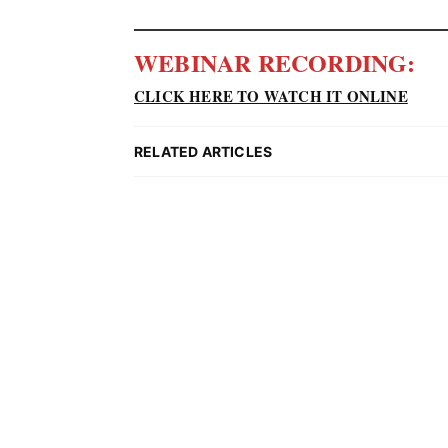
WEBINAR RECORDING:
CLICK HERE TO WATCH IT ONLINE
RELATED ARTICLES