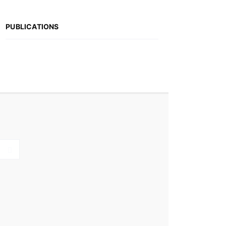
PUBLICATIONS