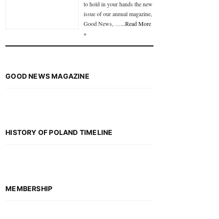
to hold in your hands the new
issue of our annual magazine,
Good News, …
...Read More
»
GOOD NEWS MAGAZINE
HISTORY OF POLAND TIMELINE
MEMBERSHIP