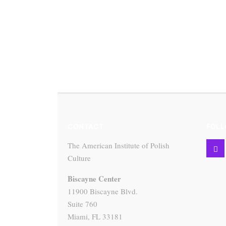
CONTACT
FOLL
The American Institute of Polish
Culture
Biscayne Center
11900 Biscayne Blvd.
Suite 760
Miami, FL 33181