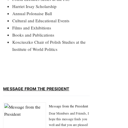
Harriet Irsay Scholarship
Annual Polonaise Ball
Cultural and Educational Events
Films and Exhibitions
Books and Publications
Kosciuszko Chair of Polish Studies at the
Institute of World Politics
MESSAGE FROM THE PRESIDENT
Message from the President
Dear Members and Friends, I
hope this message finds you
well and that you are pleased