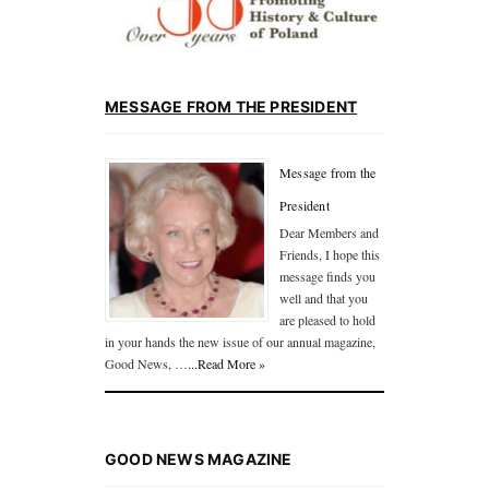
MESSAGE FROM THE PRESIDENT
Message from the
President
Dear Members and
Friends, I hope this
message finds you
well and that you
are pleased to hold
in your hands the new issue of our annual magazine,
Good News, …
...Read More »
GOOD NEWS MAGAZINE