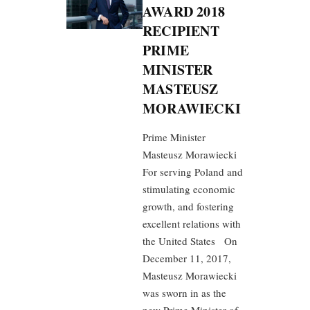
AWARD 2018
RECIPIENT
PRIME
MINISTER
MASTEUSZ
MORAWIECKI
Prime Minister
Masteusz Morawiecki
For serving Poland and
stimulating economic
growth, and fostering
excellent relations with
the United States On
December 11, 2017,
Masteusz Morawiecki
was sworn in as the