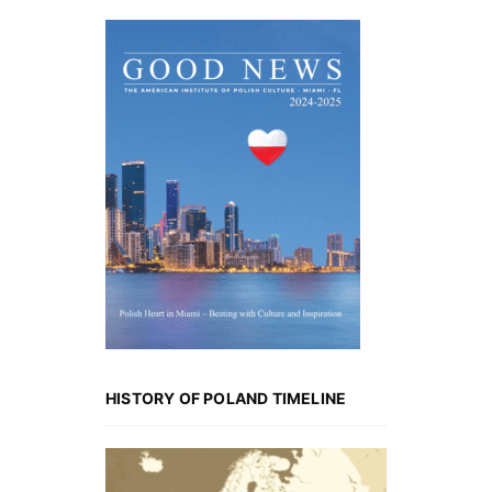
HISTORY OF POLAND TIMELINE