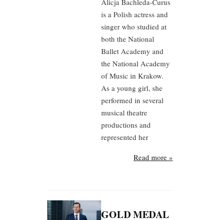
Alicja Bachleda-Curus
is a Polish actress and
singer who studied at
both the National
Ballet Academy and
the National Academy
of Music in Krakow.
As a young girl, she
performed in several
musical theatre
productions and
represented her
Read more »
GOLD MEDAL