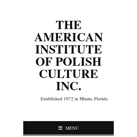
THE
AMERICAN
INSTITUTE
OF POLISH
CULTURE
INC.
Established 1972 in Miami, Florida
MENU