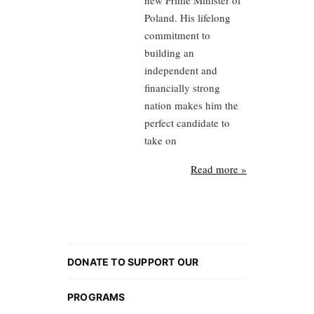
new Prime Minister of
Poland. His lifelong
commitment to
building an
independent and
financially strong
nation makes him the
perfect candidate to
take on
Read more »
DONATE TO SUPPORT OUR
PROGRAMS