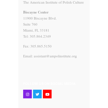
The American Institute of Polish Culture
Biscayne Center
11900 Biscayne Blvd.
Suite 760
Miami, FL 33181
Tel: 305.864.2349
Fax: 305.865.5150
Email: assistant@ampolinstitute.org
FOLLOW US ON SOCIAL MEDIA