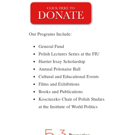
Our Programs Include:
General Fund
Polish Lectures Series at the FIU
Harriet Irsay Scholarship
Annual Polonaise Ball
Cultural and Educational Events
Films and Exhibitions
Books and Publications
Kosciuszko Chair of Polish Studies
at the Institute of World Politics