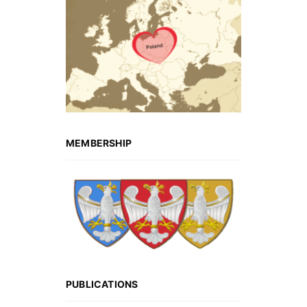
MEMBERSHIP
PUBLICATIONS