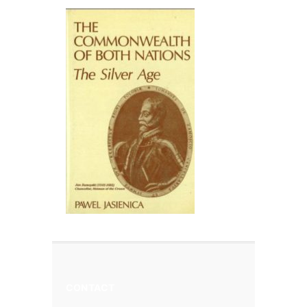
CONTACT