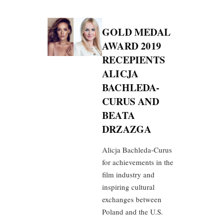
GOLD MEDAL
AWARD 2019
RECEPIENTS
ALICJA
BACHLEDA-
CURUS AND
BEATA
DRZAZGA
Alicja Bachleda-Curus
for achievements in the
film industry and
inspiring cultural
exchanges between
Poland and the U.S.