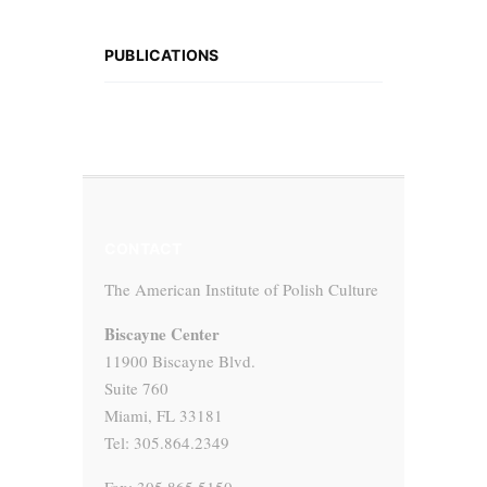
PUBLICATIONS
CONTACT
The American Institute of Polish Culture
Biscayne Center
11900 Biscayne Blvd.
Suite 760
Miami, FL 33181
Tel: 305.864.2349