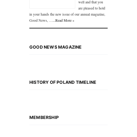
well and that you
are pleased to hold
in your hands the new issue of our annual magazine,
Good News, …
...Read More »
GOOD NEWS MAGAZINE
HISTORY OF POLAND TIMELINE
MEMBERSHIP