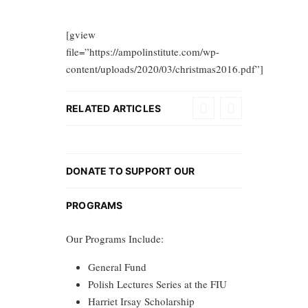
[gview
file=”https://ampolinstitute.com/wp-
content/uploads/2020/03/christmas2016.pdf”]
RELATED ARTICLES
DONATE TO SUPPORT OUR
PROGRAMS
Our Programs Include:
General Fund
Polish Lectures Series at the FIU
Harriet Irsay Scholarship