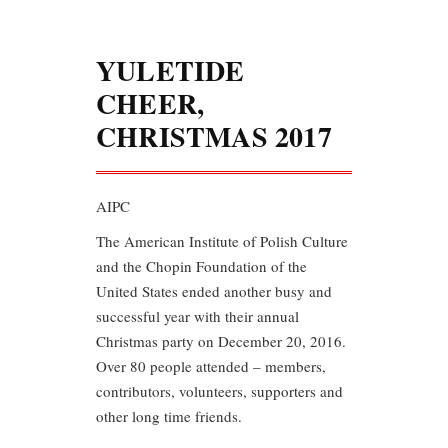
YULETIDE
CHEER,
CHRISTMAS 2017
AIPC
The American Institute of Polish Culture
and the Chopin Foundation of the
United States ended another busy and
successful year with their annual
Christmas party on December 20, 2016.
Over 80 people attended – members,
contributors, volunteers, supporters and
other long time friends.