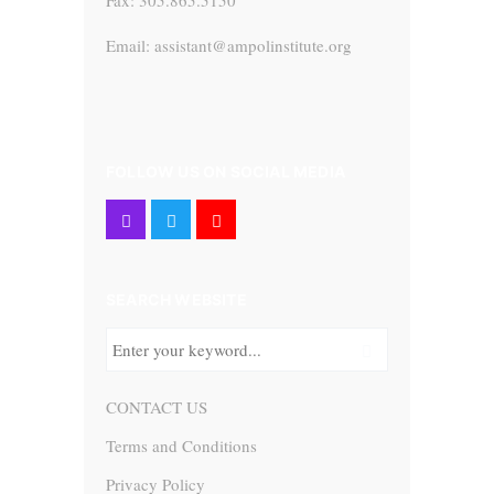
Fax: 305.865.5150
Email: assistant@ampolinstitute.org
FOLLOW US ON SOCIAL MEDIA
SEARCH WEBSITE
CONTACT US
Terms and Conditions
Privacy Policy