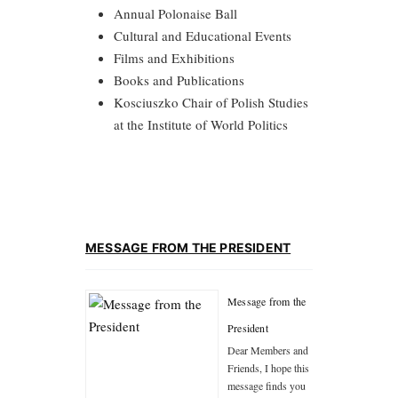
Annual Polonaise Ball
Cultural and Educational Events
Films and Exhibitions
Books and Publications
Kosciuszko Chair of Polish Studies
at the Institute of World Politics
MESSAGE FROM THE PRESIDENT
Message from the
President
Dear Members and
Friends, I hope this
message finds you