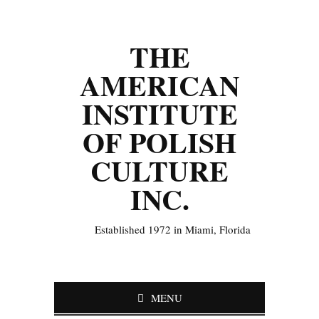
THE
AMERICAN
INSTITUTE
OF POLISH
CULTURE
INC.
Established 1972 in Miami, Florida
MENU