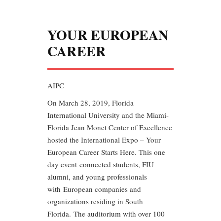
YOUR EUROPEAN
CAREER
AIPC
On March 28, 2019, Florida
International University and the Miami-
Florida Jean Monet Center of Excellence
hosted the International Expo – Your
European Career Starts Here. This one
day event connected students, FIU
alumni, and young professionals
with European companies and
organizations residing in South
Florida. The auditorium with over 100