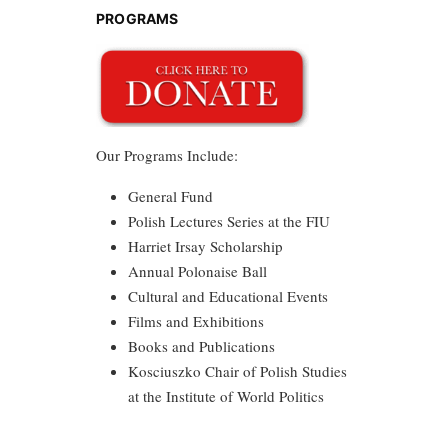
PROGRAMS
Our Programs Include:
General Fund
Polish Lectures Series at the FIU
Harriet Irsay Scholarship
Annual Polonaise Ball
Cultural and Educational Events
Films and Exhibitions
Books and Publications
Kosciuszko Chair of Polish Studies
at the Institute of World Politics