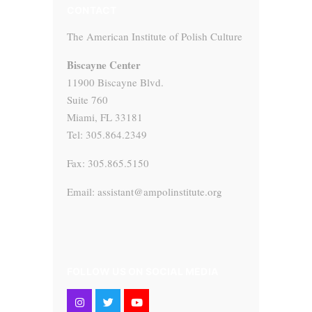
CONTACT
The American Institute of Polish Culture
Biscayne Center
11900 Biscayne Blvd.
Suite 760
Miami, FL 33181
Tel: 305.864.2349
Fax: 305.865.5150
Email: assistant@ampolinstitute.org
FOLLOW US ON SOCIAL MEDIA