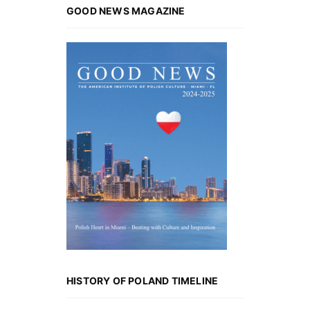
GOOD NEWS MAGAZINE
HISTORY OF POLAND TIMELINE