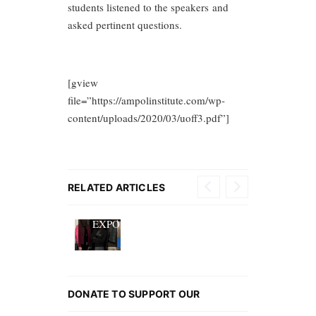
students listened to the speakers and
asked pertinent questions.
[gview
file=”https://ampolinstitute.com/wp-
content/uploads/2020/03/uoff3.pdf”]
EUROPEAN
RELATED ARTICLES
CAREER
EXPO
DONATE TO SUPPORT OUR