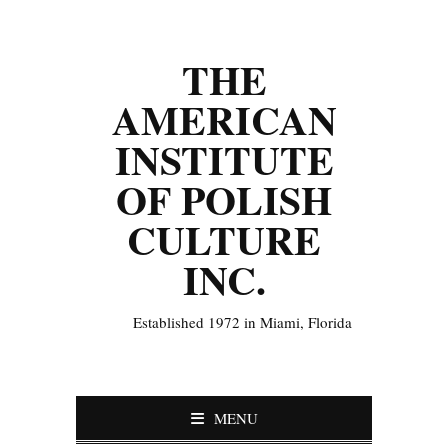
THE
AMERICAN
INSTITUTE
OF POLISH
CULTURE
INC.
Established 1972 in Miami, Florida
MENU