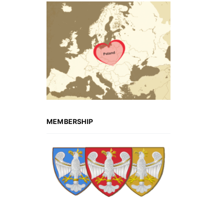
MEMBERSHIP