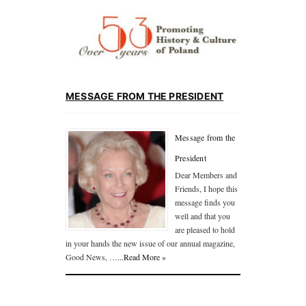
MESSAGE FROM THE PRESIDENT
Message from the
President
Dear Members and
Friends, I hope this
message finds you
well and that you
are pleased to hold
in your hands the new issue of our annual magazine,
Good News, …
...Read More »