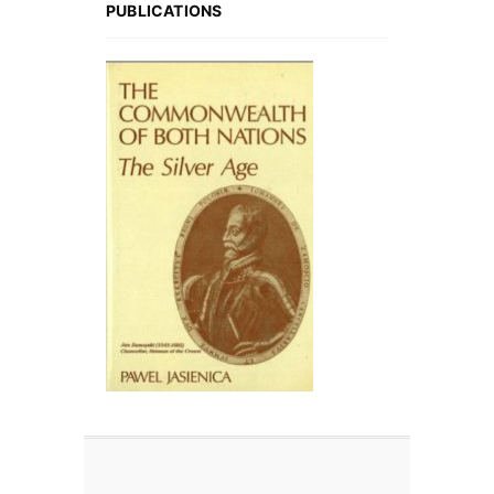
PUBLICATIONS