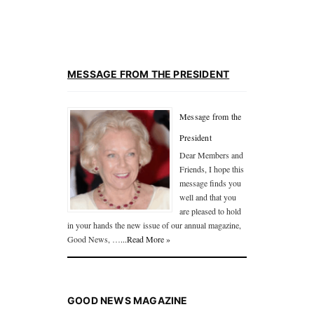
MESSAGE FROM THE PRESIDENT
Message from the
President
Dear Members and
Friends, I hope this
message finds you
well and that you
are pleased to hold
in your hands the new issue of our annual magazine,
Good News, …
...Read More »
GOOD NEWS MAGAZINE