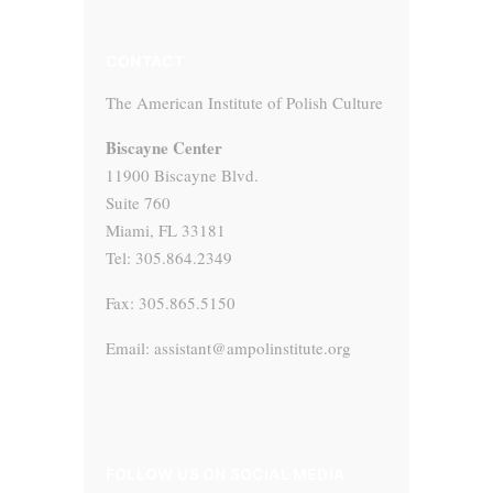
CONTACT
The American Institute of Polish Culture
Biscayne Center
11900 Biscayne Blvd.
Suite 760
Miami, FL 33181
Tel: 305.864.2349
Fax: 305.865.5150
Email: assistant@ampolinstitute.org
FOLLOW US ON SOCIAL MEDIA