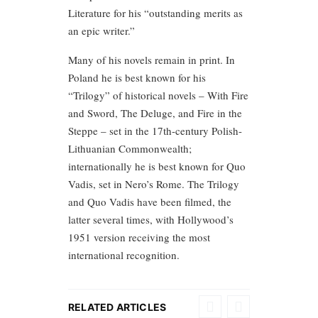
Literature for his “outstanding merits as
an epic writer.”
Many of his novels remain in print. In
Poland he is best known for his
“Trilogy” of historical novels – With Fire
and Sword, The Deluge, and Fire in the
Steppe – set in the 17th-century Polish-
Lithuanian Commonwealth;
internationally he is best known for Quo
Vadis, set in Nero’s Rome. The Trilogy
and Quo Vadis have been filmed, the
latter several times, with Hollywood’s
1951 version receiving the most
international recognition.
RELATED ARTICLES