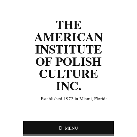
THE
AMERICAN
INSTITUTE
OF POLISH
CULTURE
INC.
Established 1972 in Miami, Florida
MENU