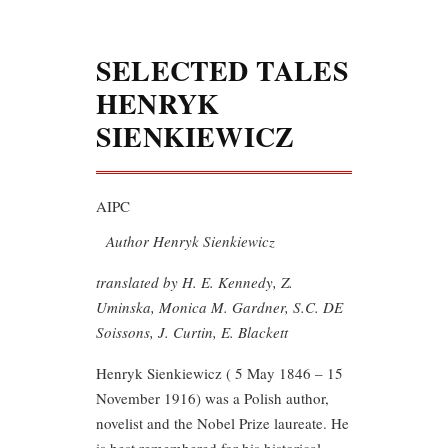
SELECTED TALES
HENRYK
SIENKIEWICZ
AIPC
Author Henryk Sienkiewicz
translated by H. E. Kennedy, Z.
Uminska, Monica M. Gardner, S.C. DE
Soissons, J. Curtin, E. Blackett
Henryk Sienkiewicz ( 5 May 1846 – 15
November 1916) was a Polish author,
novelist and the Nobel Prize laureate. He