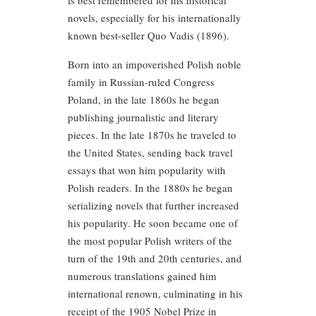
is best remembered for his historical
novels, especially for his internationally
known best-seller Quo Vadis (1896).
Born into an impoverished Polish noble
family in Russian-ruled Congress
Poland, in the late 1860s he began
publishing journalistic and literary
pieces. In the late 1870s he traveled to
the United States, sending back travel
essays that won him popularity with
Polish readers. In the 1880s he began
serializing novels that further increased
his popularity. He soon became one of
the most popular Polish writers of the
turn of the 19th and 20th centuries, and
numerous translations gained him
international renown, culminating in his
receipt of the 1905 Nobel Prize in