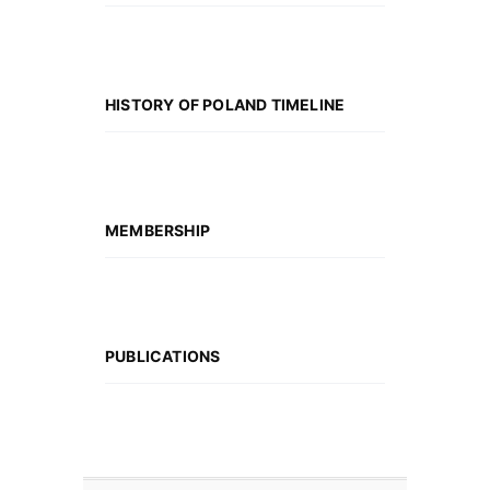
HISTORY OF POLAND TIMELINE
MEMBERSHIP
PUBLICATIONS