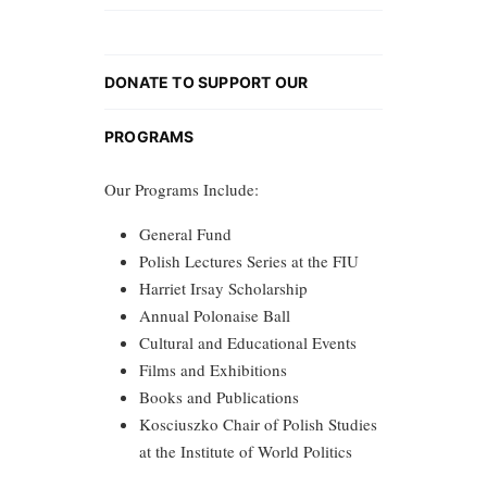
DONATE TO SUPPORT OUR
PROGRAMS
Our Programs Include:
General Fund
Polish Lectures Series at the FIU
Harriet Irsay Scholarship
Annual Polonaise Ball
Cultural and Educational Events
Films and Exhibitions
Books and Publications
Kosciuszko Chair of Polish Studies
at the Institute of World Politics