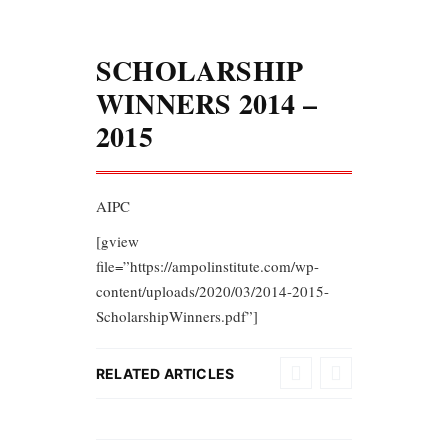
SCHOLARSHIP
WINNERS 2014 –
2015
AIPC
[gview
file=”https://ampolinstitute.com/wp-
content/uploads/2020/03/2014-2015-
ScholarshipWinners.pdf”]
RELATED ARTICLES