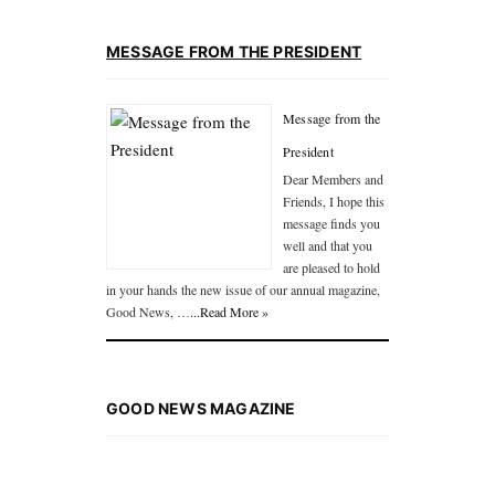
MESSAGE FROM THE PRESIDENT
Message from the
President
Dear Members and
Friends, I hope this
message finds you
well and that you
are pleased to hold
in your hands the new issue of our annual magazine,
Good News, …
...Read More »
GOOD NEWS MAGAZINE