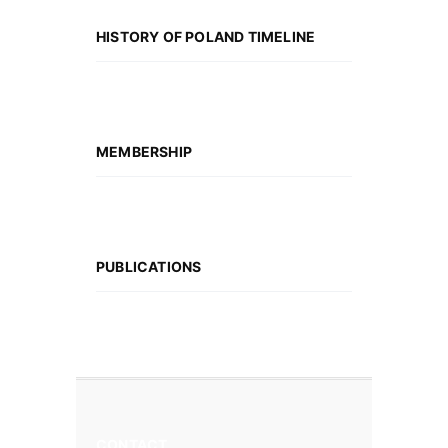
HISTORY OF POLAND TIMELINE
MEMBERSHIP
PUBLICATIONS
CONTACT