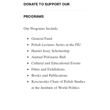
DONATE TO SUPPORT OUR
PROGRAMS
Our Programs Include:
General Fund
Polish Lectures Series at the FIU
Harriet Irsay Scholarship
Annual Polonaise Ball
Cultural and Educational Events
Films and Exhibitions
Books and Publications
Kosciuszko Chair of Polish Studies
at the Institute of World Politics