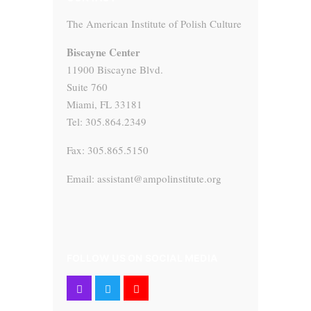
The American Institute of Polish Culture
Biscayne Center
11900 Biscayne Blvd.
Suite 760
Miami, FL 33181
Tel: 305.864.2349
Fax: 305.865.5150
Email: assistant@ampolinstitute.org
FOLLOW US ON SOCIAL MEDIA