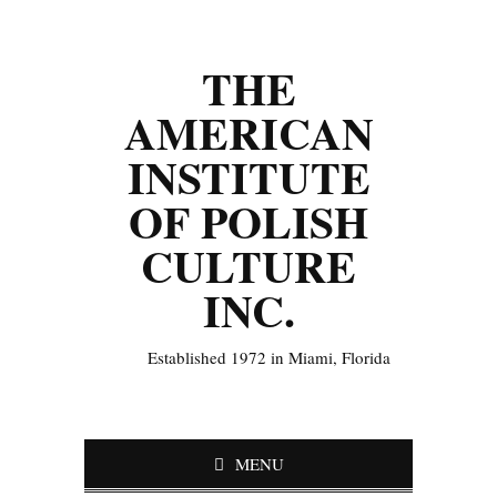
THE
AMERICAN
INSTITUTE
OF POLISH
CULTURE
INC.
Established 1972 in Miami, Florida
MENU