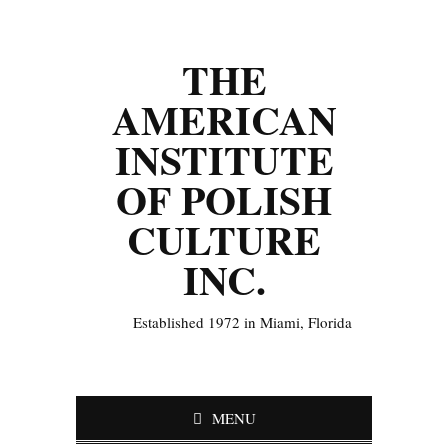
THE
AMERICAN
INSTITUTE
OF POLISH
CULTURE
INC.
Established 1972 in Miami, Florida
MENU