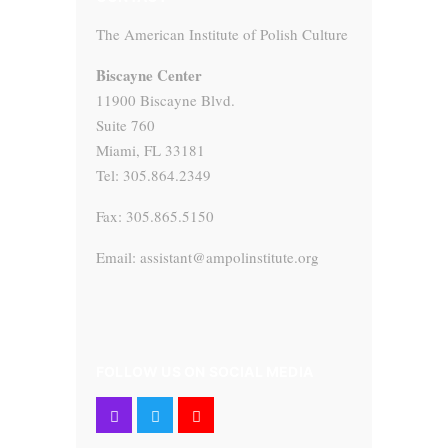
The American Institute of Polish Culture
Biscayne Center
11900 Biscayne Blvd.
Suite 760
Miami, FL 33181
Tel: 305.864.2349
Fax: 305.865.5150
Email: assistant@ampolinstitute.org
FOLLOW US ON SOCIAL MEDIA