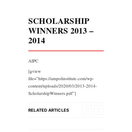
SCHOLARSHIP
WINNERS 2013 –
2014
AIPC
[gview
file=”https://ampolinstitute.com/wp-
content/uploads/2020/03/2013-2014-
ScholarshipWinners.pdf”]
RELATED ARTICLES