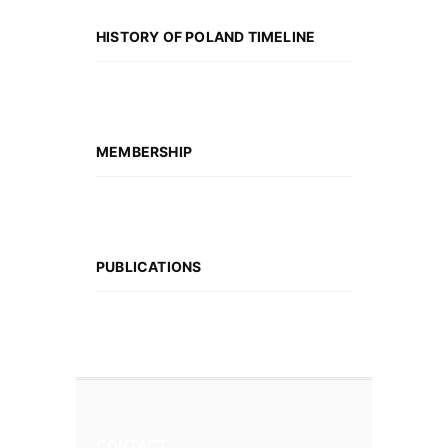
HISTORY OF POLAND TIMELINE
MEMBERSHIP
PUBLICATIONS
CONTACT