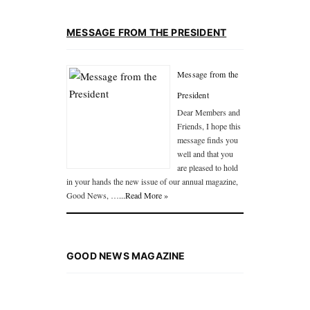
MESSAGE FROM THE PRESIDENT
Message from the
President
Dear Members and
Friends, I hope this
message finds you
well and that you
are pleased to hold
in your hands the new issue of our annual magazine,
Good News, …
...Read More »
GOOD NEWS MAGAZINE