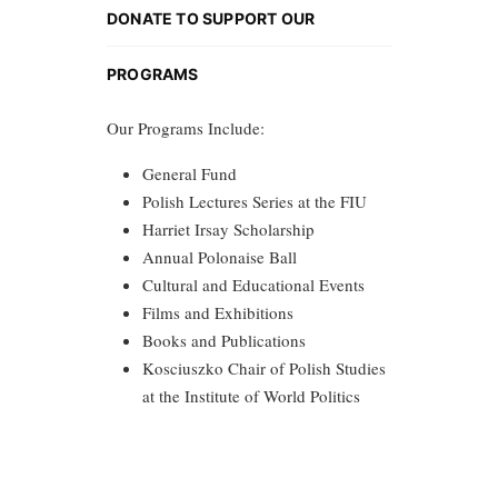
DONATE TO SUPPORT OUR
PROGRAMS
Our Programs Include:
General Fund
Polish Lectures Series at the FIU
Harriet Irsay Scholarship
Annual Polonaise Ball
Cultural and Educational Events
Films and Exhibitions
Books and Publications
Kosciuszko Chair of Polish Studies
at the Institute of World Politics