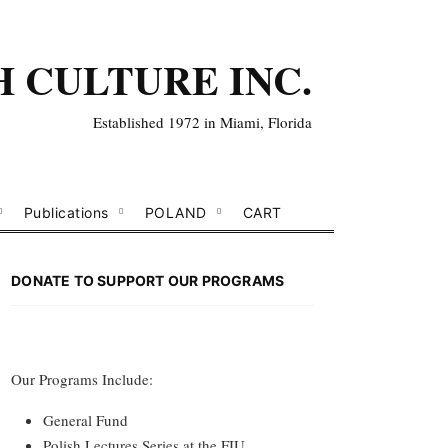
H CULTURE INC.
Established 1972 in Miami, Florida
Publications
POLAND
CART
DONATE TO SUPPORT OUR PROGRAMS
Our Programs Include:
General Fund
Polish Lectures Series at the FIU