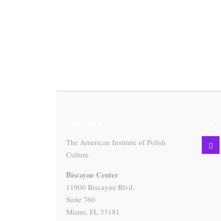
CONTACT
FOLL
The American Institute of Polish
Culture
Biscayne Center
11900 Biscayne Blvd.
Suite 760
Miami, FL 33181