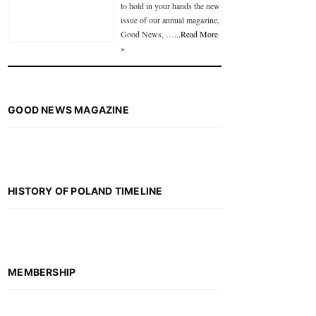
to hold in your hands the new
issue of our annual magazine,
Good News, …
...Read More
»
GOOD NEWS MAGAZINE
HISTORY OF POLAND TIMELINE
MEMBERSHIP