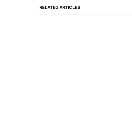
KOSCIUSZKO CHAIR IN
RELATED ARTICLES
2019-2020