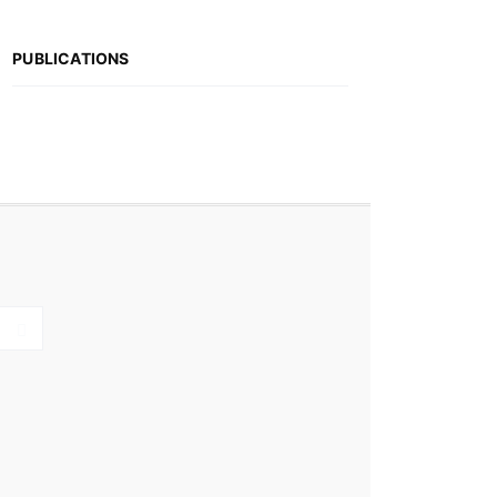
PUBLICATIONS