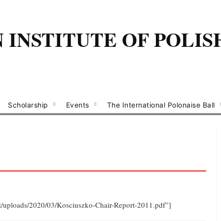
INSTITUTE OF POLIS
Scholarship
Events
The International Polonaise Ball
ent/uploads/2020/03/Kosciuszko-Chair-Report-2011.pdf”]