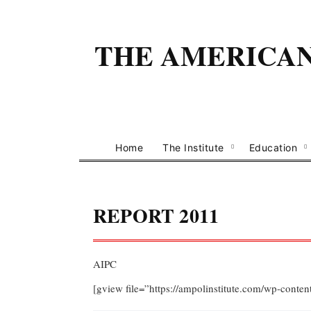
THE AMERICAN 
Home
The Institute
Education
REPORT 2011
AIPC
[gview file=”https://ampolinstitute.com/wp-cont