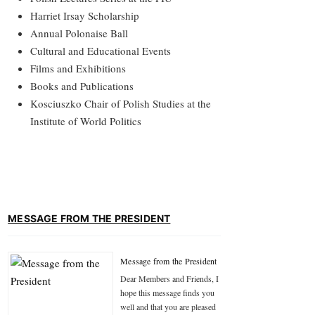
Harriet Irsay Scholarship
Annual Polonaise Ball
Cultural and Educational Events
Films and Exhibitions
Books and Publications
Kosciuszko Chair of Polish Studies at the
Institute of World Politics
MESSAGE FROM THE PRESIDENT
Message from the President
Dear Members and Friends, I
hope this message finds you
well and that you are pleased