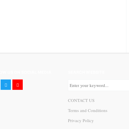
OW US ON SOCIAL MEDIA
SEARCH WEBSITE
CONTACT US
Terms and Conditions
Privacy Policy