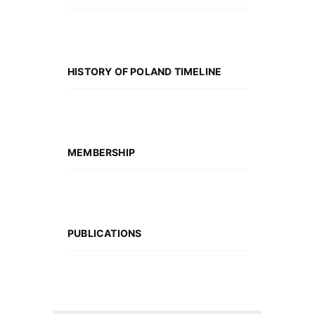
HISTORY OF POLAND TIMELINE
MEMBERSHIP
PUBLICATIONS