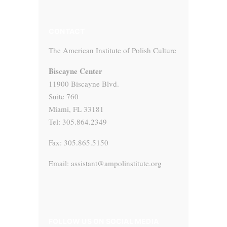
CONTACT
The American Institute of Polish Culture
Biscayne Center
11900 Biscayne Blvd.
Suite 760
Miami, FL 33181
Tel: 305.864.2349
Fax: 305.865.5150
Email: assistant@ampolinstitute.org
FOLLOW US ON SOCIAL MEDIA