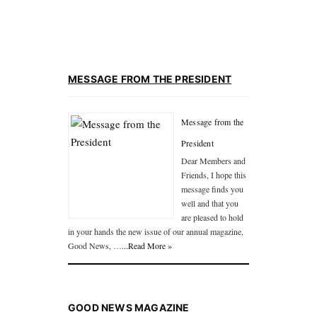
MESSAGE FROM THE PRESIDENT
Message from the
President
Dear Members and
Friends, I hope this
message finds you
well and that you
are pleased to hold
in your hands the new issue of our annual magazine,
Good News, …
...Read More »
GOOD NEWS MAGAZINE