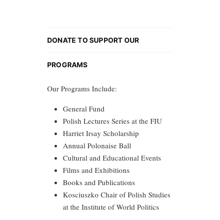
DONATE TO SUPPORT OUR
PROGRAMS
Our Programs Include:
General Fund
Polish Lectures Series at the FIU
Harriet Irsay Scholarship
Annual Polonaise Ball
Cultural and Educational Events
Films and Exhibitions
Books and Publications
Kosciuszko Chair of Polish Studies
at the Institute of World Politics