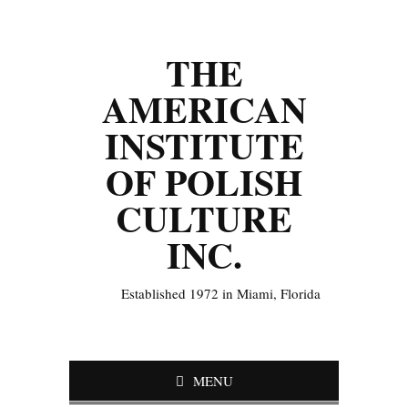
THE
AMERICAN
INSTITUTE
OF POLISH
CULTURE
INC.
Established 1972 in Miami, Florida
MENU