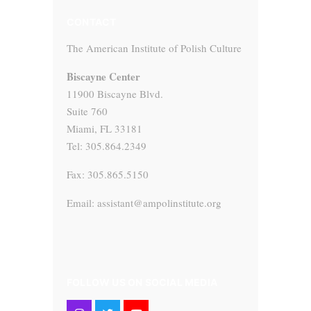
CONTACT
The American Institute of Polish Culture
Biscayne Center
11900 Biscayne Blvd.
Suite 760
Miami, FL 33181
Tel: 305.864.2349
Fax: 305.865.5150
Email: assistant@ampolinstitute.org
FOLLOW US ON SOCIAL MEDIA