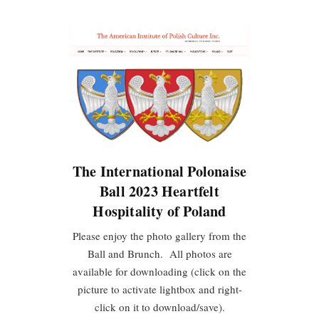
The International Polonaise
Ball 2023 Heartfelt
Hospitality of Poland
Please enjoy the photo gallery from the
Ball and Brunch. All photos are
available for downloading (click on the
picture to activate lightbox and right-
click on it to download/save).