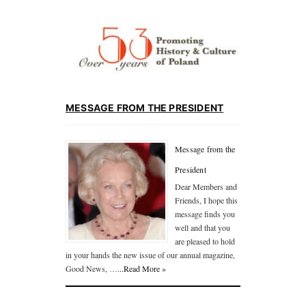
MESSAGE FROM THE PRESIDENT
Message from the
President
Dear Members and
Friends, I hope this
message finds you
well and that you
are pleased to hold
in your hands the new issue of our annual magazine,
Good News, …
...Read More »