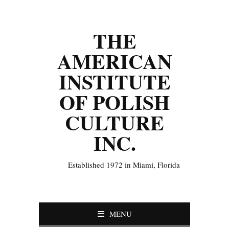
THE
AMERICAN
INSTITUTE
OF POLISH
CULTURE
INC.
Established 1972 in Miami, Florida
MENU