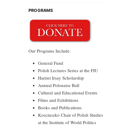
PROGRAMS
Our Programs Include:
General Fund
Polish Lectures Series at the FIU
Harriet Irsay Scholarship
Annual Polonaise Ball
Cultural and Educational Events
Films and Exhibitions
Books and Publications
Kosciuszko Chair of Polish Studies
at the Institute of World Politics