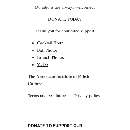
Donations are always welcomed.
DONATE TODAY
Thank you for continued support.
Cocktail Hour
Ball Photos
Brunch Photos
Video
The American Institute of Polish
Culture
Terms and conditions
|
Privacy policy
DONATE TO SUPPORT OUR