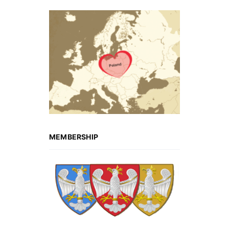
MEMBERSHIP