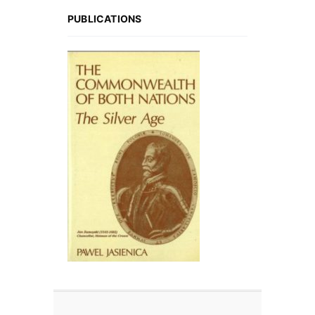
PUBLICATIONS