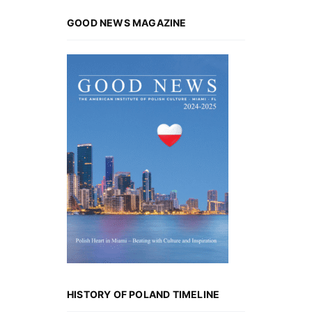
GOOD NEWS MAGAZINE
HISTORY OF POLAND TIMELINE