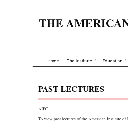
THE AMERICAN 
Home
The Institute
Education
PAST LECTURES
AIPC
To view past lectures of the American Institute of