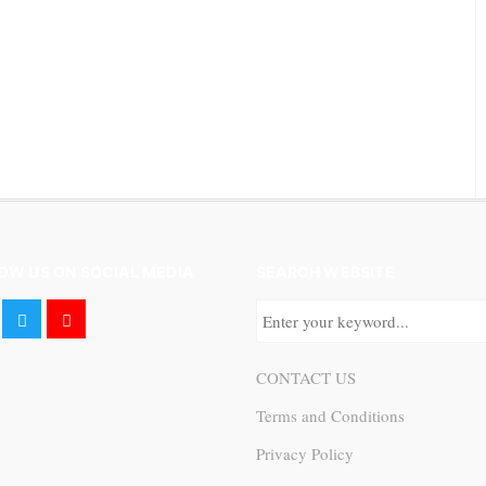
OW US ON SOCIAL MEDIA
SEARCH WEBSITE
CONTACT US
Terms and Conditions
Privacy Policy