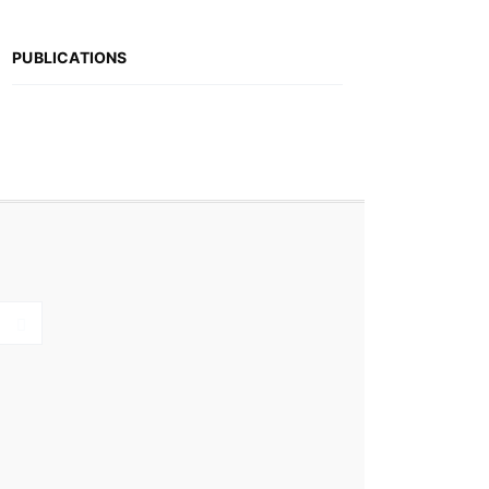
PUBLICATIONS