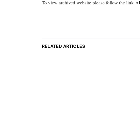
To view archived website please follow the link
A
RELATED ARTICLES