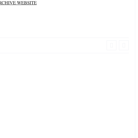
RCHIVE WEBSITE