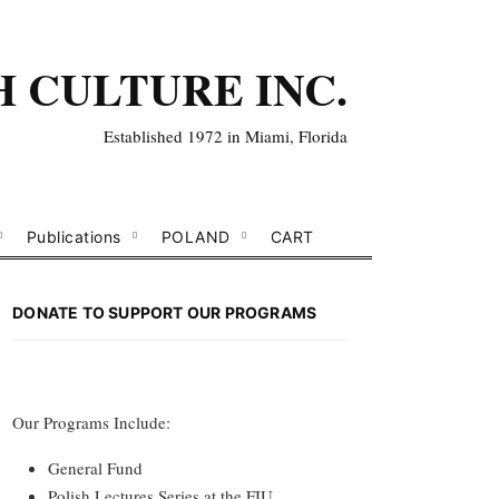
H CULTURE INC.
Established 1972 in Miami, Florida
Publications
POLAND
CART
DONATE TO SUPPORT OUR PROGRAMS
Our Programs Include:
General Fund
Polish Lectures Series at the FIU