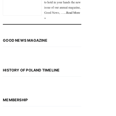
to hold in your hands the new
issue of our annual magazine,
Good News, …
...Read More
»
GOOD NEWS MAGAZINE
HISTORY OF POLAND TIMELINE
MEMBERSHIP