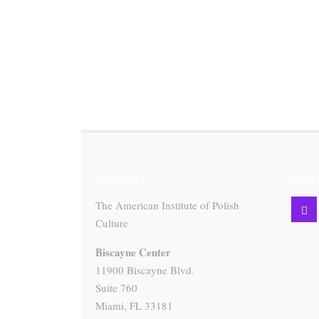
CONTACT
FOLL
The American Institute of Polish
Culture
Biscayne Center
11900 Biscayne Blvd.
Suite 760
Miami, FL 33181