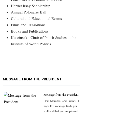
Harriet Irsay Scholarship
Annual Polonaise Ball
Cultural and Educational Events
Films and Exhibitions
Books and Publications
Kosciuszko Chair of Polish Studies at the
Institute of World Politics
MESSAGE FROM THE PRESIDENT
Message from the President
Dear Members and Friends, I
hope this message finds you
well and that you are pleased