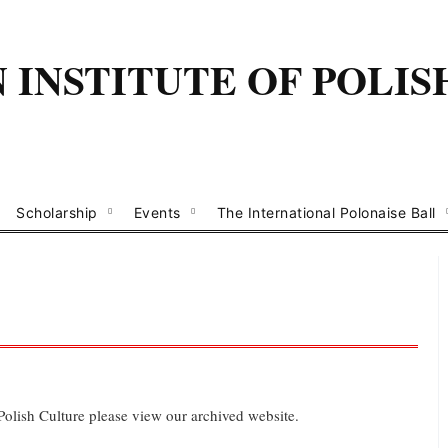
INSTITUTE OF POLIS
Scholarship
Events
The International Polonaise Ball
 Polish Culture please view our archived website.