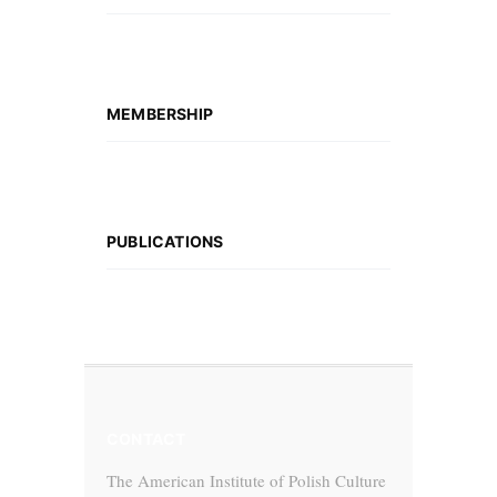
MEMBERSHIP
PUBLICATIONS
CONTACT
The American Institute of Polish Culture