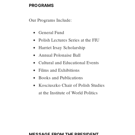
PROGRAMS
Our Programs Include:
General Fund
Polish Lectures Series at the FIU
Harriet Irsay Scholarship
Annual Polonaise Ball
Cultural and Educational Events
Films and Exhibitions
Books and Publications
Kosciuszko Chair of Polish Studies
at the Institute of World Politics
MESSAGE FROM THE PRESIDENT