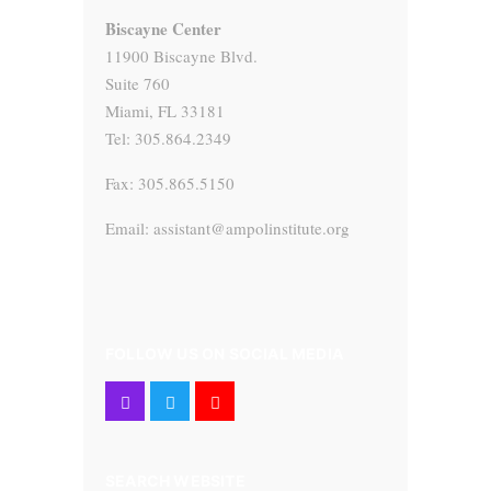
Biscayne Center
11900 Biscayne Blvd.
Suite 760
Miami, FL 33181
Tel: 305.864.2349
Fax: 305.865.5150
Email: assistant@ampolinstitute.org
FOLLOW US ON SOCIAL MEDIA
SEARCH WEBSITE