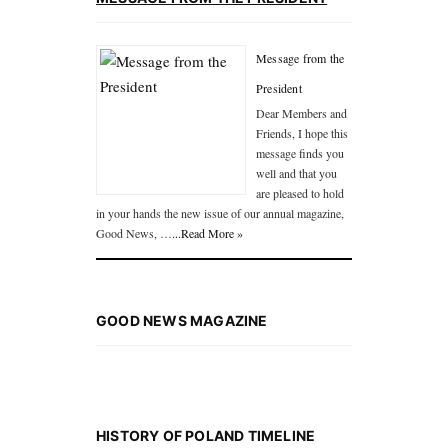
Message from the
President
Dear Members and
Friends, I hope this
message finds you
well and that you
are pleased to hold
in your hands the new issue of our annual magazine,
Good News, …
...Read More »
GOOD NEWS MAGAZINE
HISTORY OF POLAND TIMELINE