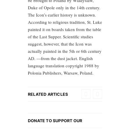
be brought to Poland by Wladyslaw,
Duke of Opole only in the 14th century.
The Icon’s earlier history is unknown.
According to religious tradition, St. Luke
painted it on boards taken from the table
of the Last Supper. Scientific studies
suggest, however, that the Icon was
actually painted in the 5th or 6th century
AD. —from the dust jacket. English
language translation copyright 1988 by
Polonia Publishers, Warsaw, Poland.
RELATED ARTICLES
DONATE TO SUPPORT OUR