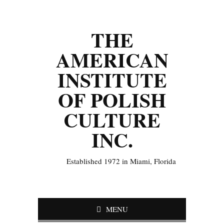
THE
AMERICAN
INSTITUTE
OF POLISH
CULTURE
INC.
Established 1972 in Miami, Florida
MENU