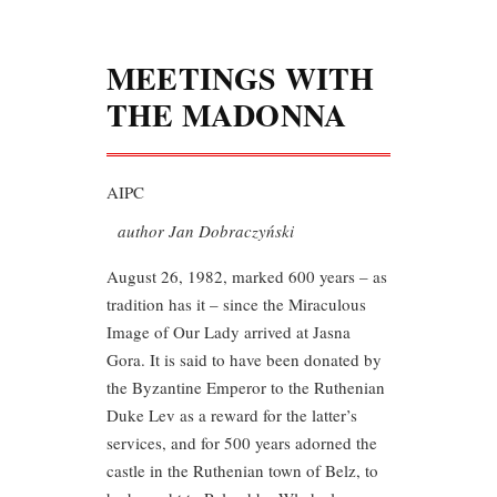
MEETINGS WITH
THE MADONNA
AIPC
author Jan Dobraczyński
August 26, 1982, marked 600 years – as
tradition has it – since the Miraculous
Image of Our Lady arrived at Jasna
Gora. It is said to have been donated by
the Byzantine Emperor to the Ruthenian
Duke Lev as a reward for the latter’s
services, and for 500 years adorned the
castle in the Ruthenian town of Belz, to