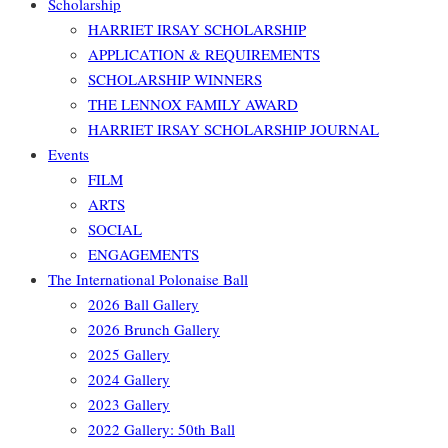
Scholarship
HARRIET IRSAY SCHOLARSHIP
APPLICATION & REQUIREMENTS
SCHOLARSHIP WINNERS
THE LENNOX FAMILY AWARD
HARRIET IRSAY SCHOLARSHIP JOURNAL
Events
FILM
ARTS
SOCIAL
ENGAGEMENTS
The International Polonaise Ball
2026 Ball Gallery
2026 Brunch Gallery
2025 Gallery
2024 Gallery
2023 Gallery
2022 Gallery: 50th Ball