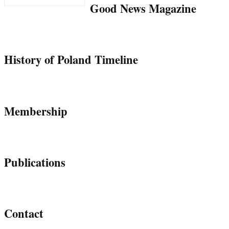
Good News Magazine
History of Poland Timeline
Membership
Publications
Contact