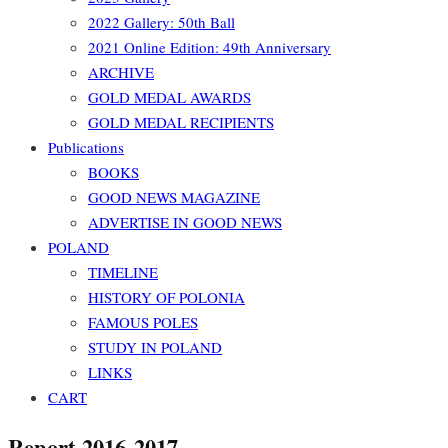
2022 Gallery: 50th Ball
2021 Online Edition: 49th Anniversary
ARCHIVE
GOLD MEDAL AWARDS
GOLD MEDAL RECIPIENTS
Publications
BOOKS
GOOD NEWS MAGAZINE
ADVERTISE IN GOOD NEWS
POLAND
TIMELINE
HISTORY OF POLONIA
FAMOUS POLES
STUDY IN POLAND
LINKS
CART
Report 2016-2017