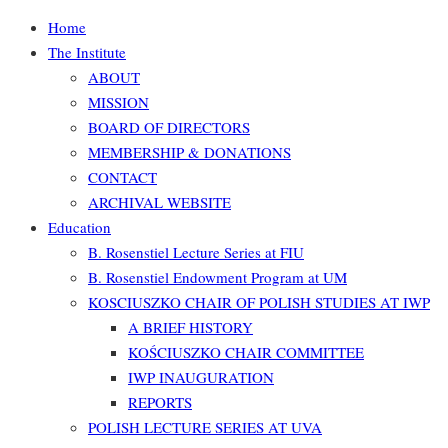
Home
The Institute
ABOUT
MISSION
BOARD OF DIRECTORS
MEMBERSHIP & DONATIONS
CONTACT
ARCHIVAL WEBSITE
Education
B. Rosenstiel Lecture Series at FIU
B. Rosenstiel Endowment Program at UM
KOSCIUSZKO CHAIR OF POLISH STUDIES AT IWP
A BRIEF HISTORY
KOŚCIUSZKO CHAIR COMMITTEE
IWP INAUGURATION
REPORTS
POLISH LECTURE SERIES AT UVA