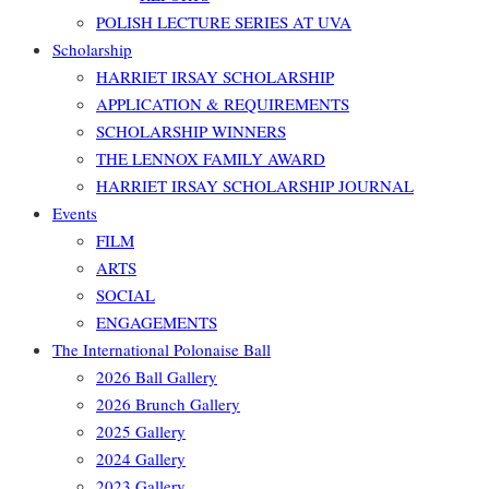
POLISH LECTURE SERIES AT UVA
Scholarship
HARRIET IRSAY SCHOLARSHIP
APPLICATION & REQUIREMENTS
SCHOLARSHIP WINNERS
THE LENNOX FAMILY AWARD
HARRIET IRSAY SCHOLARSHIP JOURNAL
Events
FILM
ARTS
SOCIAL
ENGAGEMENTS
The International Polonaise Ball
2026 Ball Gallery
2026 Brunch Gallery
2025 Gallery
2024 Gallery
2023 Gallery