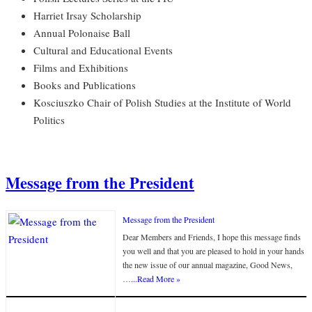
Harriet Irsay Scholarship
Annual Polonaise Ball
Cultural and Educational Events
Films and Exhibitions
Books and Publications
Kosciuszko Chair of Polish Studies at the Institute of World
Politics
Message from the President
Message from the President
Dear Members and Friends, I hope this message finds
you well and that you are pleased to hold in your hands
the new issue of our annual magazine, Good News,
…
...Read More »