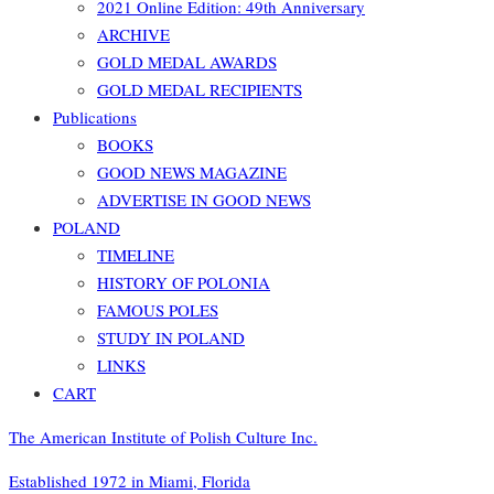
2021 Online Edition: 49th Anniversary
ARCHIVE
GOLD MEDAL AWARDS
GOLD MEDAL RECIPIENTS
Publications
BOOKS
GOOD NEWS MAGAZINE
ADVERTISE IN GOOD NEWS
POLAND
TIMELINE
HISTORY OF POLONIA
FAMOUS POLES
STUDY IN POLAND
LINKS
CART
The American Institute of Polish Culture Inc.
Established 1972 in Miami, Florida