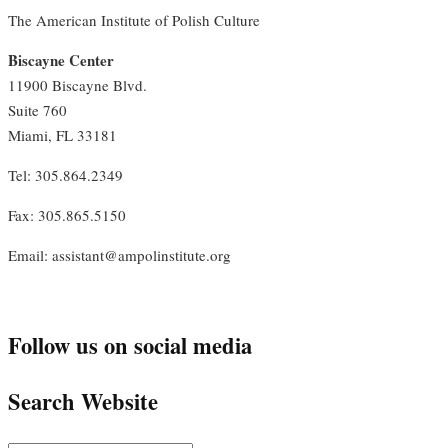
The American Institute of Polish Culture
Biscayne Center
11900 Biscayne Blvd.
Suite 760
Miami, FL 33181
Tel: 305.864.2349
Fax: 305.865.5150
Email: assistant@ampolinstitute.org
Follow us on social media
Search Website