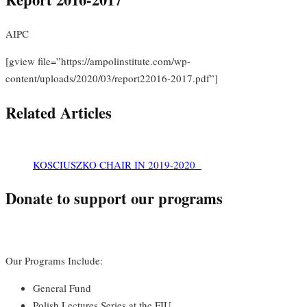
AIPC
[gview file=”https://ampolinstitute.com/wp-
content/uploads/2020/03/report22016-2017.pdf”]
Related Articles
KOSCIUSZKO CHAIR IN 2019-2020
Donate to support our programs
Our Programs Include:
General Fund
Polish Lectures Series at the FIU