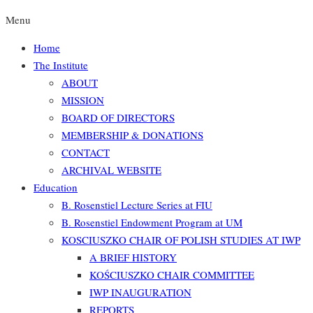
Menu
Home
The Institute
ABOUT
MISSION
BOARD OF DIRECTORS
MEMBERSHIP & DONATIONS
CONTACT
ARCHIVAL WEBSITE
Education
B. Rosenstiel Lecture Series at FIU
B. Rosenstiel Endowment Program at UM
KOSCIUSZKO CHAIR OF POLISH STUDIES AT IWP
A BRIEF HISTORY
KOŚCIUSZKO CHAIR COMMITTEE
IWP INAUGURATION
REPORTS