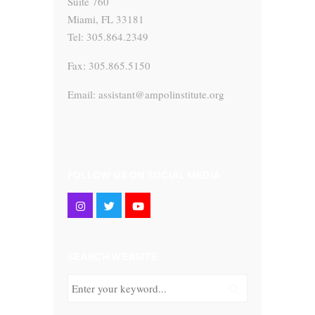
Suite 760
Miami, FL 33181
Tel: 305.864.2349
Fax: 305.865.5150
Email: assistant@ampolinstitute.org
FOLLOW US ON SOCIAL MEDIA
SEARCH WEBSITE