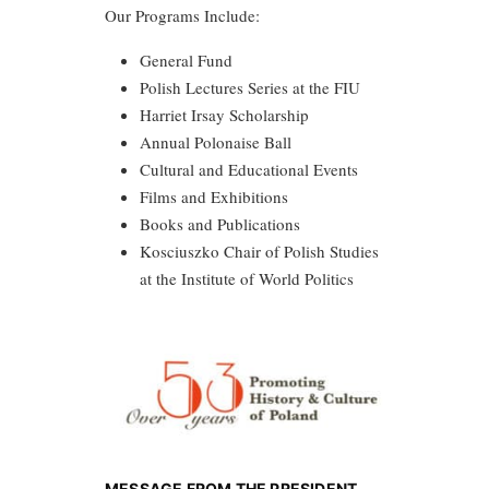
Our Programs Include:
General Fund
Polish Lectures Series at the FIU
Harriet Irsay Scholarship
Annual Polonaise Ball
Cultural and Educational Events
Films and Exhibitions
Books and Publications
Kosciuszko Chair of Polish Studies
at the Institute of World Politics
MESSAGE FROM THE PRESIDENT