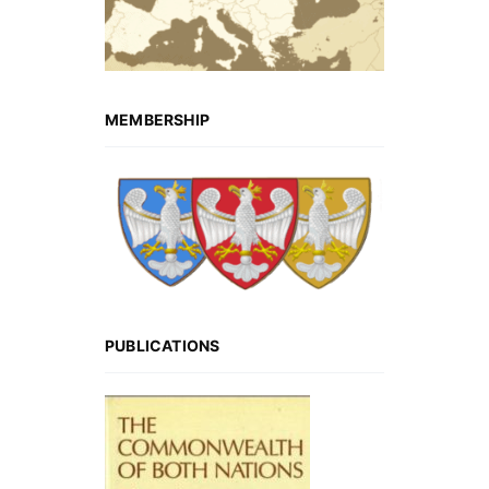
MEMBERSHIP
PUBLICATIONS