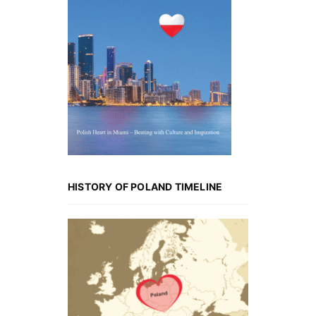
HISTORY OF POLAND TIMELINE