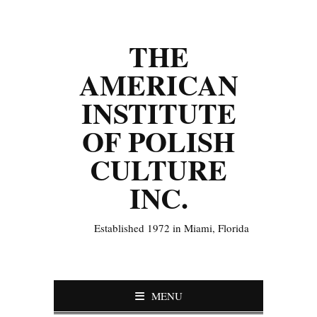
THE
AMERICAN
INSTITUTE
OF POLISH
CULTURE
INC.
Established 1972 in Miami, Florida
MENU