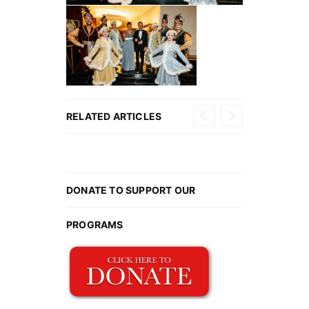
2026
Ball
RELATED ARTICLES
Gallery
DONATE TO SUPPORT OUR
PROGRAMS