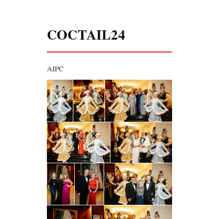
COCTAIL24
AIPC