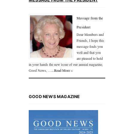
Message from the
President
Dear Members and
Friends, I hope this
message finds you
well and that you
are pleased to hold
in your hands the new issue of our annual magazine,
Good News, …
...Read More »
GOOD NEWS MAGAZINE