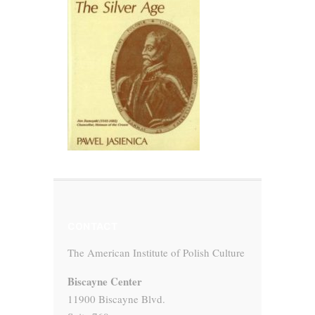
CONTACT
The American Institute of Polish Culture
Biscayne Center
11900 Biscayne Blvd.