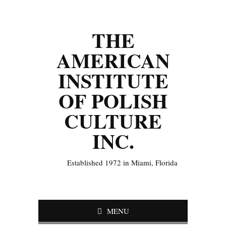
THE
AMERICAN
INSTITUTE
OF POLISH
CULTURE
INC.
Established 1972 in Miami, Florida
MENU