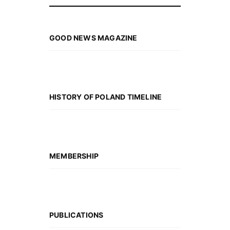
GOOD NEWS MAGAZINE
HISTORY OF POLAND TIMELINE
MEMBERSHIP
PUBLICATIONS