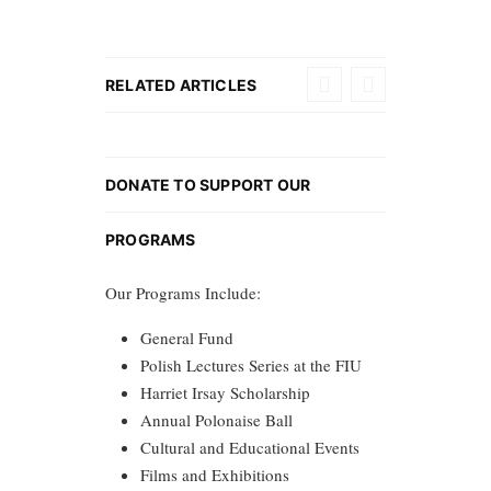
RELATED ARTICLES
DONATE TO SUPPORT OUR
PROGRAMS
Our Programs Include:
General Fund
Polish Lectures Series at the FIU
Harriet Irsay Scholarship
Annual Polonaise Ball
Cultural and Educational Events
Films and Exhibitions