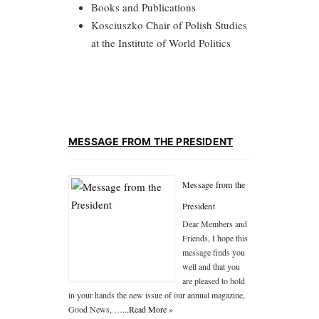
Books and Publications
Kosciuszko Chair of Polish Studies
at the Institute of World Politics
MESSAGE FROM THE PRESIDENT
Message from the
President
Dear Members and
Friends, I hope this
message finds you
well and that you
are pleased to hold
in your hands the new issue of our annual magazine,
Good News, …
...Read More »