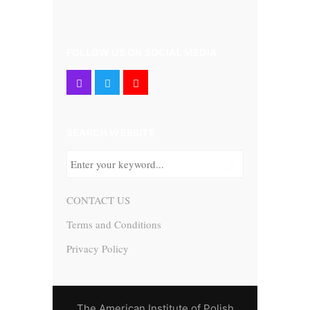
FOLLOW US ON SOCIAL MEDIA
SEARCH WEBSITE
CONTACT US
Terms and Conditions
Privacy Policy
The American Institute of Polish