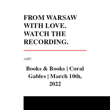
FROM WARSAW
WITH LOVE.
WATCH THE
RECORDING.
AIPC
Books & Books | Coral
Gables | March 10th,
2022