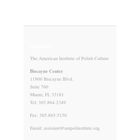
CONTACT
The American Institute of Polish Culture
Biscayne Center
11900 Biscayne Blvd.
Suite 760
Miami, FL 33181
Tel: 305.864.2349
Fax: 305.865.5150
Email: assistant@ampolinstitute.org