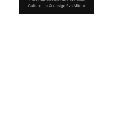
Culture Inc © design Eva Mitera