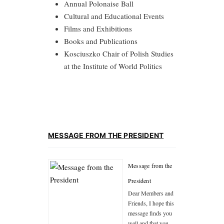
Annual Polonaise Ball
Cultural and Educational Events
Films and Exhibitions
Books and Publications
Kosciuszko Chair of Polish Studies
at the Institute of World Politics
MESSAGE FROM THE PRESIDENT
Message from the
President
Dear Members and
Friends, I hope this
message finds you
well and that you