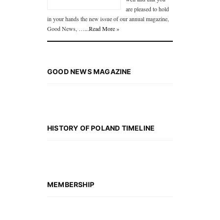
are pleased to hold
in your hands the new issue of our annual magazine,
Good News, …
...Read More »
GOOD NEWS MAGAZINE
HISTORY OF POLAND TIMELINE
MEMBERSHIP