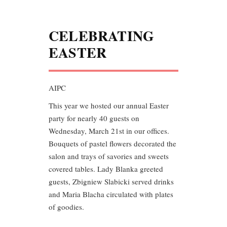
CELEBRATING
EASTER
AIPC
This year we hosted our annual Easter
party for nearly 40 guests on
Wednesday, March 21st in our offices.
Bouquets of pastel flowers decorated the
salon and trays of savories and sweets
covered tables. Lady Blanka greeted
guests, Zbigniew Slabicki served drinks
and Maria Blacha circulated with plates
of goodies.