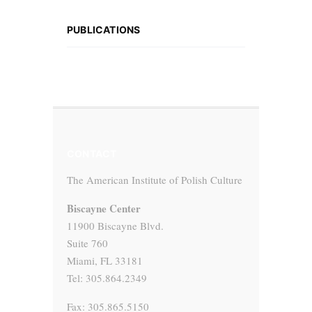
PUBLICATIONS
CONTACT
The American Institute of Polish Culture
Biscayne Center
11900 Biscayne Blvd.
Suite 760
Miami, FL 33181
Tel: 305.864.2349
Fax: 305.865.5150