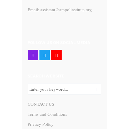
Email: assistant@ampolinstitute.org
FOLLOW US ON SOCIAL MEDIA
SEARCH WEBSITE
CONTACT US
Terms and Conditions
Privacy Policy