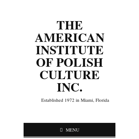
THE
AMERICAN
INSTITUTE
OF POLISH
CULTURE
INC.
Established 1972 in Miami, Florida
MENU