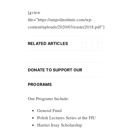
[gview
file=”https://ampolinstitute.com/wp-
content/uploads/2020/03/easter2018.pdf”]
RELATED ARTICLES
DONATE TO SUPPORT OUR
PROGRAMS
Our Programs Include:
General Fund
Polish Lectures Series at the FIU
Harriet Irsay Scholarship