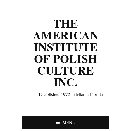
THE
AMERICAN
INSTITUTE
OF POLISH
CULTURE
INC.
Established 1972 in Miami, Florida
MENU