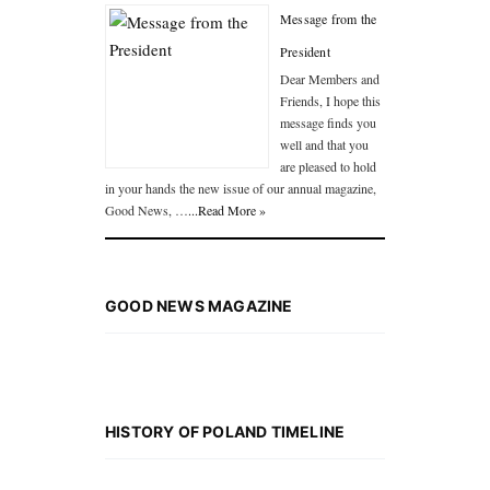
Message from the
President
Dear Members and
Friends, I hope this
message finds you
well and that you
are pleased to hold
in your hands the new issue of our annual magazine,
Good News, …
...Read More »
GOOD NEWS MAGAZINE
HISTORY OF POLAND TIMELINE