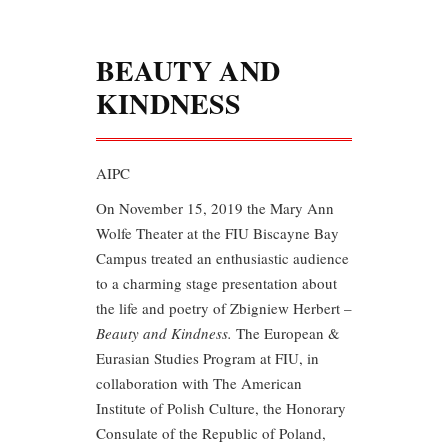
BEAUTY AND
KINDNESS
AIPC
On
November 15, 2019 the Mary Ann
Wolfe Theater at the FIU Biscayne Bay
Campus treated an enthusiastic audience
to a charming stage presentation about
the life and poetry of Zbigniew Herbert –
Beauty and Kindness.
The European &
Eurasian Studies Program at FIU, in
collaboration with The American
Institute of Polish Culture, the Honorary
Consulate of the Republic of Poland,