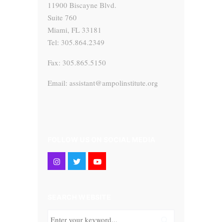
11900 Biscayne Blvd.
Suite 760
Miami, FL 33181
Tel: 305.864.2349
Fax: 305.865.5150
Email: assistant@ampolinstitute.org
FOLLOW US ON SOCIAL MEDIA
SEARCH WEBSITE