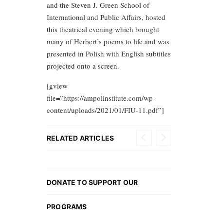
and the Steven J. Green School of
International and Public Affairs, hosted
this theatrical evening which brought
many of Herbert’s poems to life and was
presented in Polish with English subtitles
projected onto a screen.
[gview
file=”https://ampolinstitute.com/wp-
content/uploads/2021/01/FIU-11.pdf”]
RELATED ARTICLES
DONATE TO SUPPORT OUR
PROGRAMS