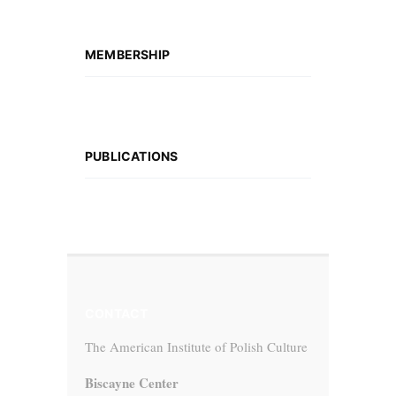
MEMBERSHIP
PUBLICATIONS
CONTACT
The American Institute of Polish Culture
Biscayne Center