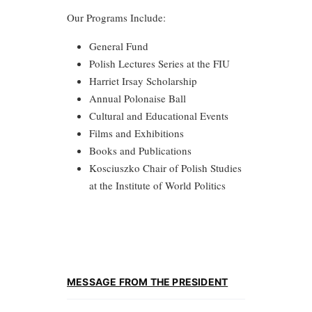
Our Programs Include:
General Fund
Polish Lectures Series at the FIU
Harriet Irsay Scholarship
Annual Polonaise Ball
Cultural and Educational Events
Films and Exhibitions
Books and Publications
Kosciuszko Chair of Polish Studies
at the Institute of World Politics
MESSAGE FROM THE PRESIDENT