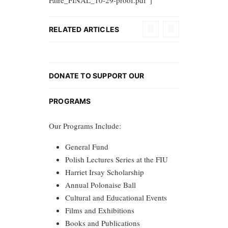
Faire_FINAL_10-29-proof.pdf”]
RELATED ARTICLES
DONATE TO SUPPORT OUR
PROGRAMS
Our Programs Include:
General Fund
Polish Lectures Series at the FIU
Harriet Irsay Scholarship
Annual Polonaise Ball
Cultural and Educational Events
Films and Exhibitions
Books and Publications