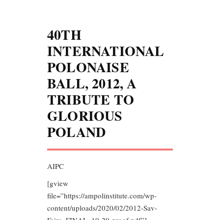
40TH
INTERNATIONAL
POLONAISE
BALL, 2012, A
TRIBUTE TO
GLORIOUS
POLAND
AIPC
[gview
file=”https://ampolinstitute.com/wp-
content/uploads/2020/02/2012-Sav-