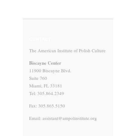
CONTACT
The American Institute of Polish Culture
Biscayne Center
11900 Biscayne Blvd.
Suite 760
Miami, FL 33181
Tel: 305.864.2349
Fax: 305.865.5150
Email: assistant@ampolinstitute.org