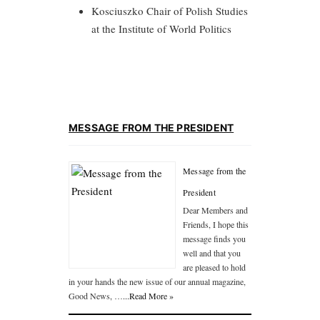
Kosciuszko Chair of Polish Studies
at the Institute of World Politics
MESSAGE FROM THE PRESIDENT
Message from the
President
Dear Members and
Friends, I hope this
message finds you
well and that you
are pleased to hold
in your hands the new issue of our annual magazine,
Good News, …
...Read More »