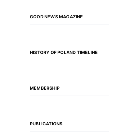
GOOD NEWS MAGAZINE
HISTORY OF POLAND TIMELINE
MEMBERSHIP
PUBLICATIONS