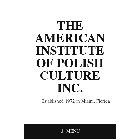
THE
AMERICAN
INSTITUTE
OF POLISH
CULTURE
INC.
Established 1972 in Miami, Florida
MENU