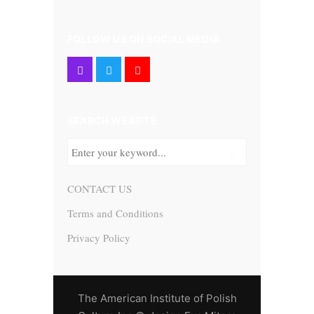
FOLLOW US ON SOCIAL MEDIA
SEARCH WEBSITE
CONTACT US
Terms and Conditions
Privacy Policy
The American Institute of Polish