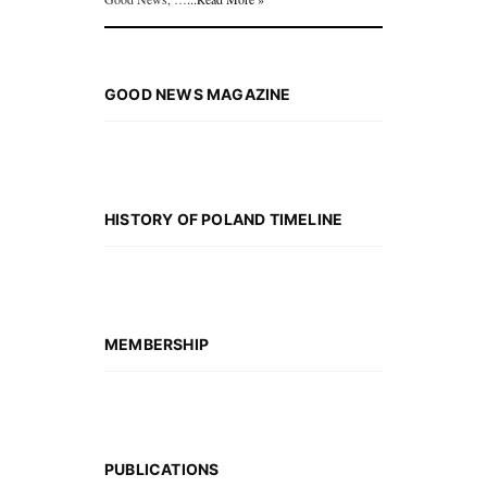
GOOD NEWS MAGAZINE
HISTORY OF POLAND TIMELINE
MEMBERSHIP
PUBLICATIONS