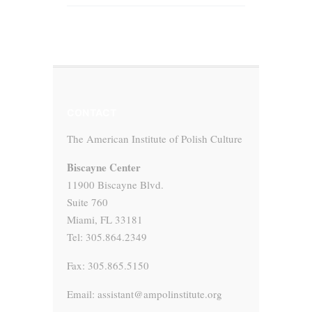
CONTACT
The American Institute of Polish Culture
Biscayne Center
11900 Biscayne Blvd.
Suite 760
Miami, FL 33181
Tel: 305.864.2349
Fax: 305.865.5150
Email: assistant@ampolinstitute.org