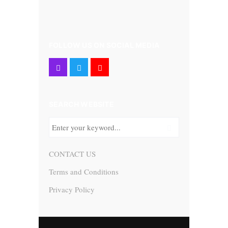
FOLLOW US ON SOCIAL MEDIA
SEARCH WEBSITE
CONTACT US
Terms and Conditions
Privacy Policy