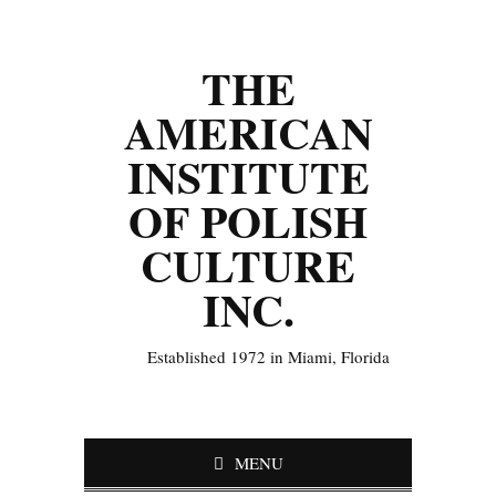
THE
AMERICAN
INSTITUTE
OF POLISH
CULTURE
INC.
Established 1972 in Miami, Florida
MENU