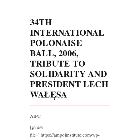
34TH
INTERNATIONAL
POLONAISE
BALL, 2006,
TRIBUTE TO
SOLIDARITY AND
PRESIDENT LECH
WAŁĘSA
AIPC
[gview
file=”https://ampolinstitute.com/wp-