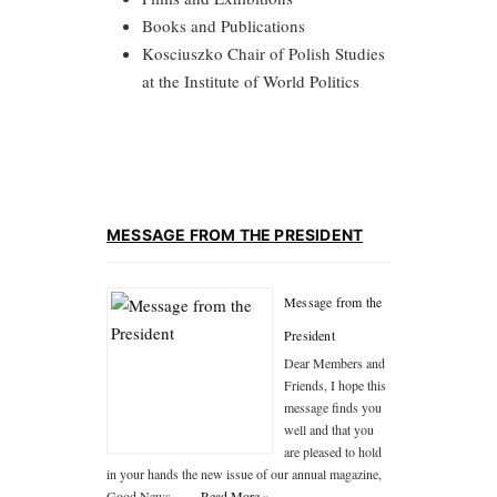
Books and Publications
Kosciuszko Chair of Polish Studies
at the Institute of World Politics
MESSAGE FROM THE PRESIDENT
Message from the
President
Dear Members and
Friends, I hope this
message finds you
well and that you
are pleased to hold
in your hands the new issue of our annual magazine,
Good News, …
...Read More »