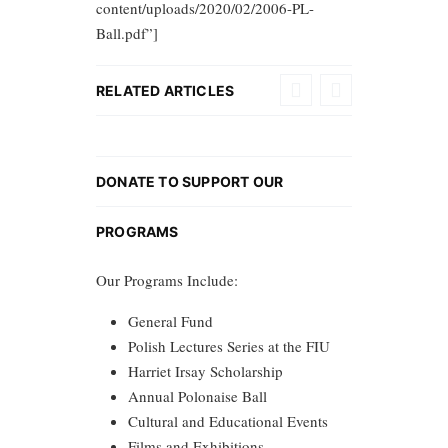
content/uploads/2020/02/2006-PL-
Ball.pdf”]
RELATED ARTICLES
DONATE TO SUPPORT OUR
PROGRAMS
Our Programs Include:
General Fund
Polish Lectures Series at the FIU
Harriet Irsay Scholarship
Annual Polonaise Ball
Cultural and Educational Events
Films and Exhibitions