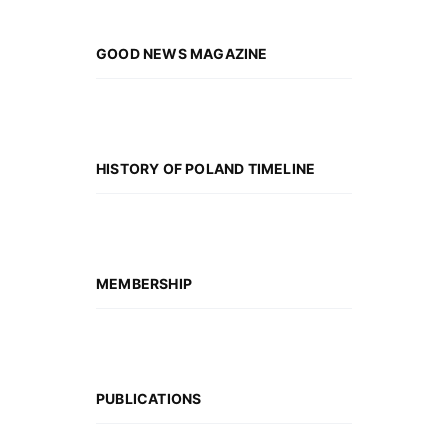
GOOD NEWS MAGAZINE
HISTORY OF POLAND TIMELINE
MEMBERSHIP
PUBLICATIONS