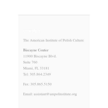
CONTACT
The American Institute of Polish Culture
Biscayne Center
11900 Biscayne Blvd.
Suite 760
Miami, FL 33181
Tel: 305.864.2349
Fax: 305.865.5150
Email: assistant@ampolinstitute.org