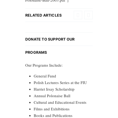
Polonaise-Ball-2003.pdf”]
RELATED ARTICLES
DONATE TO SUPPORT OUR
PROGRAMS
Our Programs Include:
General Fund
Polish Lectures Series at the FIU
Harriet Irsay Scholarship
Annual Polonaise Ball
Cultural and Educational Events
Films and Exhibitions
Books and Publications