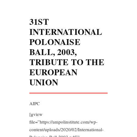
31ST
INTERNATIONAL
POLONAISE
BALL, 2003,
TRIBUTE TO THE
EUROPEAN
UNION
AIPC
[gview
file=”https://ampolinstitute.com/wp-
content/uploads/2020/02/International-