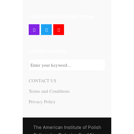
FOLLOW US ON SOCIAL MEDIA
SEARCH WEBSITE
CONTACT US
Terms and Conditions
Privacy Policy
The American Institute of Polish