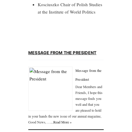
Kosciuszko Chair of Polish Studies
at the Institute of World Politics
MESSAGE FROM THE PRESIDENT
Message from the
President
Dear Members and
Friends, I hope this
message finds you
well and that you
are pleased to hold
in your hands the new issue of our annual magazine,
Good News, …
...Read More »