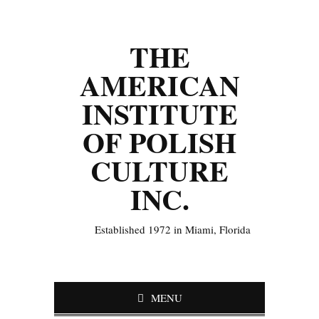
THE
AMERICAN
INSTITUTE
OF POLISH
CULTURE
INC.
Established 1972 in Miami, Florida
MENU