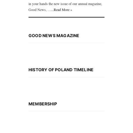
in your hands the new issue of our annual magazine,
Good News, …
...Read More »
GOOD NEWS MAGAZINE
HISTORY OF POLAND TIMELINE
MEMBERSHIP