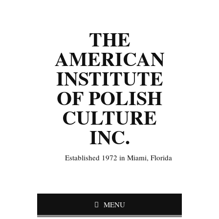
THE
AMERICAN
INSTITUTE
OF POLISH
CULTURE
INC.
Established 1972 in Miami, Florida
MENU