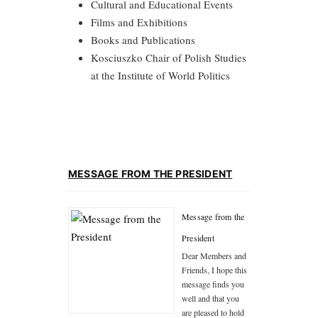
Cultural and Educational Events
Films and Exhibitions
Books and Publications
Kosciuszko Chair of Polish Studies
at the Institute of World Politics
MESSAGE FROM THE PRESIDENT
Message from the
President
Dear Members and
Friends, I hope this
message finds you
well and that you
are pleased to hold