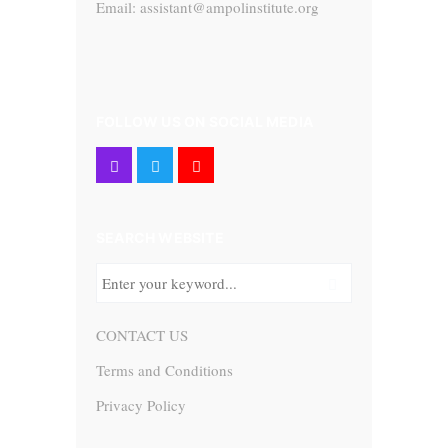
Email: assistant@ampolinstitute.org
FOLLOW US ON SOCIAL MEDIA
SEARCH WEBSITE
CONTACT US
Terms and Conditions
Privacy Policy