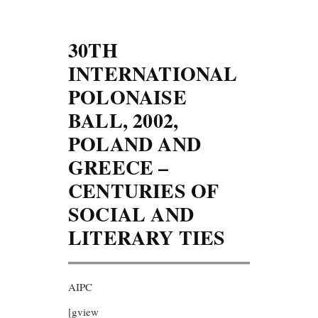
30TH
INTERNATIONAL
POLONAISE
BALL, 2002,
POLAND AND
GREECE –
CENTURIES OF
SOCIAL AND
LITERARY TIES
AIPC
[gview