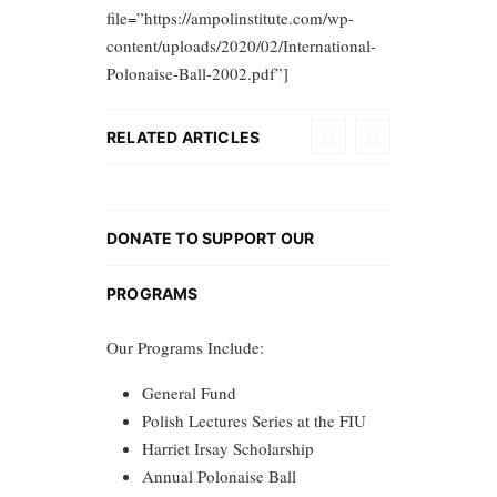
file=”https://ampolinstitute.com/wp-
content/uploads/2020/02/International-
Polonaise-Ball-2002.pdf”]
RELATED ARTICLES
DONATE TO SUPPORT OUR
PROGRAMS
Our Programs Include:
General Fund
Polish Lectures Series at the FIU
Harriet Irsay Scholarship
Annual Polonaise Ball