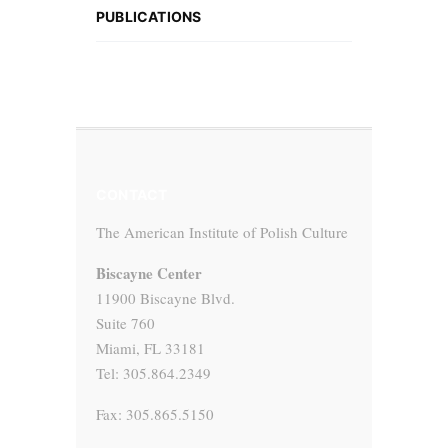
PUBLICATIONS
CONTACT
The American Institute of Polish Culture
Biscayne Center
11900 Biscayne Blvd.
Suite 760
Miami, FL 33181
Tel: 305.864.2349
Fax: 305.865.5150