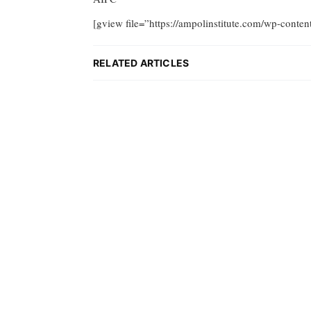
[gview file=”https://ampolinstitute.com/wp-conte
RELATED ARTICLES