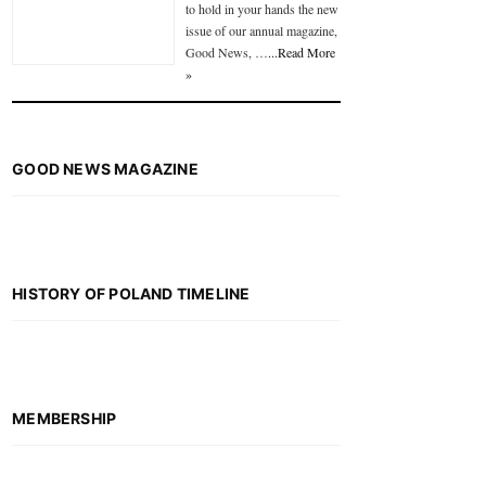
to hold in your hands the new
issue of our annual magazine,
Good News, …
...Read More
»
GOOD NEWS MAGAZINE
HISTORY OF POLAND TIMELINE
MEMBERSHIP