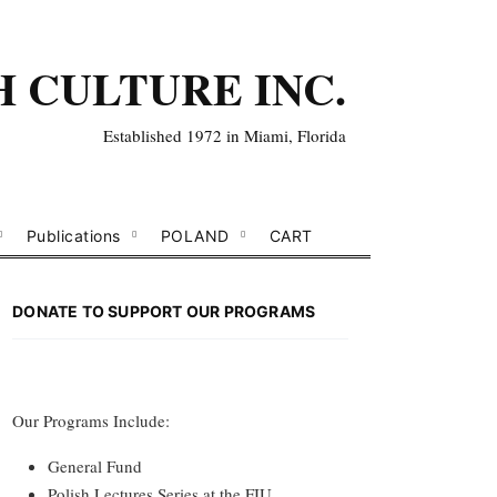
H CULTURE INC.
Established 1972 in Miami, Florida
Publications
POLAND
CART
DONATE TO SUPPORT OUR PROGRAMS
Our Programs Include:
General Fund
Polish Lectures Series at the FIU