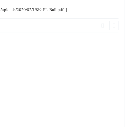
nt/uploads/2020/02/1989-PL-Ball.pdf”]