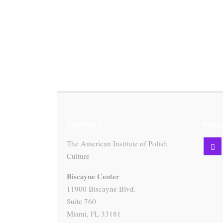
CONTACT
FOLL
The American Institute of Polish
Culture
Biscayne Center
11900 Biscayne Blvd.
Suite 760
Miami, FL 33181