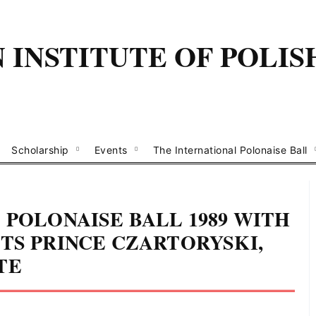
INSTITUTE OF POLIS
Scholarship
Events
The International Polonaise Ball
 POLONAISE BALL 1989 WITH
TS PRINCE CZARTORYSKI,
TE