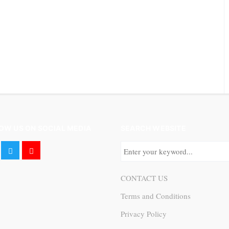
OW US ON SOCIAL MEDIA
SEARCH WEBSITE
CONTACT US
Terms and Conditions
Privacy Policy