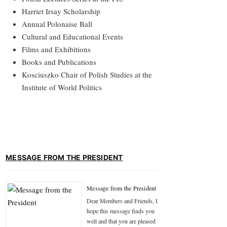
Harriet Irsay Scholarship
Annual Polonaise Ball
Cultural and Educational Events
Films and Exhibitions
Books and Publications
Kosciuszko Chair of Polish Studies at the
Institute of World Politics
MESSAGE FROM THE PRESIDENT
Message from the President
Dear Members and Friends, I
hope this message finds you
well and that you are pleased