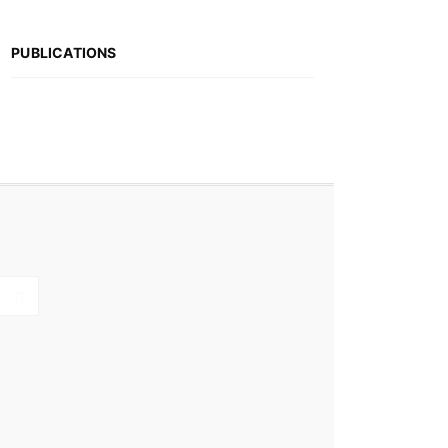
PUBLICATIONS