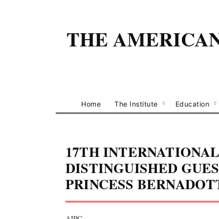
THE AMERICAN 
Home
The Institute
Education
17TH INTERNATIONAL
DISTINGUISHED GUES
PRINCESS BERNADOT
AIPC