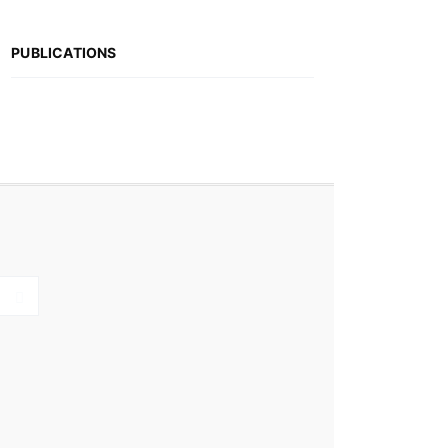
PUBLICATIONS