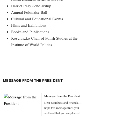
Harriet Irsay Scholarship
Annual Polonaise Ball
Cultural and Educational Events
Films and Exhibitions
Books and Publications
Kosciuszko Chair of Polish Studies at the
Institute of World Politics
MESSAGE FROM THE PRESIDENT
Message from the President
Dear Members and Friends, I
hope this message finds you
well and that you are pleased