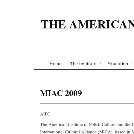
THE AMERICAN 
Home
The Institute
Education
MIAC 2009
AIPC
The American Institute of Polish Culture and the 
International Cultural Alliance (MICA), based in