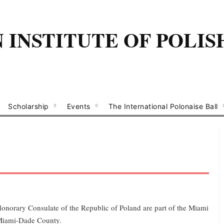
INSTITUTE OF POLIS
Scholarship
Events
The International Polonaise Ball
Honorary Consulate of the Republic of Poland are part of the Miami
 Miami-Dade County.