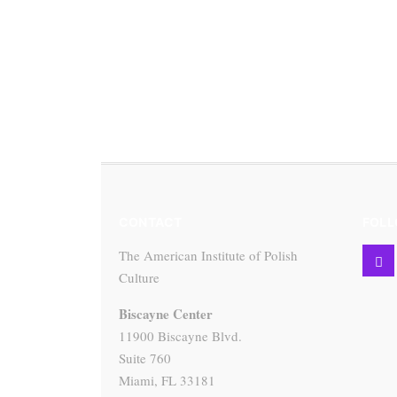
CONTACT
FOLL
The American Institute of Polish
Culture
Biscayne Center
11900 Biscayne Blvd.
Suite 760
Miami, FL 33181