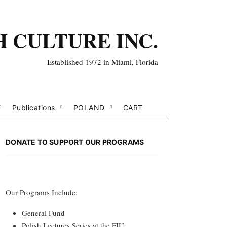
H CULTURE INC.
Established 1972 in Miami, Florida
Publications
POLAND
CART
DONATE TO SUPPORT OUR PROGRAMS
Our Programs Include:
General Fund
Polish Lectures Series at the FIU