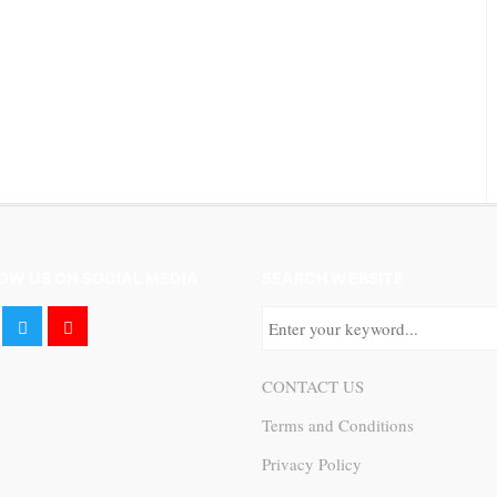
OW US ON SOCIAL MEDIA
SEARCH WEBSITE
CONTACT US
Terms and Conditions
Privacy Policy