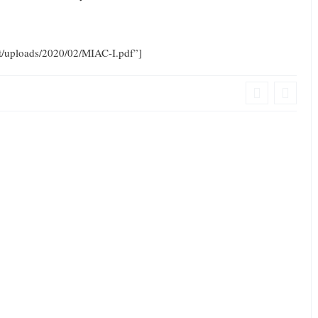
nt/uploads/2020/02/MIAC-I.pdf”]