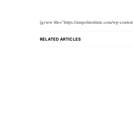
[gview file=”https://ampolinstitute.com/wp-conte
RELATED ARTICLES