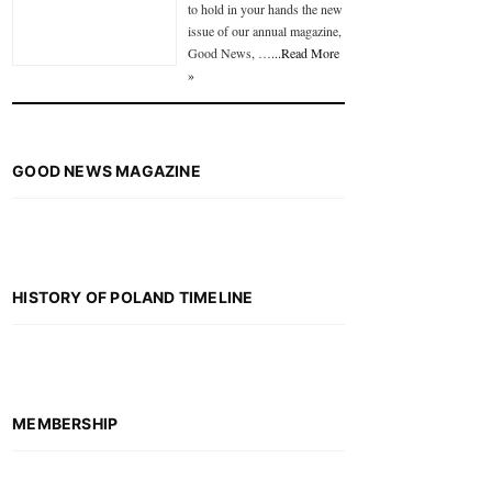
to hold in your hands the new
issue of our annual magazine,
Good News, …
...Read More
»
GOOD NEWS MAGAZINE
HISTORY OF POLAND TIMELINE
MEMBERSHIP