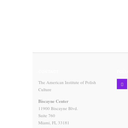
CONTACT
FOLL
The American Institute of Polish
Culture
Biscayne Center
11900 Biscayne Blvd.
Suite 760
Miami, FL 33181