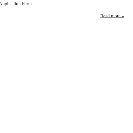
Application Form
Read more »