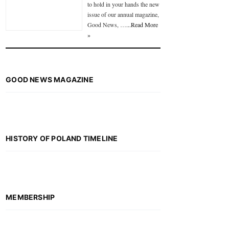
to hold in your hands the new
issue of our annual magazine,
Good News, …
...Read More
»
GOOD NEWS MAGAZINE
HISTORY OF POLAND TIMELINE
MEMBERSHIP