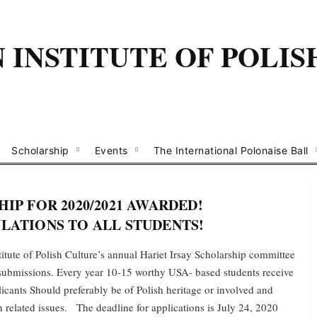
INSTITUTE OF POLIS
Scholarship
Events
The International Polonaise Ball
IP FOR 2020/2021 AWARDED!
ATIONS TO ALL STUDENTS!
tute of Polish Culture’s annual Hariet Irsay Scholarship committee
e submissions. Every year 10-15 worthy USA- based students receive
cants Should preferably be of Polish heritage or involved and
sh related issues. The deadline for applications is July 24, 2020