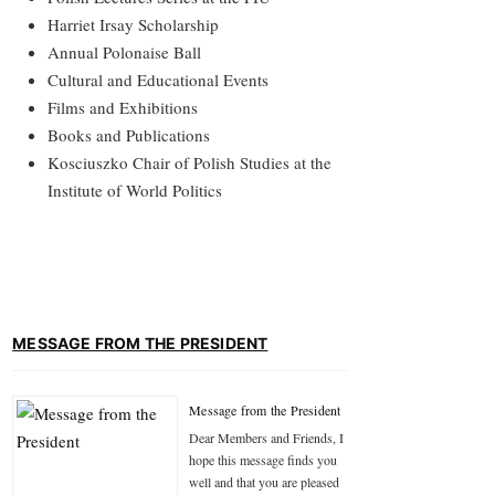
Harriet Irsay Scholarship
Annual Polonaise Ball
Cultural and Educational Events
Films and Exhibitions
Books and Publications
Kosciuszko Chair of Polish Studies at the
Institute of World Politics
MESSAGE FROM THE PRESIDENT
Message from the President
Dear Members and Friends, I
hope this message finds you
well and that you are pleased