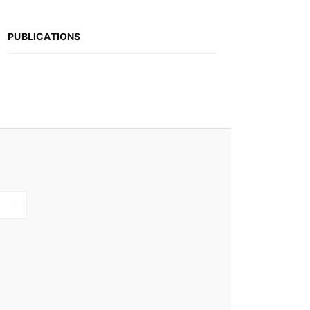
PUBLICATIONS