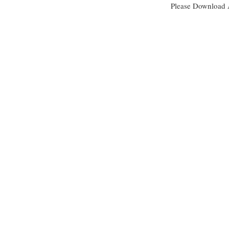
Please Download 