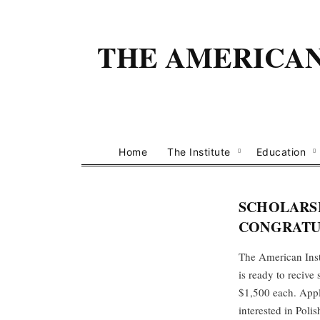
THE AMERICAN 
Home
The Institute
Education
SCHOLARSH
CONGRATUL
The American Insti
is ready to reciv
$1,500 each. Appli
interested in Poli