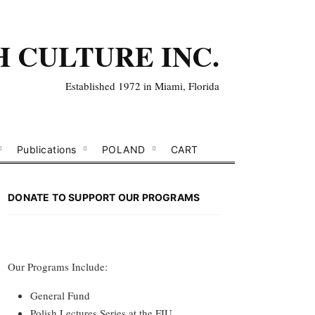
H CULTURE INC.
Established 1972 in Miami, Florida
Publications
POLAND
CART
DONATE TO SUPPORT OUR PROGRAMS
Our Programs Include:
General Fund
Polish Lectures Series at the FIU