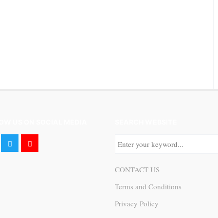
OW US ON SOCIAL MEDIA
SEARCH WEBSITE
CONTACT US
Terms and Conditions
Privacy Policy