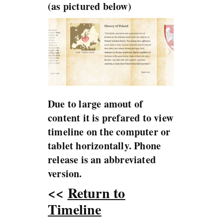
(as pictured below)
Due to large amout of
content it is prefared to view
timeline on the computer or
tablet horizontally. Phone
release is an abbreviated
version.
<<
Return to
Timeline