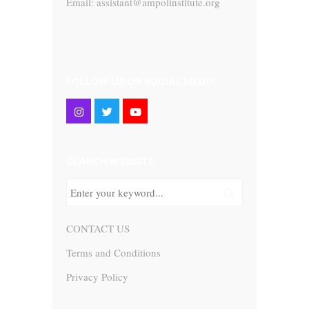
Email: assistant@ampolinstitute.org
FOLLOW US ON SOCIAL MEDIA
SEARCH WEBSITE
CONTACT US
Terms and Conditions
Privacy Policy