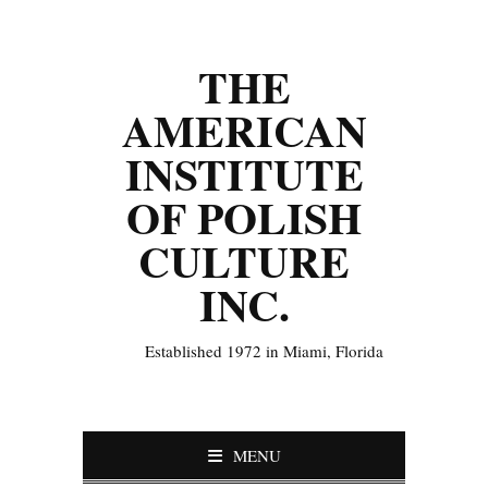
THE
AMERICAN
INSTITUTE
OF POLISH
CULTURE
INC.
Established 1972 in Miami, Florida
MENU