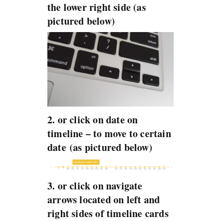
the lower right side (as
pictured below)
2. or click on date on
timeline – to move to certain
date (as pictured below)
3. or click on navigate
arrows located on left and
right sides of timeline cards