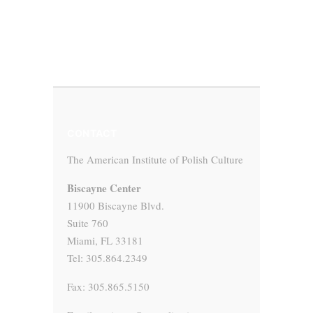
CONTACT
The American Institute of Polish Culture
Biscayne Center
11900 Biscayne Blvd.
Suite 760
Miami, FL 33181
Tel: 305.864.2349
Fax: 305.865.5150