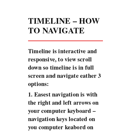
TIMELINE – HOW
TO NAVIGATE
Timeline is interactive and
responsive, to view scroll
down so timeline is in full
screen and navigate eather 3
options:
1. Easest navigation is with
the right and left arrows on
your computer keyboard –
navigation keys located on
you computer keabord on