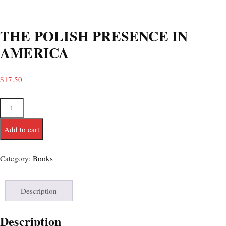
THE POLISH PRESENCE IN
AMERICA
$
17.50
Add to cart
Category:
Books
Description
Description