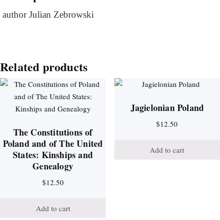
author Julian Zebrowski
Related products
Jagielonian Poland
$
12.50
The Constitutions of
Poland and of The United
Add to cart
States: Kinships and
Genealogy
$
12.50
Add to cart