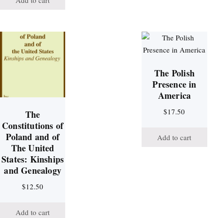
Add to cart
The Polish
Presence in
America
$
17.50
The
Constitutions of
Poland and of
Add to cart
The United
States: Kinships
and Genealogy
$
12.50
Add to cart