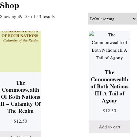
Shop
Showing 49–53 of 53 results
The
Commonwealth
The
of Both Nations
Commonwealth
III A Tail of
Of Both Nations
Agony
II – Calamity Of
The Realm
$
12.50
$
12.50
Add to cart