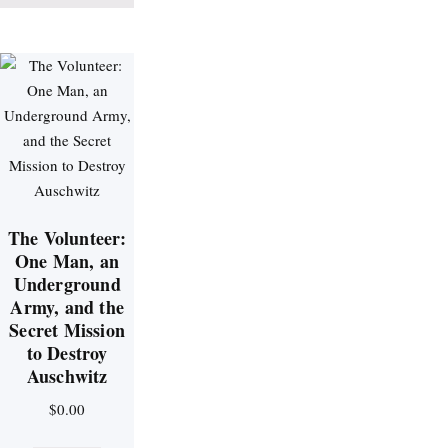
The Volunteer:
One Man, an
Underground
Army, and the
Secret Mission
to Destroy
Auschwitz
$
0.00