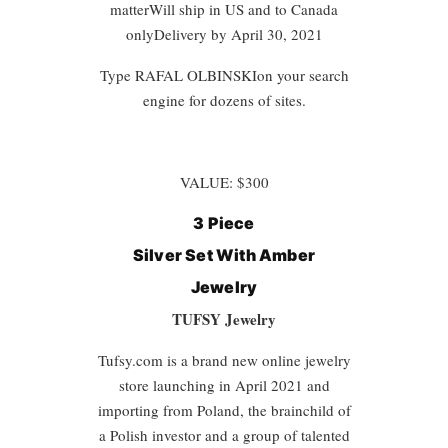
matterWill ship in US and to Canada
onlyDelivery by April 30, 2021
Type
RAFAL OLBINSKI
on your search
engine for dozens of sites.
VALUE: $300
3 Piece
Silver Set With
Amber
Jewelry
TUFSY Jewelry
Tufsy.com is a brand new online jewelry
store launching in April 2021 and
importing from Poland, the brainchild of
a Polish investor and a group of talented