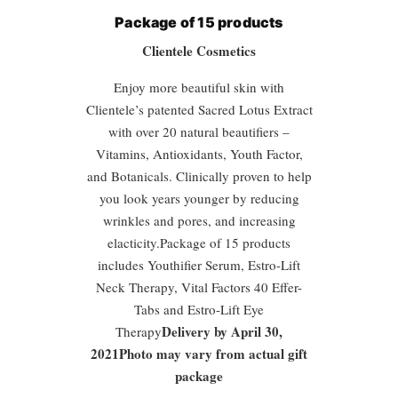
Package of 15 products
Clientele Cosmetics
Enjoy more beautiful skin with
Clientele’s patented Sacred Lotus Extract
with over 20 natural beautifiers –
Vitamins, Antioxidants, Youth Factor,
and Botanicals. Clinically proven to help
you look years younger by reducing
wrinkles and pores, and increasing
elacticity.Package of 15 products
includes Youthifier Serum, Estro-Lift
Neck Therapy, Vital Factors 40 Effer-
Tabs and Estro-Lift Eye
Delivery by April 30,
Therapy
2021Photo may vary from actual gift
package