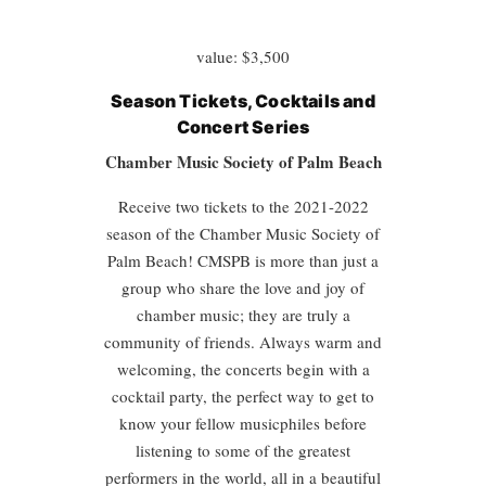
value: $3,500
Season Tickets, Cocktails and
Concert Series
Chamber Music Society of Palm Beach
Receive two tickets to the 2021-2022
season of the Chamber Music Society of
Palm Beach! CMSPB is more than just a
group who share the love and joy of
chamber music; they are truly a
community of friends. Always warm and
welcoming, the concerts begin with a
cocktail party, the perfect way to get to
know your fellow musicphiles before
listening to some of the greatest
performers in the world, all in a beautiful