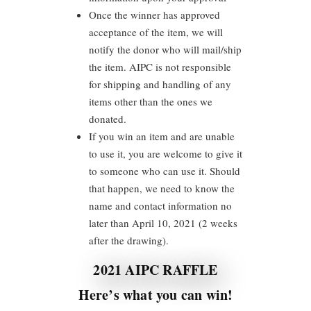
Once the winner has approved
acceptance of the item, we will
notify the donor who will mail/ship
the item. AIPC is not responsible
for shipping and handling of any
items other than the ones we
donated.
If you win an item and are unable
to use it, you are welcome to give it
to someone who can use it. Should
that happen, we need to know the
name and contact information no
later than April 10, 2021 (2 weeks
after the drawing).
2021 AIPC RAFFLE
Here’s what you can win!