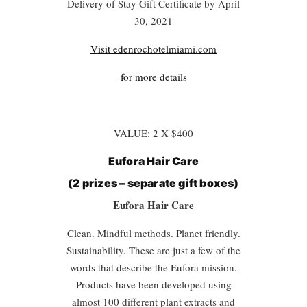
Delivery of Stay Gift Certificate by April
30, 2021
Visit edenrochotelmiami.com
for more details
VALUE: 2 X $400
Eufora Hair Care
(2 prizes – separate gift boxes)
Eufora Hair Care
Clean. Mindful methods. Planet friendly.
Sustainability. These are just a few of the
words that describe the Eufora mission.
Products have been developed using
almost 100 different plant extracts and