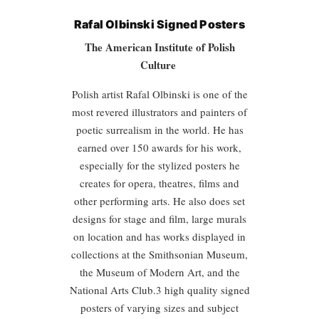
Rafal Olbinski Signed Posters
The American Institute of Polish
Culture
Polish artist Rafal Olbinski is one of the
most revered illustrators and painters of
poetic surrealism in the world. He has
earned over 150 awards for his work,
especially for the stylized posters he
creates for opera, theatres, films and
other performing arts. He also does set
designs for stage and film, large murals
on location and has works displayed in
collections at the Smithsonian Museum,
the Museum of Modern Art, and the
National Arts Club.3 high quality signed
posters of varying sizes and subject