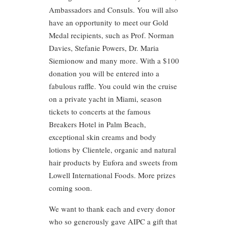
Ambassadors and Consuls. You will also
have an opportunity to meet our Gold
Medal recipients, such as Prof. Norman
Davies, Stefanie Powers, Dr. Maria
Siemionow and many more. With a $100
donation you will be entered into a
fabulous raffle. You could win the cruise
on a private yacht in Miami, season
tickets to concerts at the famous
Breakers Hotel in Palm Beach,
exceptional skin creams and body
lotions by Clientele, organic and natural
hair products by Eufora and sweets from
Lowell International Foods. More prizes
coming soon.
We want to thank each and every donor
who so generously gave AIPC a gift that