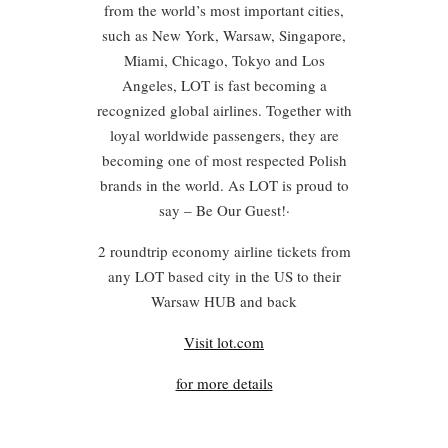
from the world’s most important cities,
such as New York, Warsaw, Singapore,
Miami, Chicago, Tokyo and Los
Angeles, LOT is fast becoming a
recognized global airlines. Together with
loyal worldwide passengers, they are
becoming one of most respected Polish
brands in the world. As LOT is proud to
say – Be Our Guest!·
2 roundtrip economy airline tickets from
any LOT based city in the US to their
Warsaw HUB and back
Visit lot.com
for more details