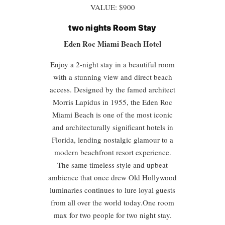
VALUE: $900
two nights
Room Stay
Eden Roc Miami Beach Hotel
Enjoy a 2-night stay in a beautiful room
with a stunning view and direct beach
access. Designed by the famed architect
Morris Lapidus in 1955, the Eden Roc
Miami Beach is one of the most iconic
and architecturally significant hotels in
Florida, lending nostalgic glamour to a
modern beachfront resort experience.
The same timeless style and upbeat
ambience that once drew Old Hollywood
luminaries continues to lure loyal guests
from all over the world today.One room
max for two people for two night stay.