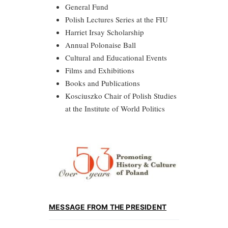
General Fund
Polish Lectures Series at the FIU
Harriet Irsay Scholarship
Annual Polonaise Ball
Cultural and Educational Events
Films and Exhibitions
Books and Publications
Kosciuszko Chair of Polish Studies
at the Institute of World Politics
MESSAGE FROM THE PRESIDENT