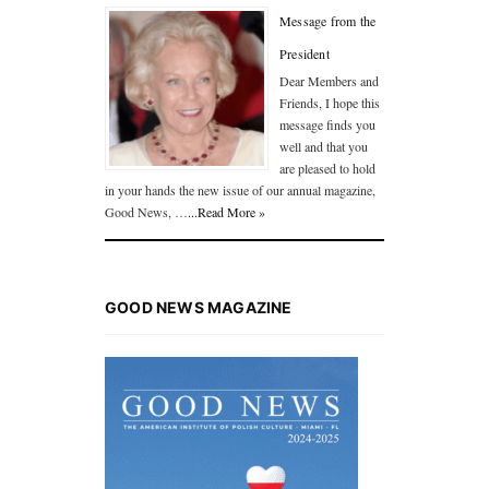
Message from the
President
Dear Members and
Friends, I hope this
message finds you
well and that you
are pleased to hold
in your hands the new issue of our annual magazine,
Good News, …
...Read More »
GOOD NEWS MAGAZINE