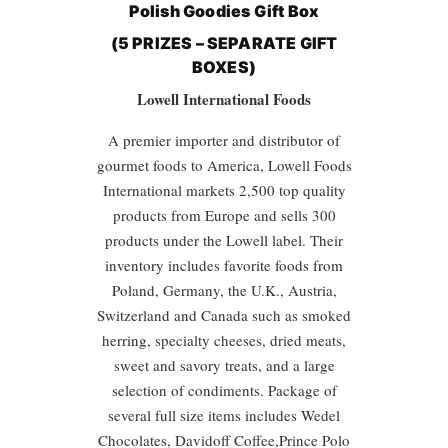
Polish Goodies
Gift Box
(5 PRIZES – SEPARATE GIFT
BOXES)
Lowell International Foods
A premier importer and distributor of
gourmet foods to America, Lowell Foods
International markets 2,500 top quality
products from Europe and sells 300
products under the Lowell label. Their
inventory includes favorite foods from
Poland, Germany, the U.K., Austria,
Switzerland and Canada such as smoked
herring, specialty cheeses, dried meats,
sweet and savory treats, and a large
selection of condiments. Package of
several full size items includes Wedel
Chocolates, Davidoff Coffee,Prince Polo