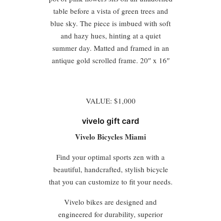
table before a vista of green trees and
blue sky. The piece is imbued with soft
and hazy hues, hinting at a quiet
summer day. Matted and framed in an
antique gold scrolled frame. 20″ x 16″
VALUE: $1,000
vivelo gift card
Vivelo Bicycles Miami
Find your optimal sports zen with a
beautiful, handcrafted, stylish bicycle
that you can customize to fit your needs.
Vivelo bikes are designed and
engineered for durability, superior