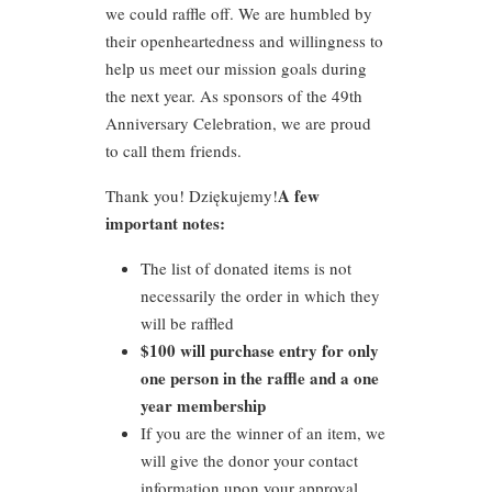
we could raffle off. We are humbled by
their openheartedness and willingness to
help us meet our mission goals during
the next year. As sponsors of the 49th
Anniversary Celebration, we are proud
to call them friends.
A few
Thank you! Dziękujemy!
important notes:
The list of donated items is not
necessarily the order in which they
will be raffled
$100 will purchase entry for only
one person in the raffle and a one
year membership
If you are the winner of an item, we
will give the donor your contact
information upon your approval