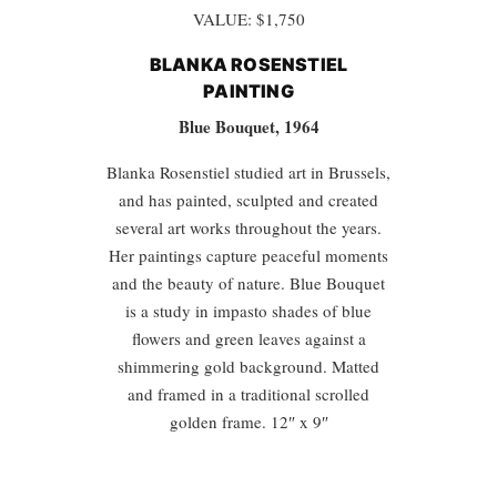
VALUE: $1,750
BLANKA ROSENSTIEL
PAINTING
Blue Bouquet, 1964
Blanka Rosenstiel studied art in Brussels,
and has painted, sculpted and created
several art works throughout the years.
Her paintings capture peaceful moments
and the beauty of nature. Blue Bouquet
is a study in impasto shades of blue
flowers and green leaves against a
shimmering gold background. Matted
and framed in a traditional scrolled
golden frame. 12″ x 9″