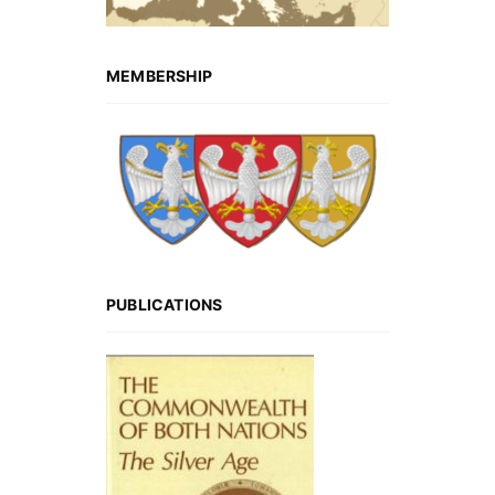
MEMBERSHIP
PUBLICATIONS