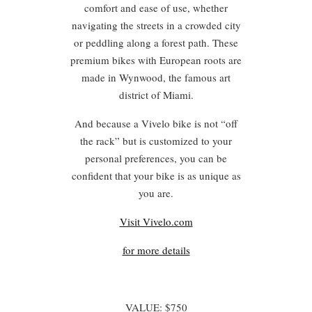
comfort and ease of use, whether
navigating the streets in a crowded city
or peddling along a forest path. These
premium bikes with European roots are
made in Wynwood, the famous art
district of Miami.
And because a Vivelo bike is not “off
the rack” but is customized to your
personal preferences, you can be
confident that your bike is as unique as
you are.
Visit Vivelo.com
for more details
VALUE: $750