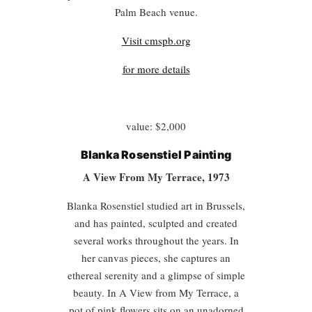
Palm Beach venue.
Visit cmspb.org
for more details
value: $2,000
Blanka Rosenstiel Painting
A View From My Terrace, 1973
Blanka Rosenstiel studied art in Brussels,
and has painted, sculpted and created
several works throughout the years. In
her canvas pieces, she captures an
ethereal serenity and a glimpse of simple
beauty. In A View from My Terrace, a
pot of pink flowers sits on an unadorned