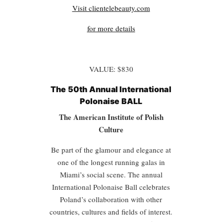
Visit clientelebeauty.com
for more details
VALUE: $830
The 50th Annual International
Polonaise BALL
The American Institute of Polish
Culture
Be part of the glamour and elegance at
one of the longest running galas in
Miami’s social scene. The annual
International Polonaise Ball celebrates
Poland’s collaboration with other
countries, cultures and fields of interest.