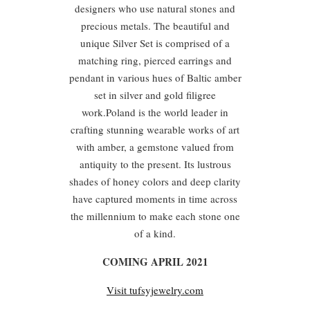
designers who use natural stones and
precious metals. The beautiful and
unique Silver Set is comprised of a
matching ring, pierced earrings and
pendant in various hues of Baltic amber
set in silver and gold filigree
work.Poland is the world leader in
crafting stunning wearable works of art
with amber, a gemstone valued from
antiquity to the present. Its lustrous
shades of honey colors and deep clarity
have captured moments in time across
the millennium to make each stone one
of a kind.
COMING APRIL 2021
Visit tufsyjewelry.com