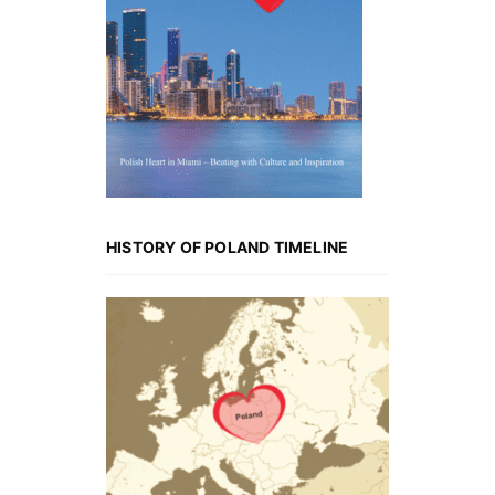
HISTORY OF POLAND TIMELINE