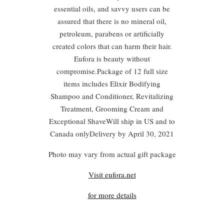
essential oils, and savvy users can be
assured that there is no mineral oil,
petroleum, parabens or artificially
created colors that can harm their hair.
Eufora is beauty without
compromise.Package of 12 full size
items includes Elixir Bodifying
Shampoo and Conditioner, Revitalizing
Treatment, Grooming Cream and
Exceptional ShaveWill ship in US and to
Canada onlyDelivery by April 30, 2021
Photo may vary from actual gift package
Visit eufora.net
for more details