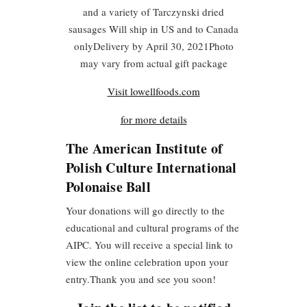
and a variety of Tarczynski dried
sausages Will ship in US and to Canada
onlyDelivery by April 30, 2021Photo
may vary from actual gift package
Visit lowellfoods.com
for more details
The American Institute of
Polish Culture International
Polonaise Ball
Your donations will go directly to the
educational and cultural programs of the
AIPC. You will receive a special link to
view the online celebration upon your
entry.
Thank you and see you soon!