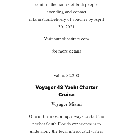
confirm the names of both people
attending and contact
informationDelivery of voucher by April
30, 2021
Visit ampolinstitute.com
for more details
value: $2,200
Voyager 48’Yacht Charter
Cruise
Voyager Miami
One of the most unique ways to start the
perfect South Florida experience is to
glide along the local intercoastal waters