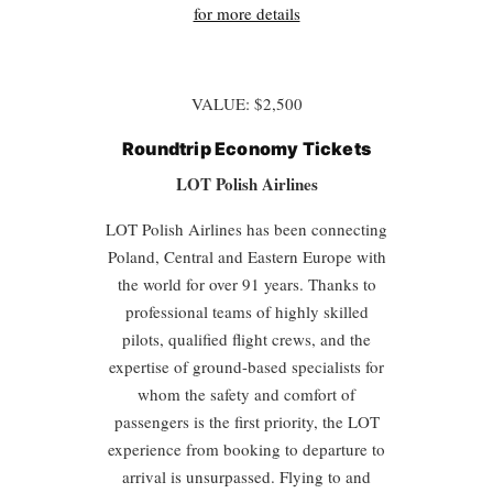
for more details
VALUE: $2,500
Roundtrip
Economy Tickets
LOT Polish Airlines
LOT Polish Airlines has been connecting
Poland, Central and Eastern Europe with
the world for over 91 years. Thanks to
professional teams of highly skilled
pilots, qualified flight crews, and the
expertise of ground-based specialists for
whom the safety and comfort of
passengers is the first priority, the LOT
experience from booking to departure to
arrival is unsurpassed. Flying to and