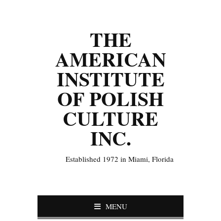
THE
AMERICAN
INSTITUTE
OF POLISH
CULTURE
INC.
Established 1972 in Miami, Florida
MENU