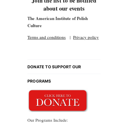
Join the list to be notified
about our events
The American Institute of Polish
Culture
Terms and conditions
|
Privacy policy
DONATE TO SUPPORT OUR
PROGRAMS
Our Programs Include: