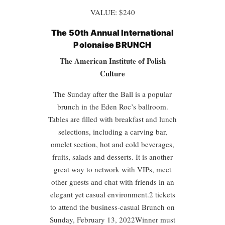
VALUE: $240
The 50th Annual International
Polonaise BRUNCH
The American Institute of Polish
Culture
The Sunday after the Ball is a popular
brunch in the Eden Roc’s ballroom.
Tables are filled with breakfast and lunch
selections, including a carving bar,
omelet section, hot and cold beverages,
fruits, salads and desserts. It is another
great way to network with VIPs, meet
other guests and chat with friends in an
elegant yet casual environment.2 tickets
to attend the business-casual Brunch on
Sunday, February 13, 2022Winner must