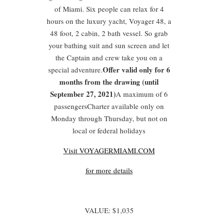
of Miami. Six people can relax for 4
hours on the luxury yacht, Voyager 48, a
48 foot, 2 cabin, 2 bath vessel. So grab
your bathing suit and sun screen and let
the Captain and crew take you on a
Offer valid only for 6
special adventure.
months from the drawing (until
September 27, 2021)
A maximum of 6
passengersCharter available only on
Monday through Thursday, but not on
local or federal holidays
Visit VOYAGERMIAMI.COM
for more details
VALUE: $1,035