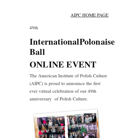
AIPC HOME PAGE
49th
International
Polonaise
Ball
ONLINE EVENT
The American Institute of Polish Culture
(AIPC) is proud to announce the first
ever virtual celebration of our 49th
anniversary of Polish Culture.