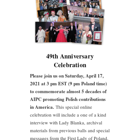
49th Anniversary
Celebration
Please join us on Saturday, April 17,
2021 at 3 pm EST (9 pm Poland time)
to commemorate almost 5 decades of
AIPC promoting Polish contributions
in America.
This special online
celebration will include a one of a kind
interview with Lady Blanka, archival
materials from previous balls and special
messages from the First Lady of Poland,