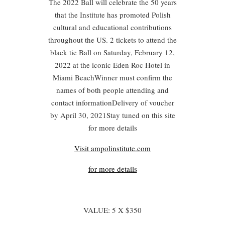
The 2022 Ball will celebrate the 50 years
that the Institute has promoted Polish
cultural and educational contributions
throughout the US. 2 tickets to attend the
black tie Ball on Saturday, February 12,
2022 at the iconic Eden Roc Hotel in
Miami BeachWinner must confirm the
names of both people attending and
contact informationDelivery of voucher
by April 30, 2021Stay tuned on this site
for more details
Visit ampolinstitute.com
for more details
VALUE: 5 X $350